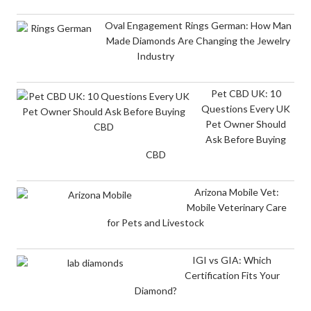
Oval Engagement Rings German: How Man
Made Diamonds Are Changing the Jewelry
Industry
Pet CBD UK: 10
Questions Every UK
Pet Owner Should
Ask Before Buying
CBD
Arizona Mobile Vet:
Mobile Veterinary Care
for Pets and Livestock
IGI vs GIA: Which
Certification Fits Your
Diamond?