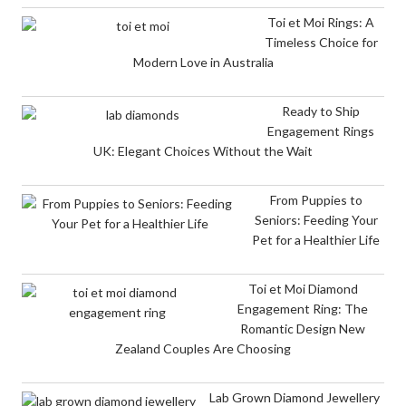
Toi et Moi Rings: A
Timeless Choice for
Modern Love in Australia
Ready to Ship
Engagement Rings
UK: Elegant Choices Without the Wait
From Puppies to
Seniors: Feeding Your
Pet for a Healthier Life
Toi et Moi Diamond
Engagement Ring: The
Romantic Design New
Zealand Couples Are Choosing
Lab Grown Diamond Jewellery