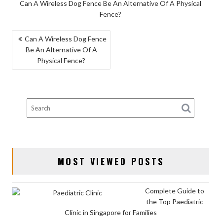
Can A Wireless Dog Fence Be An Alternative Of A Physical
Fence?
POST
Can A Wireless Dog Fence
Be An Alternative Of A
NAVIGATION
Physical Fence?
MOST VIEWED POSTS
Complete Guide to
the Top Paediatric
Clinic in Singapore for Families