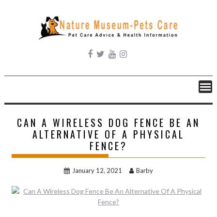
Skip
to
content
CAN A WIRELESS DOG FENCE BE AN
ALTERNATIVE OF A PHYSICAL
FENCE?
January 12, 2021
Barby