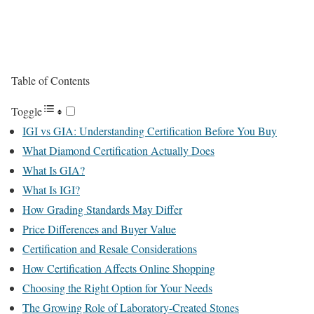
Table of Contents
Toggle
IGI vs GIA: Understanding Certification Before You Buy
What Diamond Certification Actually Does
What Is GIA?
What Is IGI?
How Grading Standards May Differ
Price Differences and Buyer Value
Certification and Resale Considerations
How Certification Affects Online Shopping
Choosing the Right Option for Your Needs
The Growing Role of Laboratory-Created Stones