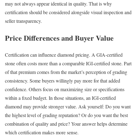
may not always appear identical in quality. That is why
certification should be considered alongside visual inspection and
seller transparency.
Price Differences and Buyer Value
Certification can influence diamond pricing. A GIA-certified
stone often costs more than a comparable IGI-certified stone. Part
of that premium comes from the market’s perception of grading
consistency. Some buyers willingly pay more for that added
confidence. Others focus on maximizing size or specifications
within a fixed budget. In those situations, an IGI-certified
diamond may provide stronger value. Ask yourself: Do you want
the highest level of grading reputation? Or do you want the best
combination of quality and price? Your answer helps determine
which certification makes more sense.