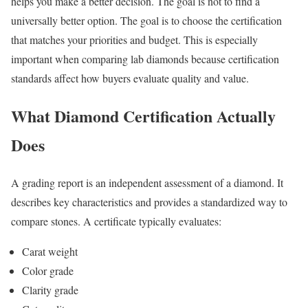
helps you make a better decision. The goal is not to find a
universally better option. The goal is to choose the certification
that matches your priorities and budget. This is especially
important when comparing lab diamonds because certification
standards affect how buyers evaluate quality and value.
What Diamond Certification Actually
Does
A grading report is an independent assessment of a diamond. It
describes key characteristics and provides a standardized way to
compare stones. A certificate typically evaluates:
Carat weight
Color grade
Clarity grade