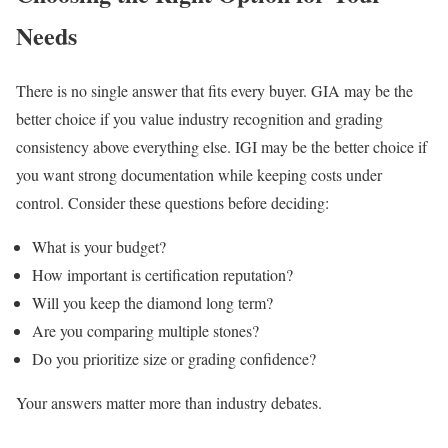
Needs
There is no single answer that fits every buyer. GIA may be the
better choice if you value industry recognition and grading
consistency above everything else. IGI may be the better choice if
you want strong documentation while keeping costs under
control. Consider these questions before deciding:
What is your budget?
How important is certification reputation?
Will you keep the diamond long term?
Are you comparing multiple stones?
Do you prioritize size or grading confidence?
Your answers matter more than industry debates.