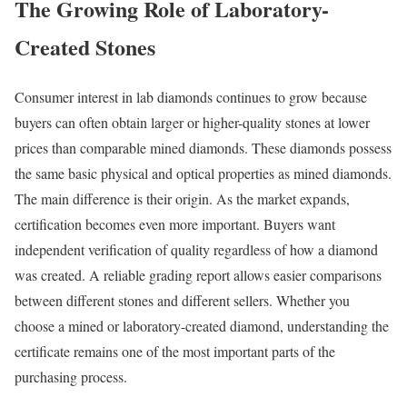
The Growing Role of Laboratory-
Created Stones
Consumer interest in lab diamonds continues to grow because
buyers can often obtain larger or higher-quality stones at lower
prices than comparable mined diamonds. These diamonds possess
the same basic physical and optical properties as mined diamonds.
The main difference is their origin. As the market expands,
certification becomes even more important. Buyers want
independent verification of quality regardless of how a diamond
was created. A reliable grading report allows easier comparisons
between different stones and different sellers. Whether you
choose a mined or laboratory-created diamond, understanding the
certificate remains one of the most important parts of the
purchasing process.