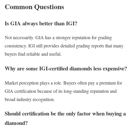
Common Questions
Is GIA always better than IGI?
Not necessarily. GIA has a stronger reputation for grading
consistency. IGI still provides detailed grading reports that many
buyers find reliable and useful.
Why are some IGI-certified diamonds less expensive?
Market perception plays a role. Buyers often pay a premium for
GIA certification because of its long-standing reputation and
broad industry recognition.
Should certification be the only factor when buying a
diamond?