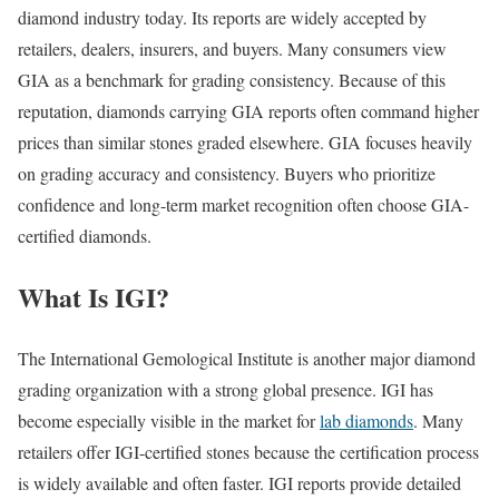
diamond industry today. Its reports are widely accepted by
retailers, dealers, insurers, and buyers. Many consumers view
GIA as a benchmark for grading consistency. Because of this
reputation, diamonds carrying GIA reports often command higher
prices than similar stones graded elsewhere. GIA focuses heavily
on grading accuracy and consistency. Buyers who prioritize
confidence and long-term market recognition often choose GIA-
certified diamonds.
What Is IGI?
The International Gemological Institute is another major diamond
grading organization with a strong global presence. IGI has
become especially visible in the market for
lab diamonds
. Many
retailers offer IGI-certified stones because the certification process
is widely available and often faster. IGI reports provide detailed