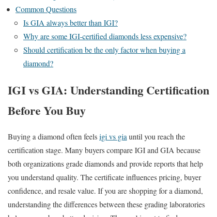
Common Questions
Is GIA always better than IGI?
Why are some IGI-certified diamonds less expensive?
Should certification be the only factor when buying a
diamond?
IGI vs GIA: Understanding Certification
Before You Buy
Buying a diamond often feels
igi vs gia
until you reach the
certification stage. Many buyers compare IGI and GIA because
both organizations grade diamonds and provide reports that help
you understand quality. The certificate influences pricing, buyer
confidence, and resale value. If you are shopping for a diamond,
understanding the differences between these grading laboratories