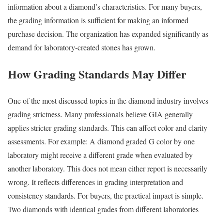
information about a diamond’s characteristics. For many buyers,
the grading information is sufficient for making an informed
purchase decision. The organization has expanded significantly as
demand for laboratory-created stones has grown.
How Grading Standards May Differ
One of the most discussed topics in the diamond industry involves
grading strictness. Many professionals believe GIA generally
applies stricter grading standards. This can affect color and clarity
assessments. For example: A diamond graded G color by one
laboratory might receive a different grade when evaluated by
another laboratory. This does not mean either report is necessarily
wrong. It reflects differences in grading interpretation and
consistency standards. For buyers, the practical impact is simple.
Two diamonds with identical grades from different laboratories