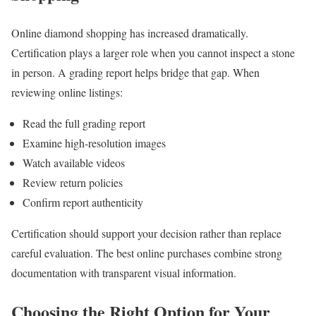
Online diamond shopping has increased dramatically.
Certification plays a larger role when you cannot inspect a stone
in person. A grading report helps bridge that gap. When
reviewing online listings:
Read the full grading report
Examine high-resolution images
Watch available videos
Review return policies
Confirm report authenticity
Certification should support your decision rather than replace
careful evaluation. The best online purchases combine strong
documentation with transparent visual information.
Choosing the Right Option for Your