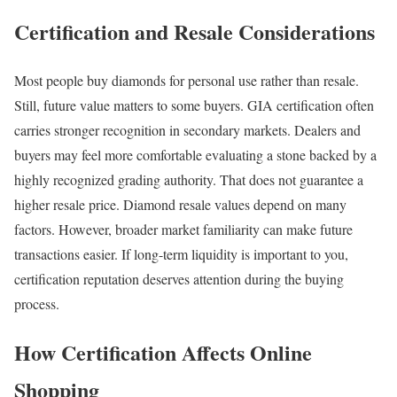
Certification and Resale Considerations
Most people buy diamonds for personal use rather than resale.
Still, future value matters to some buyers. GIA certification often
carries stronger recognition in secondary markets. Dealers and
buyers may feel more comfortable evaluating a stone backed by a
highly recognized grading authority. That does not guarantee a
higher resale price. Diamond resale values depend on many
factors. However, broader market familiarity can make future
transactions easier. If long-term liquidity is important to you,
certification reputation deserves attention during the buying
process.
How Certification Affects Online
Shopping