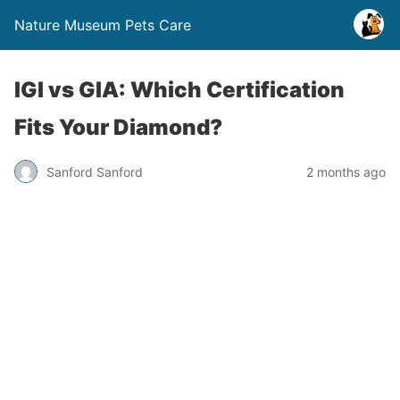
Nature Museum Pets Care
IGI vs GIA: Which Certification
Fits Your Diamond?
Sanford Sanford
2 months ago