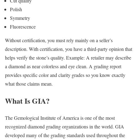
Cut quality
Polish
Symmetry
Fluorescence
Without certification, you must rely mainly on a seller’s
description. With certification, you have a third-party opinion that
helps verify the stone’s quality. Example: A retailer may describe
a diamond as near colorless and eye clean. A grading report
provides specific color and clarity grades so you know exactly
what those claims mean.
What Is GIA?
The Gemological Institute of America is one of the most
recognized diamond grading organizations in the world. GIA
developed many of the grading standards used throughout the