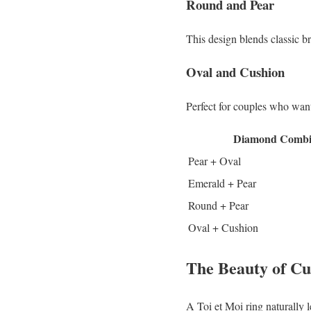
Round and Pear
This design blends classic b
Oval and Cushion
Perfect for couples who want 
Diamond Combi
Pear + Oval
Emerald + Pear
Round + Pear
Oval + Cushion
The Beauty of C
A Toi et Moi ring naturally l