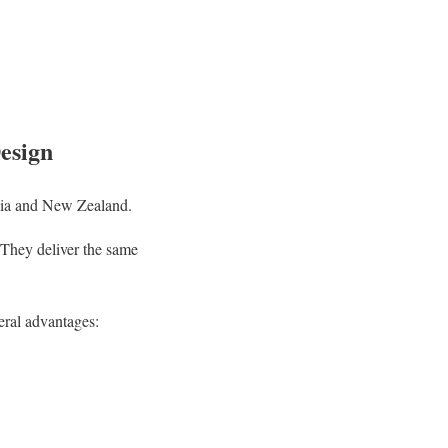
esign
lia and New Zealand.
 They deliver the same
eral advantages: