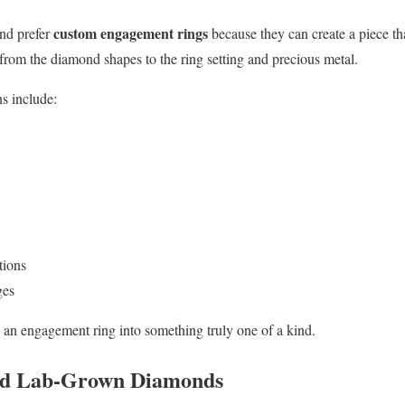
custom engagement rings
nd prefer
because they can create a piece tha
 from the diamond shapes to the ring setting and precious metal.
s include:
tions
ges
 an engagement ring into something truly one of a kind.
ied Lab-Grown Diamonds