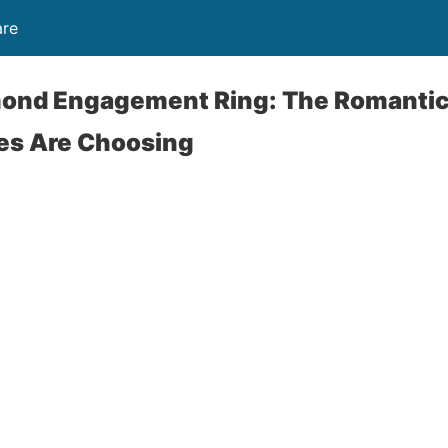
are
amond Engagement Ring: The Romanti
es Are Choosing