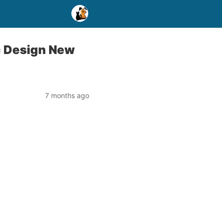
c Design New
7 months ago