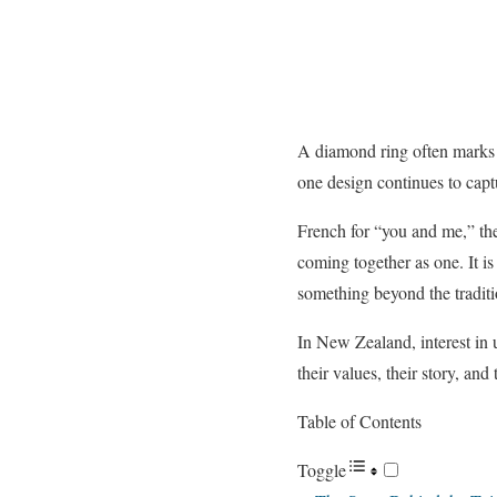
A diamond ring often marks 
one design continues to capt
French for “you and me,” the
coming together as one. It is
something beyond the traditio
In New Zealand, interest in 
their values, their story, and
Table of Contents
Toggle