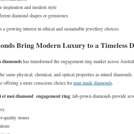
 inspiration and modern style
fferent diamond shapes or gemstones
a growing interest in ethical and sustainable jewellery choices.
nds Bring Modern Luxury to a Timeless D
n diamonds
has transformed the engagement ring market across Austra
he same physical, chemical, and optical properties as mined diamonds.
ile offering a more conscious choice for
man made diamonds
.
oi et moi diamond engagement ring
, lab-grown diamonds provide sev
ney
r-quality stones
ations