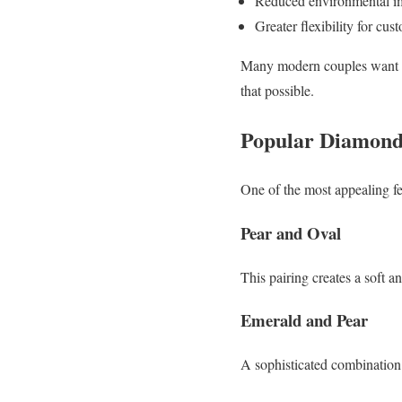
Reduced environmental i
Greater flexibility for cu
Many modern couples want th
that possible.
Popular Diamond 
One of the most appealing featu
Pear and Oval
This pairing creates a soft a
Emerald and Pear
A sophisticated combination 