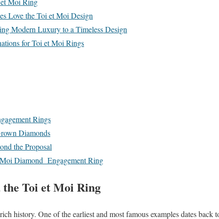
 et Moi Ring
 Love the Toi et Moi Design
ng Modern Luxury to a Timeless Design
tions for Toi et Moi Rings
ngagement Rings
-Grown Diamonds
ond the Proposal
 et Moi Diamond Engagement Ring
 the Toi et Moi Ring
rich history. One of the earliest and most famous examples dates back t