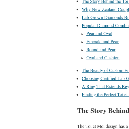
The Story Behind the Toi
Why New Zealand Couples
Lab-Grown Diamonds Bri
Popular Diamond Combina
Pear and Oval
Emerald and Pear
Round and Pear
Oval and Cushion
The Beauty of Custom E
Choosing Certified Lab
A Ring That Extends Bey
Finding the Perfect Toi
The Story Behind
The Toi et Moi design has a 