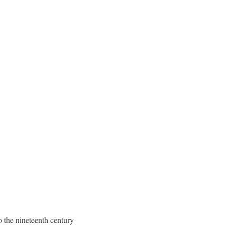
o the nineteenth century