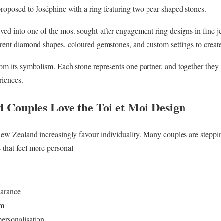
posed to Joséphine with a ring featuring two pear-shaped stones.
olved into one of the most sought-after engagement ring designs in fine 
erent diamond shapes, coloured gemstones, and custom settings to creat
om its symbolism. Each stone represents one partner, and together they t
riences.
Couples Love the Toi et Moi Design
ew Zealand increasingly favour individuality. Many couples are stepp
 that feel more personal.
earance
sm
personalisation