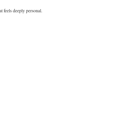
t feels deeply personal.