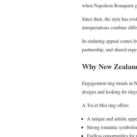
when Napoleon Bonaparte pro
Since then, the style has ev
interpretations combine diff
Its enduring appeal comes fr
partnership, and shared expe
Why New Zealand 
Engagement ring trends in N
designs and looking for rings
A Toi et Moi ring offers:
A unique and artistic app
Strong romantic symboli
Endless opportunities for 