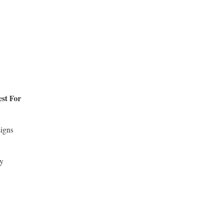
st For
signs
y