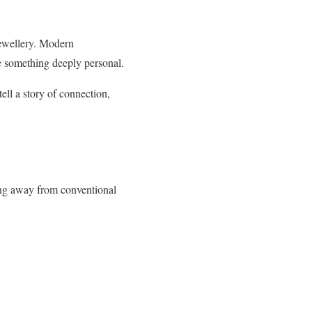
jewellery. Modern
e something deeply personal.
ell a story of connection,
ing away from conventional