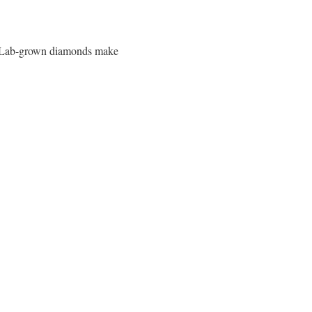
es. Lab-grown diamonds make