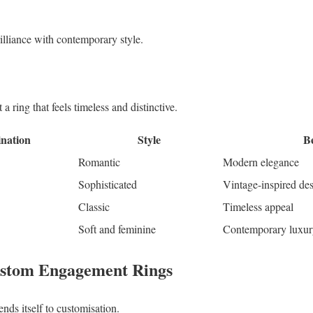
rilliance with contemporary style.
a ring that feels timeless and distinctive.
nation
Style
Be
Romantic
Modern elegance
Sophisticated
Vintage-inspired de
Classic
Timeless appeal
Soft and feminine
Contemporary luxur
ustom Engagement Rings
ends itself to customisation.