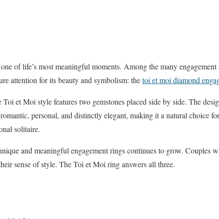
one of life’s most meaningful moments. Among the many engagement rin
ure attention for its beauty and symbolism: the
toi et moi diamond enga
 Toi et Moi style features two gemstones placed side by side. The desi
 romantic, personal, and distinctly elegant, making it a natural choice fo
nal solitaire.
unique and meaningful engagement rings continues to grow. Couples wan
 their sense of style. The Toi et Moi ring answers all three.