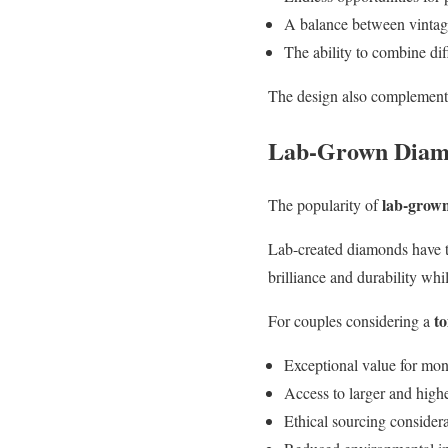
A balance between vintage
The ability to combine di
The design also complements 
Lab-Grown Diamo
lab-grow
The popularity of
Lab-created diamonds have t
brilliance and durability wh
t
For couples considering a
Exceptional value for mo
Access to larger and highe
Ethical sourcing consider