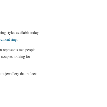
g styles available today,
gement ring
.
gn represents two people
r couples looking for
t jewellery that reflects