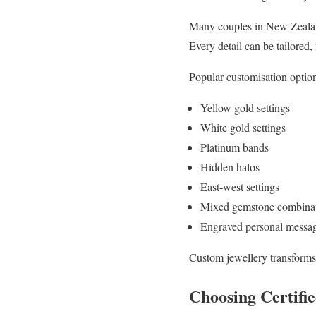
Many couples in New Zeala
Every detail can be tailored,
Popular customisation option
Yellow gold settings
White gold settings
Platinum bands
Hidden halos
East-west settings
Mixed gemstone combina
Engraved personal messa
Custom jewellery transforms
Choosing Certif