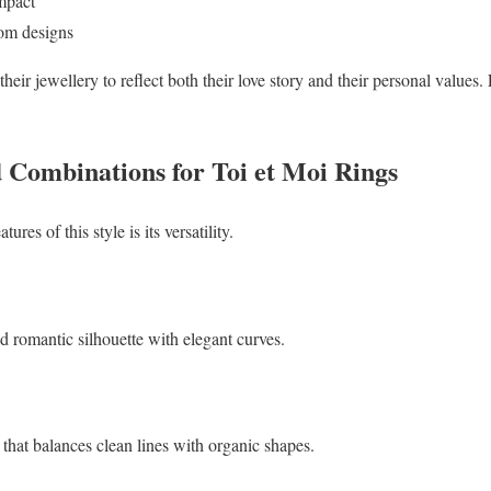
mpact
stom designs
eir jewellery to reflect both their love story and their personal valu
Combinations for Toi et Moi Rings
res of this style is its versatility.
nd romantic silhouette with elegant curves.
that balances clean lines with organic shapes.