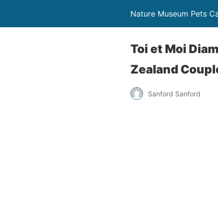
Nature Museum Pets C
Toi et Moi Di
Zealand Coupl
Sanford Sanford