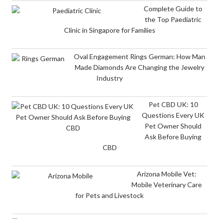
Complete Guide to
the Top Paediatric
Clinic in Singapore for Families
Oval Engagement Rings German: How Man
Made Diamonds Are Changing the Jewelry
Industry
Pet CBD UK: 10
Questions Every UK
Pet Owner Should
Ask Before Buying
CBD
Arizona Mobile Vet:
Mobile Veterinary Care
for Pets and Livestock