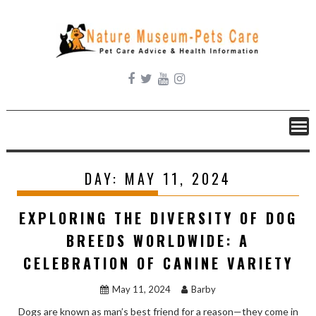
Skip
to
content
DAY:
MAY 11, 2024
EXPLORING THE DIVERSITY OF DOG
BREEDS WORLDWIDE: A
CELEBRATION OF CANINE VARIETY
May 11, 2024
Barby
Dogs are known as man’s best friend for a reason—they come in