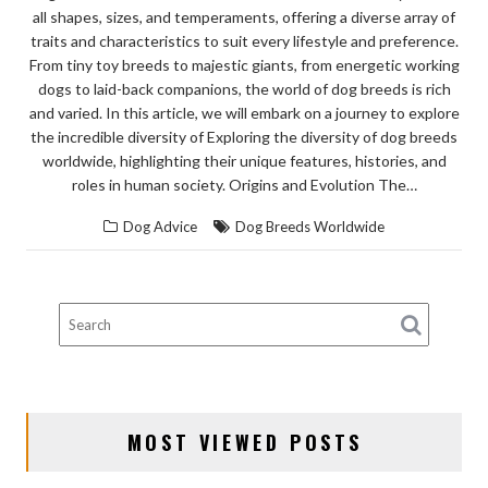
all shapes, sizes, and temperaments, offering a diverse array of
traits and characteristics to suit every lifestyle and preference.
From tiny toy breeds to majestic giants, from energetic working
dogs to laid-back companions, the world of dog breeds is rich
and varied. In this article, we will embark on a journey to explore
the incredible diversity of Exploring the diversity of dog breeds
worldwide, highlighting their unique features, histories, and
roles in human society. Origins and Evolution The…
Dog Advice
Dog Breeds Worldwide
MOST VIEWED POSTS