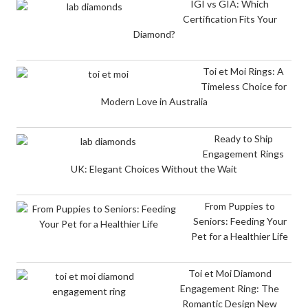
IGI vs GIA: Which
Certification Fits Your
Diamond?
Toi et Moi Rings: A
Timeless Choice for
Modern Love in Australia
Ready to Ship
Engagement Rings
UK: Elegant Choices Without the Wait
From Puppies to
Seniors: Feeding Your
Pet for a Healthier Life
Toi et Moi Diamond
Engagement Ring: The
Romantic Design New