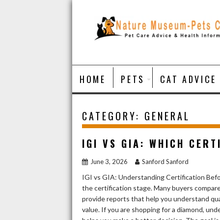
Skip
to
content
HOME
PETS
CAT ADVICE
CATEGORY:
GENERAL
IGI VS GIA: WHICH CER
June 3, 2026
Sanford Sanford
IGI vs GIA: Understanding Certification Befor
the certification stage. Many buyers compar
provide reports that help you understand qual
value. If you are shopping for a diamond, un