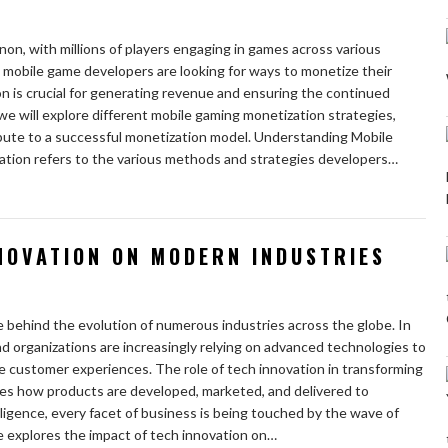
n, with millions of players engaging in games across various
 mobile game developers are looking for ways to monetize their
n is crucial for generating revenue and ensuring the continued
, we will explore different mobile gaming monetization strategies,
ibute to a successful monetization model. Understanding Mobile
tion refers to the various methods and strategies developers…
NOVATION ON MODERN INDUSTRIES
 behind the evolution of numerous industries across the globe. In
nd organizations are increasingly relying on advanced technologies to
e customer experiences. The role of tech innovation in transforming
pes how products are developed, marketed, and delivered to
lligence, every facet of business is being touched by the wave of
e explores the impact of tech innovation on…