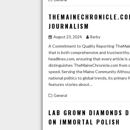
THEMAINECHRONICLE.CO
JOURNALISM
August 23, 2024
Barby
A Commitment to Quality Reporting TheMaine
that is both comprehensive and trustworthy. 
headlines.com, ensuring that every article i
distinguishes TheMaineChronicle.com from oth
speed. Serving the Maine Community Althoug
national politics to global trends, its prima
features stories about…
General
LAB GROWN DIAMONDS D
ON IMMORTAL POLISH