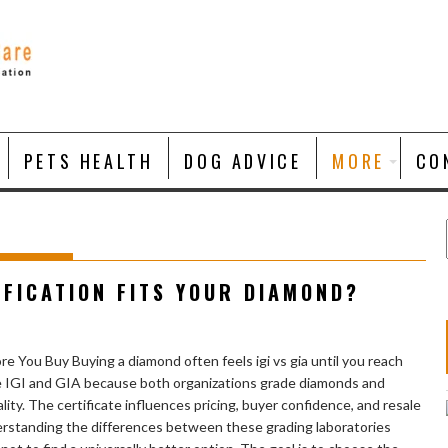
PETS HEALTH
DOG ADVICE
MORE
CO
TIFICATION FITS YOUR DIAMOND?
e You Buy Buying a diamond often feels igi vs gia until you reach
e IGI and GIA because both organizations grade diamonds and
ity. The certificate influences pricing, buyer confidence, and resale
derstanding the differences between these grading laboratories