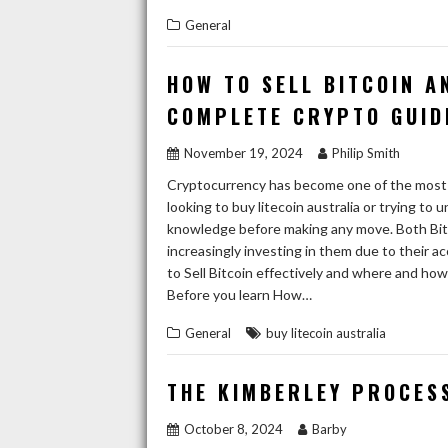
General
HOW TO SELL BITCOIN A
COMPLETE CRYPTO GUID
November 19, 2024
Philip Smith
Cryptocurrency has become one of the most e
looking to buy litecoin australia or trying to 
knowledge before making any move. Both Bitco
increasingly investing in them due to their ac
to Sell Bitcoin effectively and where and how 
Before you learn How…
General
buy litecoin australia
THE KIMBERLEY PROCES
October 8, 2024
Barby