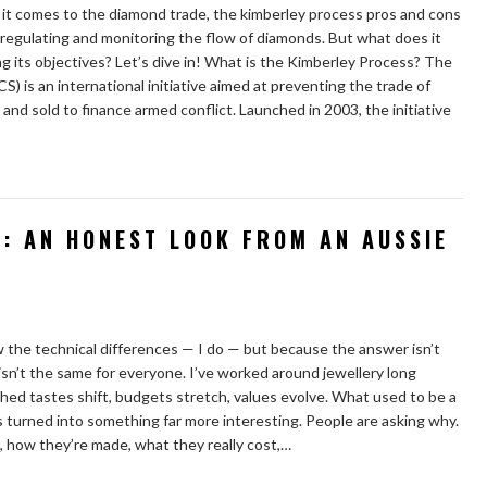
t comes to the diamond trade, the kimberley process pros and cons
f regulating and monitoring the flow of diamonds. But what does it
ving its objectives? Let’s dive in! What is the Kimberley Process? The
 is an international initiative aimed at preventing the trade of
nd sold to finance armed conflict. Launched in 2003, the initiative
: AN HONEST LOOK FROM AN AUSSIE
w the technical differences — I do — but because the answer isn’t
ly isn’t the same for everyone. I’ve worked around jewellery long
ed tastes shift, budgets stretch, values evolve. What used to be a
 turned into something far more interesting. People are asking why.
how they’re made, what they really cost,…