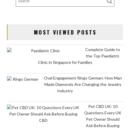
MOST VIEWED POSTS
Complete Guide to
the Top Paediatric
Clinic in Singapore for Families
Oval Engagement Rings German: How Man
Made Diamonds Are Changing the Jewelry
Industry
Pet CBD UK: 10
Questions Every UK
Pet Owner Should
Ask Before Buying