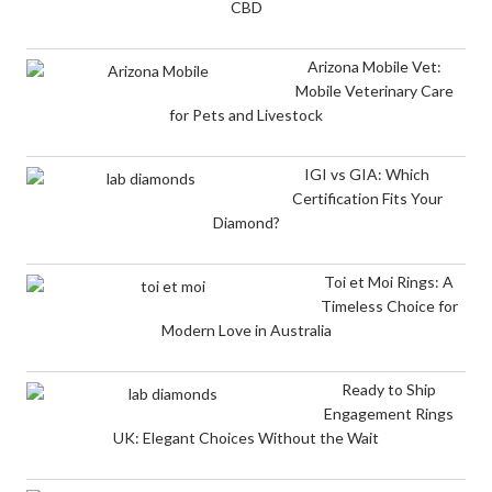
CBD
Arizona Mobile Vet:
Mobile Veterinary Care
for Pets and Livestock
IGI vs GIA: Which
Certification Fits Your
Diamond?
Toi et Moi Rings: A
Timeless Choice for
Modern Love in Australia
Ready to Ship
Engagement Rings
UK: Elegant Choices Without the Wait