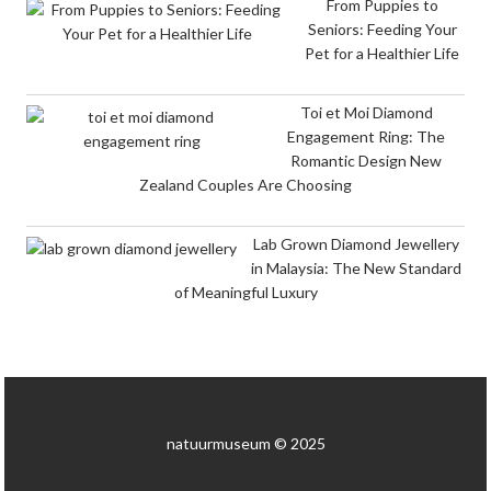
From Puppies to
Seniors: Feeding Your
Pet for a Healthier Life
Toi et Moi Diamond
Engagement Ring: The
Romantic Design New
Zealand Couples Are Choosing
Lab Grown Diamond Jewellery
in Malaysia: The New Standard
of Meaningful Luxury
natuurmuseum © 2025