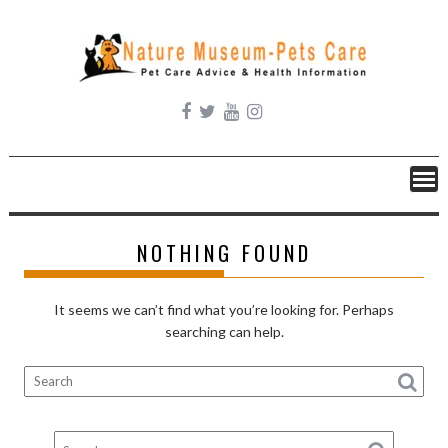
Skip
to
content
NOTHING FOUND
It seems we can’t find what you’re looking for. Perhaps
searching can help.