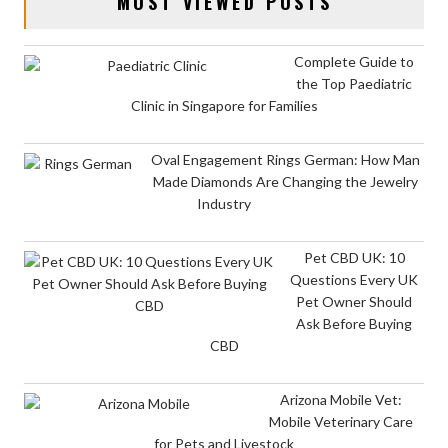
MOST VIEWED POSTS
Complete Guide to
the Top Paediatric
Clinic in Singapore for Families
Oval Engagement Rings German: How Man
Made Diamonds Are Changing the Jewelry
Industry
Pet CBD UK: 10
Questions Every UK
Pet Owner Should
Ask Before Buying
CBD
Arizona Mobile Vet:
Mobile Veterinary Care
for Pets and Livestock