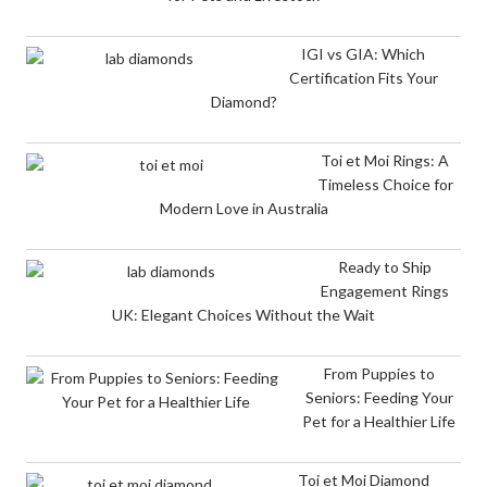
IGI vs GIA: Which
Certification Fits Your
Diamond?
Toi et Moi Rings: A
Timeless Choice for
Modern Love in Australia
Ready to Ship
Engagement Rings
UK: Elegant Choices Without the Wait
From Puppies to
Seniors: Feeding Your
Pet for a Healthier Life
Toi et Moi Diamond