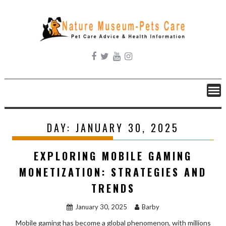
Skip
to
content
DAY:
JANUARY 30, 2025
EXPLORING MOBILE GAMING
MONETIZATION: STRATEGIES AND
TRENDS
January 30, 2025
Barby
Mobile gaming has become a global phenomenon, with millions