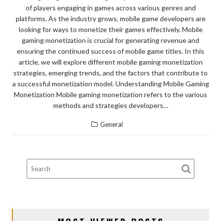
of players engaging in games across various genres and
platforms. As the industry grows, mobile game developers are
looking for ways to monetize their games effectively. Mobile
gaming monetization is crucial for generating revenue and
ensuring the continued success of mobile game titles. In this
article, we will explore different mobile gaming monetization
strategies, emerging trends, and the factors that contribute to
a successful monetization model. Understanding Mobile Gaming
Monetization Mobile gaming monetization refers to the various
methods and strategies developers…
General