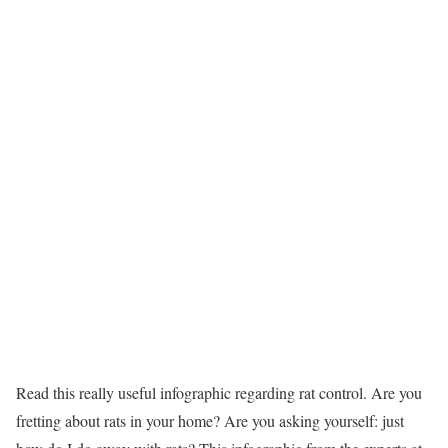
Read this really useful infographic regarding rat control. Are you
fretting about rats in your home? Are you asking yourself: just