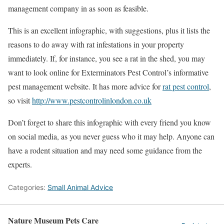
management company in as soon as feasible.
This is an excellent infographic, with suggestions, plus it lists the
reasons to do away with rat infestations in your property
immediately. If, for instance, you see a rat in the shed, you may
want to look online for Exterminators Pest Control’s informative
pest management website. It has more advice for
rat pest control
,
so visit
http://www.pestcontrolinlondon.co.uk
Don’t forget to share this infographic with every friend you know
on social media, as you never guess who it may help. Anyone can
have a rodent situation and may need some guidance from the
experts.
Categories:
Small Animal Advice
Nature Museum Pets Care