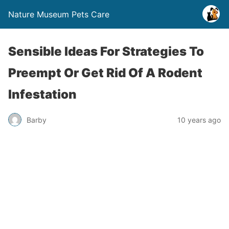
Nature Museum Pets Care
Sensible Ideas‬ For Strategies To
Preempt Or Get Rid Of A Rodent
Infestation
Barby
10 years ago