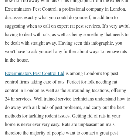
how do I do away with rats? This infographic from the experts at
Exterminators Pest Control, a professional company in London,
discusses exactly what you could do yourself, in addition to
suggesting when to call on expert rat pest services. It’s very awful
having to deal with rats, as well as being something that needs to
be dealt with straight away. Having seen this infographic, you
won’t have to ask yourself any further about ways to remove rats
in the house.
Exterminators Pest Control Ltd
is among London’s top pest
control firms taking care of rats. Perfect for folk needing rat
control in London as well as the surrounding locations, offering
24 hr services. Well trained service technicians understand how to
do away with all kinds of pest problems, and carry out the best
methods for tackling rodent issues. Getting rid of rats in your
home is never ever very easy. Rats are unpleasant animals,
therefore the majority of people want to contact a great pest