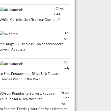
IGI vs
GIA:
Which Certification Fits Your Diamond?
Toi
et
Moi Rings: A Timeless Choice for Modern
Love in Australia
Re
ady
to Ship Engagement Rings UK: Elegant
Choices Without the Wait
From
Pupp
ies
to Seniors: Feeding Your Pet for a Healthier