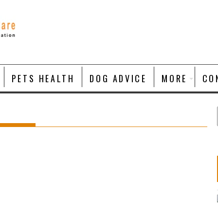
PETS HEALTH
DOG ADVICE
MORE
CO