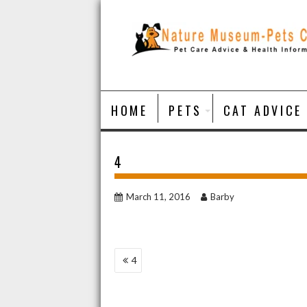
Skip
to
content
HOME
PETS
CAT ADVICE
4
March 11, 2016
Barby
POST
4
NAVIGATION