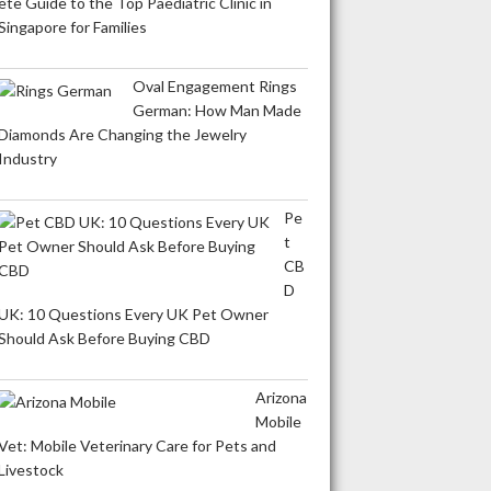
ete Guide to the Top Paediatric Clinic in
Singapore for Families
Oval Engagement Rings
German: How Man Made
Diamonds Are Changing the Jewelry
Industry
Pe
t
CB
D
UK: 10 Questions Every UK Pet Owner
Should Ask Before Buying CBD
Arizona
Mobile
Vet: Mobile Veterinary Care for Pets and
Livestock