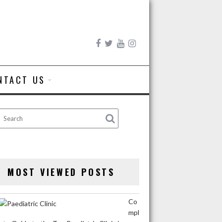
NTACT US
MOST VIEWED POSTS
Co
mpl