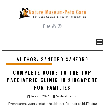
Skip
to
content
AUTHOR:
SANFORD SANFORD
COMPLETE GUIDE TO THE TOP
PAEDIATRIC CLINIC IN SINGAPORE
FOR FAMILIES
July 28, 2026
Sanford Sanford
Every parent wants reliable healthcare for their child. Finding