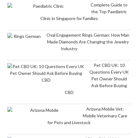
Complete Guide to
the Top Paediatric
Clinic in Singapore for Families
Oval Engagement Rings German: How Man
Made Diamonds Are Changing the Jewelry
Industry
Pet CBD UK: 10
Questions Every UK
Pet Owner Should
Ask Before Buying
CBD
Arizona Mobile Vet:
Mobile Veterinary Care
for Pets and Livestock