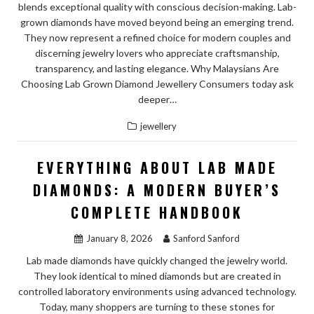
blends exceptional quality with conscious decision-making. Lab-
grown diamonds have moved beyond being an emerging trend.
They now represent a refined choice for modern couples and
discerning jewelry lovers who appreciate craftsmanship,
transparency, and lasting elegance. Why Malaysians Are
Choosing Lab Grown Diamond Jewellery Consumers today ask
deeper…
jewellery
EVERYTHING ABOUT LAB MADE
DIAMONDS: A MODERN BUYER’S
COMPLETE HANDBOOK
January 8, 2026
Sanford Sanford
Lab made diamonds have quickly changed the jewelry world.
They look identical to mined diamonds but are created in
controlled laboratory environments using advanced technology.
Today, many shoppers are turning to these stones for