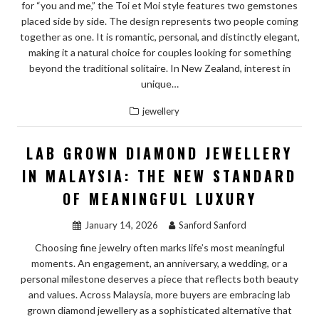
for “you and me,” the Toi et Moi style features two gemstones
placed side by side. The design represents two people coming
together as one. It is romantic, personal, and distinctly elegant,
making it a natural choice for couples looking for something
beyond the traditional solitaire. In New Zealand, interest in
unique…
jewellery
LAB GROWN DIAMOND JEWELLERY
IN MALAYSIA: THE NEW STANDARD
OF MEANINGFUL LUXURY
January 14, 2026
Sanford Sanford
Choosing fine jewelry often marks life’s most meaningful
moments. An engagement, an anniversary, a wedding, or a
personal milestone deserves a piece that reflects both beauty
and values. Across Malaysia, more buyers are embracing lab
grown diamond jewellery as a sophisticated alternative that