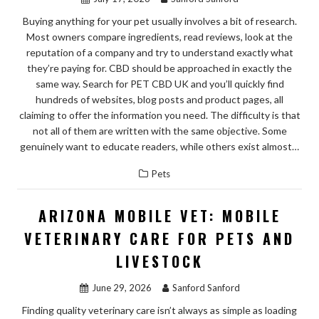
Buying anything for your pet usually involves a bit of research.
Most owners compare ingredients, read reviews, look at the
reputation of a company and try to understand exactly what
they’re paying for. CBD should be approached in exactly the
same way. Search for PET CBD UK and you’ll quickly find
hundreds of websites, blog posts and product pages, all
claiming to offer the information you need. The difficulty is that
not all of them are written with the same objective. Some
genuinely want to educate readers, while others exist almost…
Pets
ARIZONA MOBILE VET: MOBILE
VETERINARY CARE FOR PETS AND
LIVESTOCK
June 29, 2026
Sanford Sanford
Finding quality veterinary care isn’t always as simple as loading