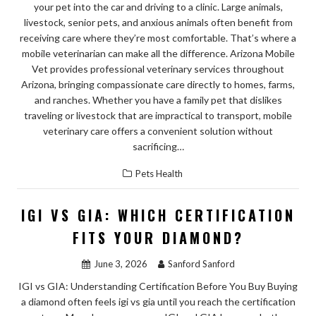
your pet into the car and driving to a clinic. Large animals,
livestock, senior pets, and anxious animals often benefit from
receiving care where they’re most comfortable. That’s where a
mobile veterinarian can make all the difference. Arizona Mobile
Vet provides professional veterinary services throughout
Arizona, bringing compassionate care directly to homes, farms,
and ranches. Whether you have a family pet that dislikes
traveling or livestock that are impractical to transport, mobile
veterinary care offers a convenient solution without
sacrificing…
Pets Health
IGI VS GIA: WHICH CERTIFICATION
FITS YOUR DIAMOND?
June 3, 2026
Sanford Sanford
IGI vs GIA: Understanding Certification Before You Buy Buying
a diamond often feels igi vs gia until you reach the certification