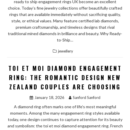
ready to ship engagement rings UK become an excellent
choice. Today’s fine jewelry collections offer beautifully crafted
rings that are available immediately without sacrificing quality,
style, or ethical values. Many feature certified lab diamonds,
premium craftsmanship, and timeless designs that rival
traditional mined diamonds in brilliance and beauty. Why Ready-
to-Ship…
jewellery
TOI ET MOI DIAMOND ENGAGEMENT
RING: THE ROMANTIC DESIGN NEW
ZEALAND COUPLES ARE CHOOSING
January 18, 2026
Sanford Sanford
A diamond ring often marks one of life’s most meaningful
moments. Among the many engagement ring styles available
today, one design continues to capture attention for its beauty
and symbolism: the toi et moi diamond engagement ring. French