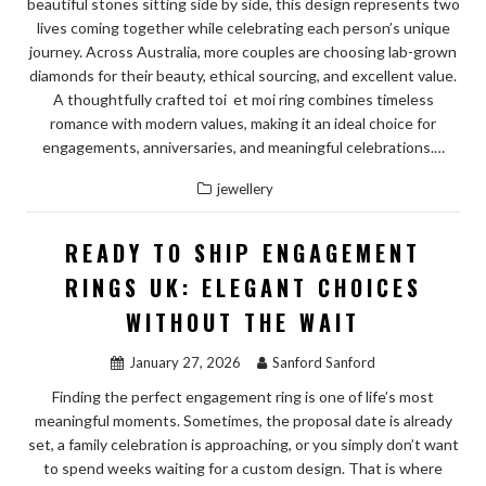
beautiful stones sitting side by side, this design represents two
lives coming together while celebrating each person’s unique
journey. Across Australia, more couples are choosing lab-grown
diamonds for their beauty, ethical sourcing, and excellent value.
A thoughtfully crafted toi et moi ring combines timeless
romance with modern values, making it an ideal choice for
engagements, anniversaries, and meaningful celebrations.…
jewellery
READY TO SHIP ENGAGEMENT
RINGS UK: ELEGANT CHOICES
WITHOUT THE WAIT
January 27, 2026
Sanford Sanford
Finding the perfect engagement ring is one of life’s most
meaningful moments. Sometimes, the proposal date is already
set, a family celebration is approaching, or you simply don’t want
to spend weeks waiting for a custom design. That is where