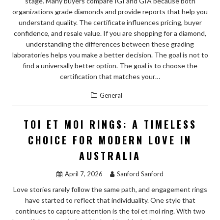
stage. Many buyers compare IGI and GIA because both
organizations grade diamonds and provide reports that help you
understand quality. The certificate influences pricing, buyer
confidence, and resale value. If you are shopping for a diamond,
understanding the differences between these grading
laboratories helps you make a better decision. The goal is not to
find a universally better option. The goal is to choose the
certification that matches your…
General
TOI ET MOI RINGS: A TIMELESS
CHOICE FOR MODERN LOVE IN
AUSTRALIA
April 7, 2026
Sanford Sanford
Love stories rarely follow the same path, and engagement rings
have started to reflect that individuality. One style that
continues to capture attention is the toi et moi ring. With two