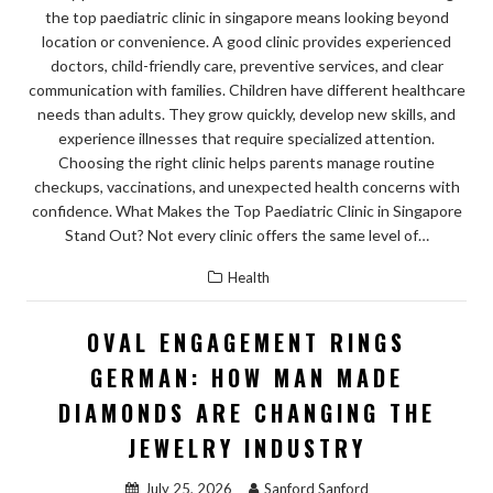
the top paediatric clinic in singapore means looking beyond
location or convenience. A good clinic provides experienced
doctors, child-friendly care, preventive services, and clear
communication with families. Children have different healthcare
needs than adults. They grow quickly, develop new skills, and
experience illnesses that require specialized attention.
Choosing the right clinic helps parents manage routine
checkups, vaccinations, and unexpected health concerns with
confidence. What Makes the Top Paediatric Clinic in Singapore
Stand Out? Not every clinic offers the same level of…
Health
OVAL ENGAGEMENT RINGS
GERMAN: HOW MAN MADE
DIAMONDS ARE CHANGING THE
JEWELRY INDUSTRY
July 25, 2026
Sanford Sanford