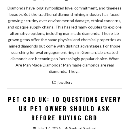
Diamonds have long symbolized love, commitment, and timeless
beauty. But the traditional diamond mining industry has faced
growing scrutiny over environmental damage, ethical concerns,
and opaque supply chains. This has led many couples to explore
alternative options, including man made diamonds. These lab
grown gems offer the same physical and chemical properties as
mined diamonds but come with distinct advantages. For those
searching for oval engagement rings in German, lab created
diamonds are becoming an increasingly popular choice. What
Are Man Made Diamonds? Man made diamonds are real
diamonds. They…
jewellery
PET CBD UK: 10 QUESTIONS EVERY
UK PET OWNER SHOULD ASK
BEFORE BUYING CBD
July 17, 2026
Sanford Sanford