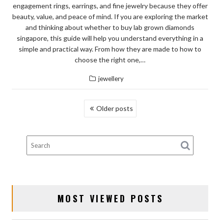
engagement rings, earrings, and fine jewelry because they offer
beauty, value, and peace of mind. If you are exploring the market
and thinking about whether to buy lab grown diamonds
singapore, this guide will help you understand everything in a
simple and practical way. From how they are made to how to
choose the right one,…
jewellery
POSTS
Older posts
NAVIGATION
MOST VIEWED POSTS