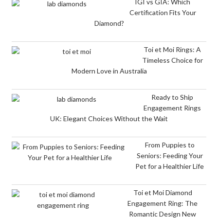
IGI vs GIA: Which
Certification Fits Your
Diamond?
Toi et Moi Rings: A
Timeless Choice for
Modern Love in Australia
Ready to Ship
Engagement Rings
UK: Elegant Choices Without the Wait
From Puppies to
Seniors: Feeding Your
Pet for a Healthier Life
Toi et Moi Diamond
Engagement Ring: The
Romantic Design New