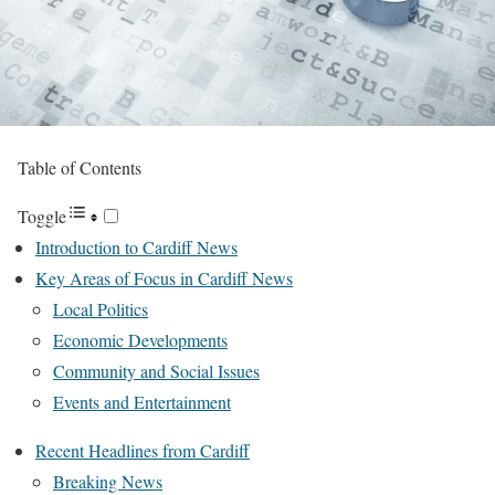
Table of Contents
Toggle
Introduction to Cardiff News
Key Areas of Focus in Cardiff News
Local Politics
Economic Developments
Community and Social Issues
Events and Entertainment
Recent Headlines from Cardiff
Breaking News