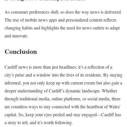
As consumer preferences shift, so does the way news is delivered.
The rise of mobile news apps and personalized content reflects
changing habits and highlights the need for news outlets to adapt
and innovate.
Conclusion
Cardiff news is more than just headlines; it’s a reflection of a
city’s pulse and a window into the lives of its residents. By staying
informed, you not only keep up with current events but also gain a
deeper understanding of Cardiff’s dynamic landscape. Whether
through traditional media, online platforms, or social media, there
are countless ways to stay connected with the heartbeat of Wales’
capital. So, keep your eyes peeled and stay engaged—Cardiff has
a story to tell, and it’s worth following.