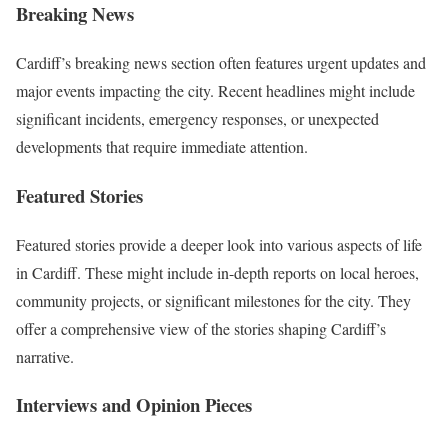
Breaking News
Cardiff’s breaking news section often features urgent updates and
major events impacting the city. Recent headlines might include
significant incidents, emergency responses, or unexpected
developments that require immediate attention.
Featured Stories
Featured stories provide a deeper look into various aspects of life
in Cardiff. These might include in-depth reports on local heroes,
community projects, or significant milestones for the city. They
offer a comprehensive view of the stories shaping Cardiff’s
narrative.
Interviews and Opinion Pieces