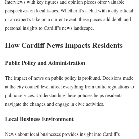
Interviews with key figures and opinion pieces offer valuable
perspectives on local issues. Whether it’s a chat with a city official
or an expert’s take on a current event, these pieces add depth and
personal insights to Cardiff’s news landscape.
How Cardiff News Impacts Residents
Public Policy and Administration
The impact of news on public policy is profound. Decisions made
at the city council level affect everything from traffic regulations to
public services. Understanding these policies helps residents
navigate the changes and engage in civic activities.
Local Business Environment
News about local businesses provides insight into Cardiff’s