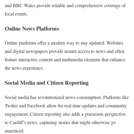
and BBC Wales provide reliable and comprehensive coverage of
local events.
Online News Platforms
Online platforms offer a modern way to stay updated. Websites
and digital newspapers provide instant access to news and often
feature interactive content and multimedia elements that enhance
the news experience.
Social Media and Citizen Reporting
Social media has revolutionized news consumption. Platforms like
Twitter and Facebook allow for real-time updates and community
engagement. Citizen reporting also adds a grassroots perspective
to Cardiff’s news, capturing stories that might otherwise go
unnoticed.