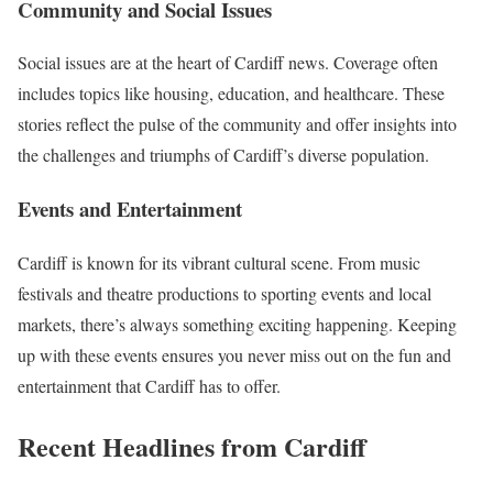
Community and Social Issues
Social issues are at the heart of Cardiff news. Coverage often
includes topics like housing, education, and healthcare. These
stories reflect the pulse of the community and offer insights into
the challenges and triumphs of Cardiff’s diverse population.
Events and Entertainment
Cardiff is known for its vibrant cultural scene. From music
festivals and theatre productions to sporting events and local
markets, there’s always something exciting happening. Keeping
up with these events ensures you never miss out on the fun and
entertainment that Cardiff has to offer.
Recent Headlines from Cardiff