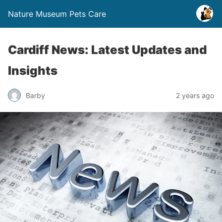
Nature Museum Pets Care
Cardiff News: Latest Updates and
Insights
Barby
2 years ago