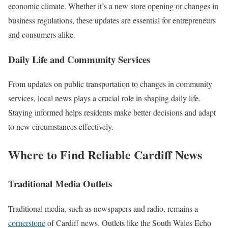
economic climate. Whether it’s a new store opening or changes in
business regulations, these updates are essential for entrepreneurs
and consumers alike.
Daily Life and Community Services
From updates on public transportation to changes in community
services, local news plays a crucial role in shaping daily life.
Staying informed helps residents make better decisions and adapt
to new circumstances effectively.
Where to Find Reliable Cardiff News
Traditional Media Outlets
Traditional media, such as newspapers and radio, remains a
cornerstone
of Cardiff news. Outlets like the South Wales Echo