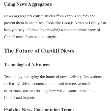
Using News Aggregators
News aggregators collect articles from various sources and
present them in one place. Tools like Google News or Feedly can
help you stay informed by providing a comprehensive view of
Cardiff news from multiple angles.
The Future of Cardiff News
Technological Advances
Technology is shaping the future of news delivery. Innovations
such as AI-driven content curation and immersive media
experiences are transforming how we consume news about
Cardiff and beyond.
Evolving News Consumption Trends