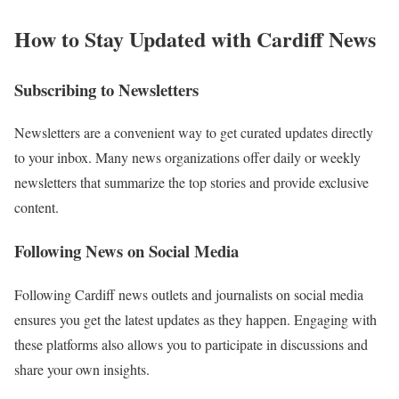
How to Stay Updated with Cardiff News
Subscribing to Newsletters
Newsletters are a convenient way to get curated updates directly
to your inbox. Many news organizations offer daily or weekly
newsletters that summarize the top stories and provide exclusive
content.
Following News on Social Media
Following Cardiff news outlets and journalists on social media
ensures you get the latest updates as they happen. Engaging with
these platforms also allows you to participate in discussions and
share your own insights.