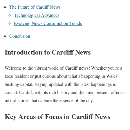
The Future of Cardiff News
Technological Advances
Evolving News Consumption Trends
Conclusion
Introduction to Cardiff News
Welcome to the vibrant world of Cardiff news! Whether you’re a
local resident or just curious about what’s happening in Wales’
bustling capital, staying updated with the latest happenings is
crucial. Cardiff, with its rich history and dynamic present, offers a
mix of stories that capture the essence of the city.
Key Areas of Focus in Cardiff News