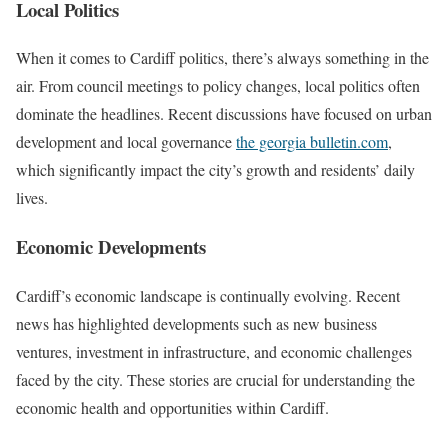
Local Politics
When it comes to Cardiff politics, there’s always something in the
air. From council meetings to policy changes, local politics often
dominate the headlines. Recent discussions have focused on urban
development and local governance
the georgia bulletin.com
,
which significantly impact the city’s growth and residents’ daily
lives.
Economic Developments
Cardiff’s economic landscape is continually evolving. Recent
news has highlighted developments such as new business
ventures, investment in infrastructure, and economic challenges
faced by the city. These stories are crucial for understanding the
economic health and opportunities within Cardiff.