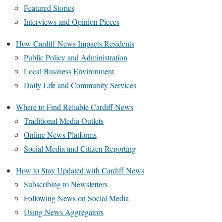
Featured Stories
Interviews and Opinion Pieces
How Cardiff News Impacts Residents
Public Policy and Administration
Local Business Environment
Daily Life and Community Services
Where to Find Reliable Cardiff News
Traditional Media Outlets
Online News Platforms
Social Media and Citizen Reporting
How to Stay Updated with Cardiff News
Subscribing to Newsletters
Following News on Social Media
Using News Aggregators