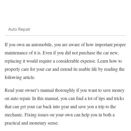
Auto Repair
If you own an automobile, you are aware of how important proper
maintenance of it is. Even if you did not purchase the car new,
replacing it would require a considerable expense. Learn how to
properly care for your car and extend its usable life by reading the
following article.
Read your owner’s manual thoroughly if you want to save money
on auto repair. In this manual, you can find a lot of tips and tricks
that can get your car back into gear and save you a trip to the
mechanic. Fixing issues on your own can help you in both a
practical and monetary sense.