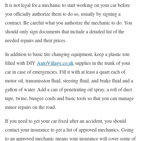
It is not legal for a mechanic to start working on your car before
you officially authorize them to do so, usually by signing a
contract. Be careful what you authorize the mechanic to do. You
should only sign documents that include a detailed list of the
needed repairs and their prices.
In addition to basic tire changing equipment, keep a plastic tote
filled with DIY
AutoVillage.co.uk
supplies in the trunk of your
car in case of emergencies. Fill it with at least a quart each of
motor oil, transmission fluid, steering fluid, and brake fluid and a
gallon of water. Add a can of penetrating oil spray, a roll of duct
tape, twine, bungee cords and basic tools so that you can manage
minor repairs on the road.
If you need to get your car fixed after an accident, you should
contact your insurance to get a list of approved mechanics. Going
to an approved mechanic means your insurance will cover some of