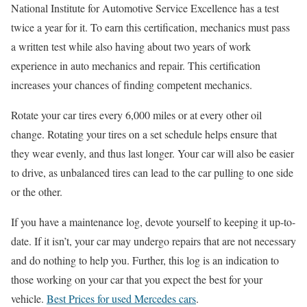
National Institute for Automotive Service Excellence has a test
twice a year for it. To earn this certification, mechanics must pass
a written test while also having about two years of work
experience in auto mechanics and repair. This certification
increases your chances of finding competent mechanics.
Rotate your car tires every 6,000 miles or at every other oil
change. Rotating your tires on a set schedule helps ensure that
they wear evenly, and thus last longer. Your car will also be easier
to drive, as unbalanced tires can lead to the car pulling to one side
or the other.
If you have a maintenance log, devote yourself to keeping it up-to-
date. If it isn’t, your car may undergo repairs that are not necessary
and do nothing to help you. Further, this log is an indication to
those working on your car that you expect the best for your
vehicle.
Best Prices for used Mercedes cars
.