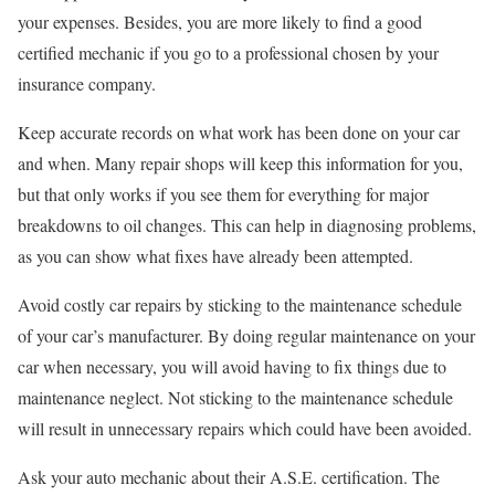
your expenses. Besides, you are more likely to find a good
certified mechanic if you go to a professional chosen by your
insurance company.
Keep accurate records on what work has been done on your car
and when. Many repair shops will keep this information for you,
but that only works if you see them for everything for major
breakdowns to oil changes. This can help in diagnosing problems,
as you can show what fixes have already been attempted.
Avoid costly car repairs by sticking to the maintenance schedule
of your car’s manufacturer. By doing regular maintenance on your
car when necessary, you will avoid having to fix things due to
maintenance neglect. Not sticking to the maintenance schedule
will result in unnecessary repairs which could have been avoided.
Ask your auto mechanic about their A.S.E. certification. The