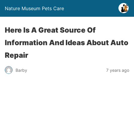
Nature Museum Pets Care
Here Is A Great Source Of
Information And Ideas About Auto
Repair
Barby
7 years ago