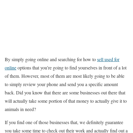
By simply going online and searching for how to
sell used for
online
options that you’re going to find yourselves in front of a lot
of them. However, most of them are most likely going to be able
to simply review your phone and send you a specific amount
back. Did you know that there are some businesses out there that
will actually take some portion of that money to actually give it to
animals in need?
If you find one of those businesses that, we definitely guarantee
you take some time to check out their work and actually find out a