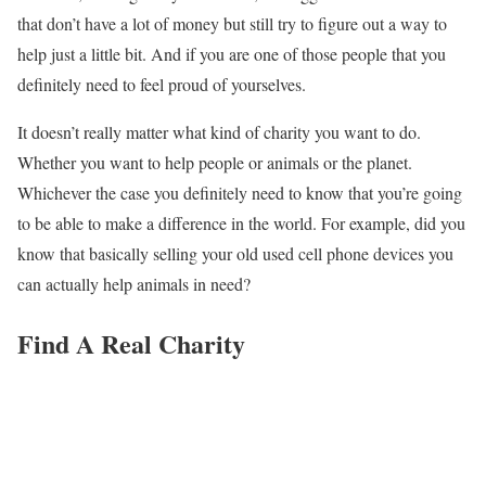
that don’t have a lot of money but still try to figure out a way to
help just a little bit. And if you are one of those people that you
definitely need to feel proud of yourselves.
It doesn’t really matter what kind of charity you want to do.
Whether you want to help people or animals or the planet.
Whichever the case you definitely need to know that you’re going
to be able to make a difference in the world. For example, did you
know that basically selling your old used cell phone devices you
can actually help animals in need?
Find A Real Charity