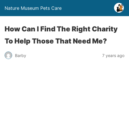
Nature Museum Pets Care
How Can I Find The Right Charity
To Help Those That Need Me?
Barby
7 years ago