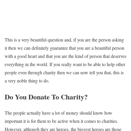
This is a very beautiful question and, if you are the person asking
it then we can definitely guarantee that you are a beautiful person
with a good heart and that you are the kind of person that deserves
everything in the world. If you really want to be able to help other
people even through charity then we can now tell you that, this is
a very noble thing to do.
Do You Donate To Charity?
The people actually have a lot of money should know how
important it is for them to be active when it comes to charities.
However, although they are heroes, the biggest heroes are those