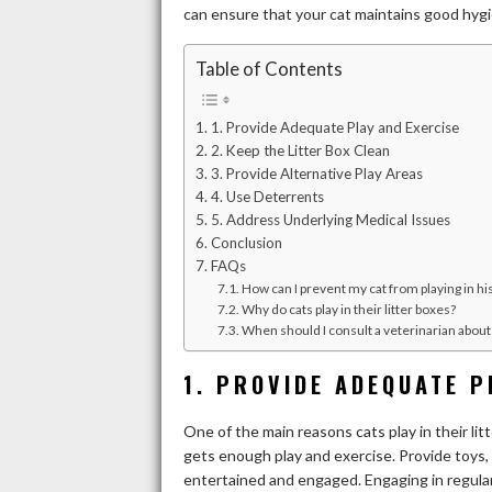
can ensure that your cat maintains good hyg
Table of Contents
1. Provide Adequate Play and Exercise
2. Keep the Litter Box Clean
3. Provide Alternative Play Areas
4. Use Deterrents
5. Address Underlying Medical Issues
Conclusion
FAQs
How can I prevent my cat from playing in his
Why do cats play in their litter boxes?
When should I consult a veterinarian about 
1. PROVIDE ADEQUATE P
One of the main reasons cats play in their li
gets enough play and exercise. Provide toys, 
entertained and engaged. Engaging in regular