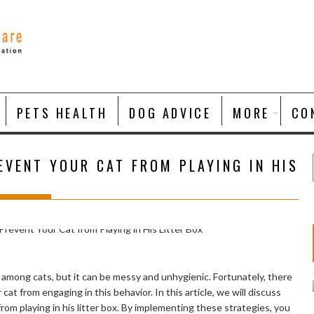
PETS HEALTH
DOG ADVICE
MORE
CO
EVENT YOUR CAT FROM PLAYING IN HIS
r among cats, but it can be messy and unhygienic. Fortunately, there
cat from engaging in this behavior. In this article, we will discuss
rom playing in his litter box. By implementing these strategies, you