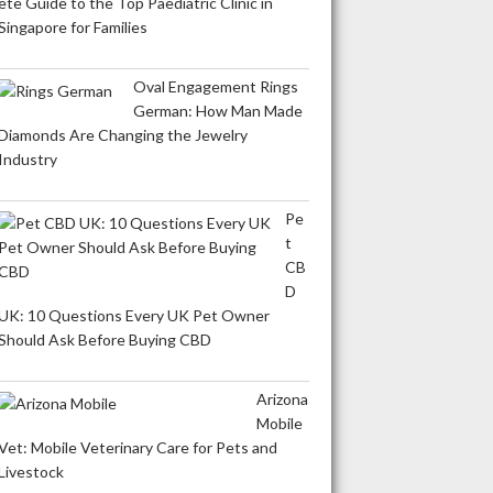
ete Guide to the Top Paediatric Clinic in
Singapore for Families
Oval Engagement Rings
German: How Man Made
Diamonds Are Changing the Jewelry
Industry
Pe
t
CB
D
UK: 10 Questions Every UK Pet Owner
Should Ask Before Buying CBD
Arizona
Mobile
Vet: Mobile Veterinary Care for Pets and
Livestock