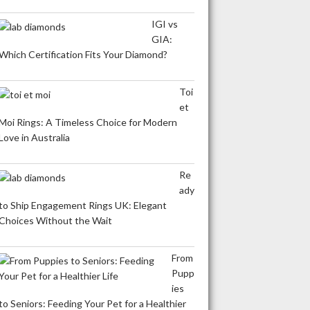
IGI vs
GIA:
Which Certification Fits Your Diamond?
Toi
et
Moi Rings: A Timeless Choice for Modern
Love in Australia
Re
ady
to Ship Engagement Rings UK: Elegant
Choices Without the Wait
From
Pupp
ies
to Seniors: Feeding Your Pet for a Healthier