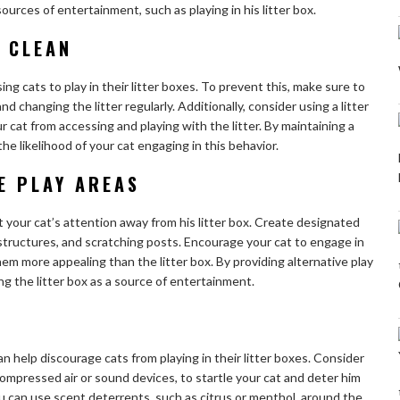
sources of entertainment, such as playing in his litter box.
X CLEAN
sing cats to play in their litter boxes. To prevent this, make sure to
nd changing the litter regularly. Additionally, consider using a litter
ur cat from accessing and playing with the litter. By maintaining a
the likelihood of your cat engaging in this behavior.
E PLAY AREAS
t your cat’s attention away from his litter box. Create designated
 structures, and scratching posts. Encourage your cat to engage in
hem more appealing than the litter box. By providing alternative play
ng the litter box as a source of entertainment.
n help discourage cats from playing in their litter boxes. Consider
ompressed air or sound devices, to startle your cat and deter him
you can use scent deterrents, such as citrus or menthol, around the