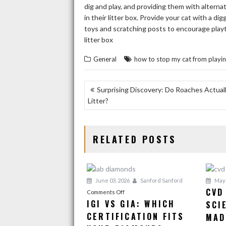
dig and play, and providing them with alterna
in their litter box. Provide your cat with a dig
toys and scratching posts to encourage playti
litter box
General
how to stop my cat from playing 
POST
Surprising Discovery: Do Roaches Actuall
Litter?
NAVIGATION
RELATED POSTS
June 03, 2026
Sanford Sanford
May 
CVD
on
Comments Off
IGI VS GIA: WHICH
SCI
IGI
CERTIFICATION FITS
vs
MAD
GIA: