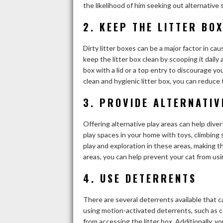
the likelihood of him seeking out alternative 
2. KEEP THE LITTER BO
Dirty litter boxes can be a major factor in cau
keep the litter box clean by scooping it daily a
box with a lid or a top entry to discourage yo
clean and hygienic litter box, you can reduce 
3. PROVIDE ALTERNATIV
Offering alternative play areas can help diver
play spaces in your home with toys, climbing
play and exploration in these areas, making t
areas, you can help prevent your cat from usi
4. USE DETERRENTS
There are several deterrents available that ca
using motion-activated deterrents, such as c
from accessing the litter box. Additionally, 