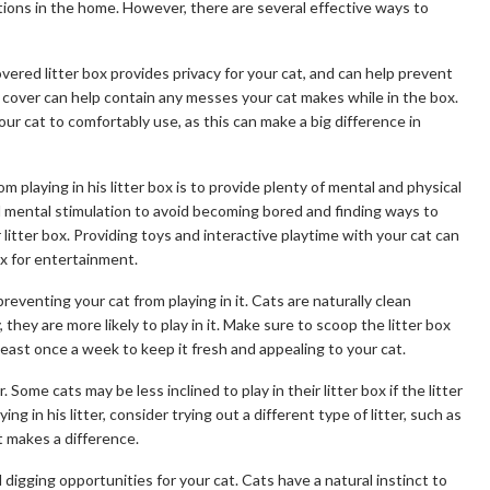
tions in the home. However, there are several effective ways to
covered litter box provides privacy for your cat, and can help prevent
the cover can help contain any messes your cat makes while in the box.
our cat to comfortably use, as this can make a big difference in
 playing in his litter box is to provide plenty of mental and physical
d mental stimulation to avoid becoming bored and finding ways to
 litter box. Providing toys and interactive playtime with your cat can
ox for entertainment.
 preventing your cat from playing in it. Cats are naturally clean
ly, they are more likely to play in it. Make sure to scoop the litter box
least once a week to keep it fresh and appealing to your cat.
. Some cats may be less inclined to play in their litter box if the litter
aying in his litter, consider trying out a different type of litter, such as
it makes a difference.
d digging opportunities for your cat. Cats have a natural instinct to