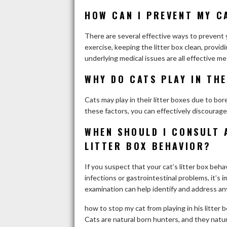
HOW CAN I PREVENT MY CA
There are several effective ways to prevent y
exercise, keeping the litter box clean, provid
underlying medical issues are all effective me
WHY DO CATS PLAY IN THE
Cats may play in their litter boxes due to bor
these factors, you can effectively discourage
WHEN SHOULD I CONSULT 
LITTER BOX BEHAVIOR?
If you suspect that your cat’s litter box behav
infections or gastrointestinal problems, it’s 
examination can help identify and address any
how to stop my cat from playing in his litter 
Cats are natural born hunters, and they natura