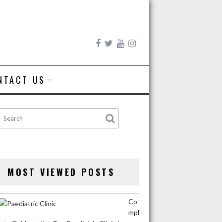
NTACT US
MOST VIEWED POSTS
Co
mpl