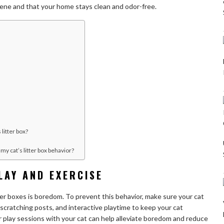
iene and that your home stays clean and odor-free.
 litter box?
my cat’s litter box behavior?
LAY AND EXERCISE
tter boxes is boredom. To prevent this behavior, make sure your cat
scratching posts, and interactive playtime to keep your cat
 play sessions with your cat can help alleviate boredom and reduce