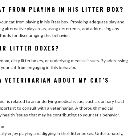
T FROM PLAYING IN HIS LITTER BOX?
our cat from playing in his litter box. Providing adequate play and
ing alternative play areas, using deterrents, and addressing any
thods for discouraging this behavior.
IR LITTER BOXES?
edom, dirty litter boxes, or underlying medical issues. By addressing
 your cat from engaging in this behavior.
A VETERINARIAN ABOUT MY CAT’S
ior is related to an underlying medical issue, such as urinary tract
important to consult with a veterinarian. A thorough medical
 health issues that may be contributing to your cat’s behavior.
box
lly enjoy playing and digging in their litter boxes. Unfortunately,