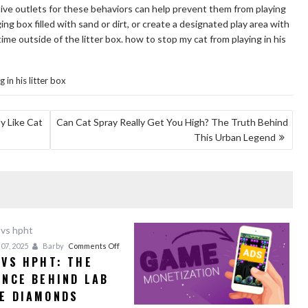
tive outlets for these behaviors can help prevent them from playing
ging box filled with sand or dirt, or create a designated play area with
me outside of the litter box. how to stop my cat from playing in his
in his litter box
y Like Cat
Can Cat Spray Really Get You High? The Truth Behind
This Urban Legend
on
07, 2025
Barby
Comments Off
 VS HPHT: THE
CVD
ENCE BEHIND LAB
vs
HPHT:
E DIAMONDS
The