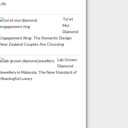
Life
Toi et
Moi
Diamond
Engagement Ring: The Romantic Design
New Zealand Couples Are Choosing
Lab Grown
Diamond
Jewellery in Malaysia: The New Standard of
Meaningful Luxury