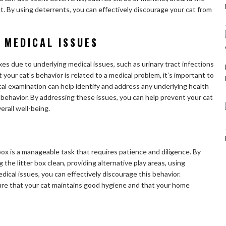
cat. By using deterrents, you can effectively discourage your cat from
 MEDICAL ISSUES
oxes due to underlying medical issues, such as urinary tract infections
 your cat’s behavior is related to a medical problem, it’s important to
cal examination can help identify and address any underlying health
 behavior. By addressing these issues, you can help prevent your cat
erall well-being.
 box is a manageable task that requires patience and diligence. By
the litter box clean, providing alternative play areas, using
ical issues, you can effectively discourage this behavior.
re that your cat maintains good hygiene and that your home