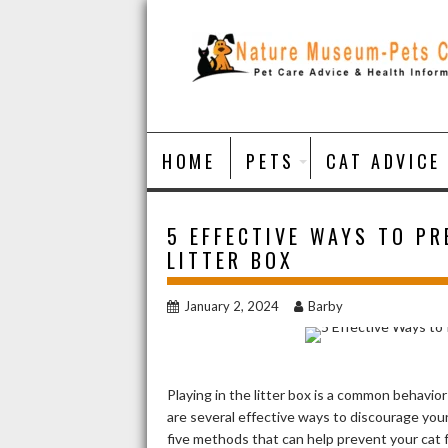
Skip
to
content
HOME
PETS
CAT ADVICE
5 EFFECTIVE WAYS TO PR
LITTER BOX
January 2, 2024
Barby
Playing in the litter box is a common behavio
are several effective ways to discourage your 
five methods that can help prevent your cat f