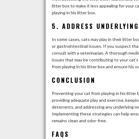
litter box to make it less appealing for your 
playing in his litter box.
5. ADDRESS UNDERLYING
In some cases, cats may play in their litter b
or gastrointestinal issues. If you suspect that
consult with a veterinarian. A thorough medi
issues that may be contributing to your cat’s
from playing in his litter box and ensure his ov
CONCLUSION
Preventing your cat from playing in his litter
providing adequate play and exercise, keeping 
deterrents, and addressing any underlying med
Implementing these strategies can help ensu
remains clean and odor-free.
FAQS