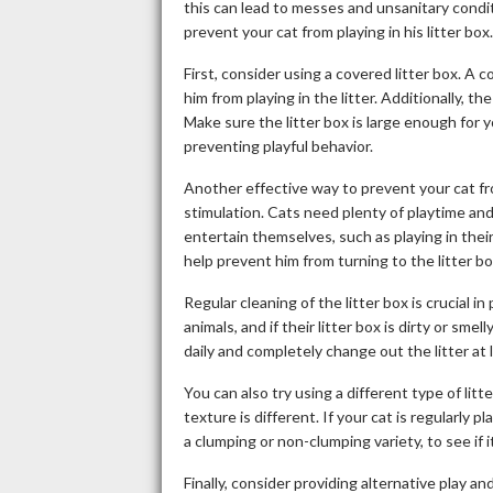
this can lead to messes and unsanitary condi
prevent your cat from playing in his litter box.
First, consider using a covered litter box. A 
him from playing in the litter. Additionally, 
Make sure the litter box is large enough for y
preventing playful behavior.
Another effective way to prevent your cat from
stimulation. Cats need plenty of playtime an
entertain themselves, such as playing in their
help prevent him from turning to the litter b
Regular cleaning of the litter box is crucial in
animals, and if their litter box is dirty or smel
daily and completely change out the litter at 
You can also try using a different type of litter
texture is different. If your cat is regularly pl
a clumping or non-clumping variety, to see if 
Finally, consider providing alternative play an