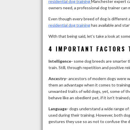
residential dog training
Manchester expert ca
owners need, a professional dog trainer can 
Even though every breed of dog is different a
residential dog training
has available and star
With that being said, let’s take a look at so
4 IMPORTANT FACTORS 
Intelligence-
some dog breeds are smarter th
train. Still, through repetition and positive 
Ancestry-
ancestors of modern dogs were wil
them an advantage when it comes to training
unwanted traits of wild dogs, yet, some of the
behave like an obedient pet, if it isn’t trained
Language-
dogs understand a wide range of
used during their training. However, both do
gestures they use so as not to confuse the d