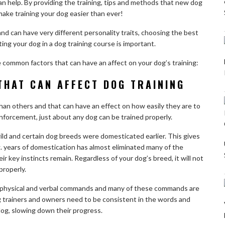
n help. By providing the training, tips and methods that new dog
make training your dog easier than ever!
nd can have very different personality traits, choosing the best
ting your dog in a dog training course is important.
me common factors that can have an affect on your dog’s training:
THAT CAN AFFECT DOG TRAINING
an others and that can have an effect on how easily they are to
reinforcement, just about any dog can be trained properly.
d and certain dog breeds were domesticated earlier. This gives
. years of domestication has almost eliminated many of the
ir key instincts remain. Regardless of your dog’s breed, it will not
 properly.
 physical and verbal commands and many of these commands are
g trainers and owners need to be consistent in the words and
og, slowing down their progress.