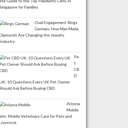
ete Guide to the Top Paediatric Clinic in
Singapore for Families
Oval Engagement Rings
German: How Man Made
Diamonds Are Changing the Jewelry
Industry
Pe
t
CB
D
UK: 10 Questions Every UK Pet Owner
Should Ask Before Buying CBD
Arizona
Mobile
Vet: Mobile Veterinary Care for Pets and
Livestock