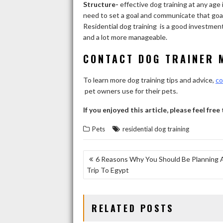
Structure-
effective dog training at any age 
need to set a goal and communicate that goal 
Residential dog training is a good investment 
and a lot more manageable.
CONTACT DOG TRAINER 
To learn more dog training tips and advice,
co
pet owners use for their pets.
If you enjoyed this article, please feel free
Pets
residential dog training
POST
6 Reasons Why You Should Be Planning 
Trip To Egypt
NAVIGATION
RELATED POSTS