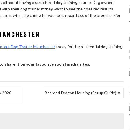
is all about having a structured dog training course. Dog owners
with their dog trainer if they want to see their desired results.
and it will make caring for your pet, regardless of the breed, easier
MANCHESTER
ntact Dog Trainer Manchester
today for the residential dog training
 to share it on your favourite social media sites.
A 2020
Bearded Dragon Housing (Setup Guide)