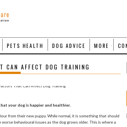
PETS HEALTH
DOG ADVICE
MORE
CO
T CAN AFFECT DOG TRAINING
that your dog is happier and healthier.
ur from their new puppy. While normal, it is something that should
 worse behavioural issues as the dog grows older. This is where a