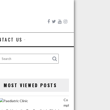
NTACT US
MOST VIEWED POSTS
Co
mpl