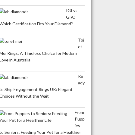
IGI vs
GIA:
Which Certification Fits Your Diamond?
Toi
et
Moi Rings: A Timeless Choice for Modern
Love in Australia
Re
ady
to Ship Engagement Rings UK: Elegant
Choices Without the Wait
From
Pupp
ies
to Seniors: Feeding Your Pet for a Healthier