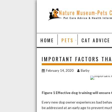
Skip
to
content
HOME
PETS
CAT ADVICE
IMPORTANT FACTORS THA
February 14, 2020
Barby
Figure
1
Effective dog training will ensure 
Every new dog owner experiences bad behavio
be addressed at an early age to prevent much