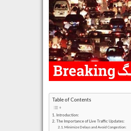
Table of Contents
Introduction:
The Importance of Live Traffic Updates:
Minimize Delays and Avoid Congestion: