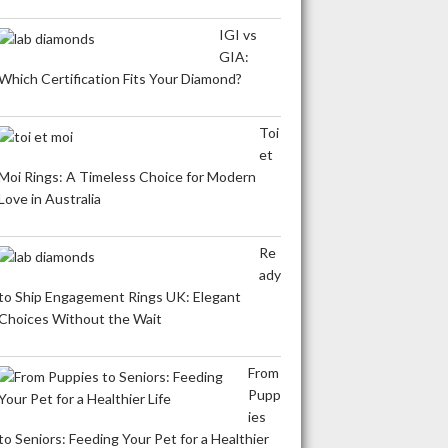
IGI vs
GIA:
Which Certification Fits Your Diamond?
Toi
et
Moi Rings: A Timeless Choice for Modern
Love in Australia
Re
ady
to Ship Engagement Rings UK: Elegant
Choices Without the Wait
From
Pupp
ies
to Seniors: Feeding Your Pet for a Healthier