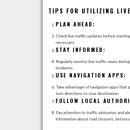
TIPS FOR UTILIZING LIV
PLAN AHEAD
:
Check live traffic updates before starting
necessary.
STAY INFORMED
:
Regularly monitor live traffic news duri
incidents.
USE NAVIGATION APPS
:
Take advantage of navigation apps that pr
turn directions to your destination.
FOLLOW LOCAL AUTHORI
Pay attention to traffic advisories and al
information about road closures, detours