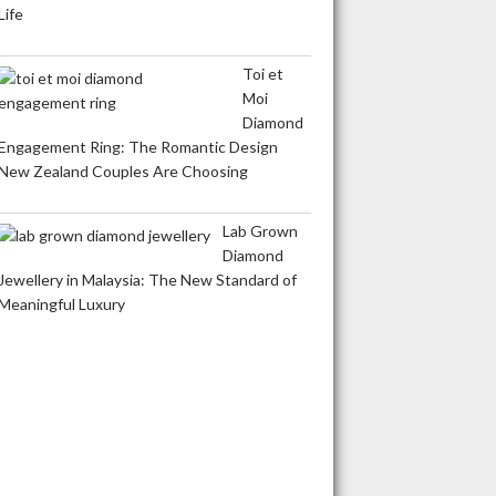
Life
Toi et
Moi
Diamond
Engagement Ring: The Romantic Design
New Zealand Couples Are Choosing
Lab Grown
Diamond
Jewellery in Malaysia: The New Standard of
Meaningful Luxury