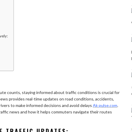
vely:
te counts, staying informed about traffic conditions is crucial for
c news provides real-time updates on road conditions, accidents,
ivers to make informed decisions and avoid delays
Ak pulse.com
.
e traffic news and how it helps commuters navigate their routes
E TRAFFIC UPDATES: