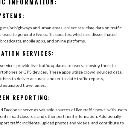
IC INFORMATION:
YSTEMS:
g major highways and urban areas, collect real-time data on traffic
s used to generate live traffic updates, which are disseminated
 broadcasts, mobile apps, and online platforms.
ATION SERVICES:
services provide live traffic updates to users, allowing them to
artphones or GPS devices. These apps utilize crowd-sourced data,
rithms to deliver accurate and up-to-date traffic reports,
 estimated travel times.
ZEN REPORTING:
d Facebook serve as valuable sources of live traffic news, with users
dents, road closures, and other pertinent information. Additionally,
report traffic incidents, upload photos and videos, and contribute to