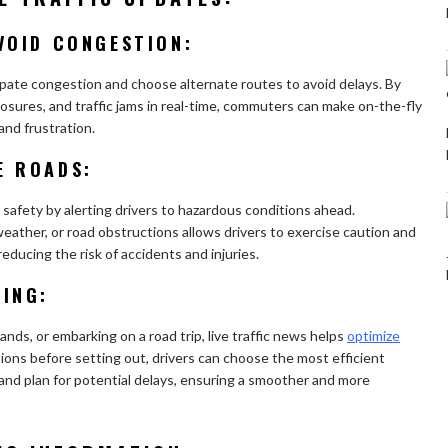
VOID CONGESTION:
cipate congestion and choose alternate routes to avoid delays. By
osures, and traffic jams in real-time, commuters can make on-the-fly
and frustration.
E ROADS:
 safety by alerting drivers to hazardous conditions ahead.
eather, or road obstructions allows drivers to exercise caution and
reducing the risk of accidents and injuries.
NING:
ds, or embarking on a road trip, live traffic news helps
optimize
itions before setting out, drivers can choose the most efficient
 and plan for potential delays, ensuring a smoother and more