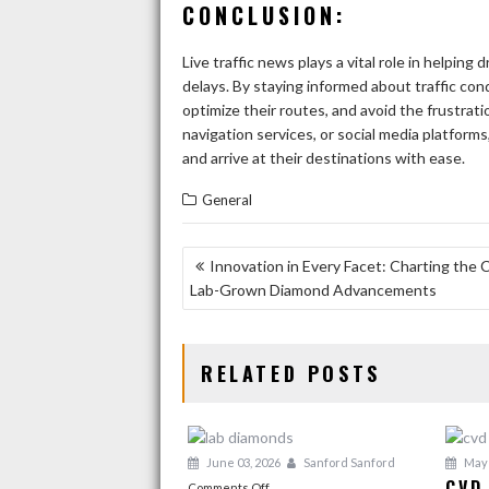
CONCLUSION:
Live traffic news plays a vital role in helping 
delays. By staying informed about traffic con
optimize their routes, and avoid the frustra
navigation services, or social media platforms
and arrive at their destinations with ease.
General
POST
Innovation in Every Facet: Charting the 
Lab-Grown Diamond Advancements
NAVIGATION
RELATED POSTS
June 03, 2026
Sanford Sanford
May 
CVD
on
Comments Off