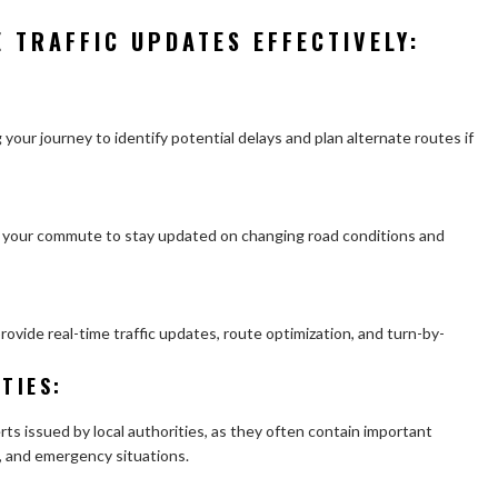
E TRAFFIC UPDATES EFFECTIVELY:
 your journey to identify potential delays and plan alternate routes if
ng your commute to stay updated on changing road conditions and
ovide real-time traffic updates, route optimization, and turn-by-
TIES
:
erts issued by local authorities, as they often contain important
, and emergency situations.