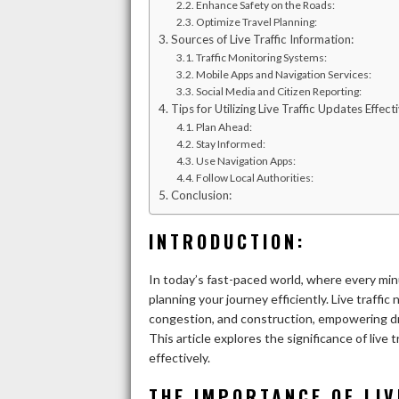
Enhance Safety on the Roads:
Optimize Travel Planning:
Sources of Live Traffic Information:
Traffic Monitoring Systems:
Mobile Apps and Navigation Services:
Social Media and Citizen Reporting:
Tips for Utilizing Live Traffic Updates Effecti
Plan Ahead:
Stay Informed:
Use Navigation Apps:
Follow Local Authorities:
Conclusion:
INTRODUCTION:
In today’s fast-paced world, where every minu
planning your journey efficiently. Live traffi
congestion, and construction, empowering dr
This article explores the significance of liv
effectively.
THE IMPORTANCE OF LIV