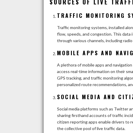
SOURCES OF LIVE TRAFF
TRAFFIC MONITORING S
Traffic monitoring systems, installed alon
flow, speeds, and congestion. This data i
through various channels, including radio
MOBILE APPS AND NAVIG
A plethora of mobile apps and navigation 
access real-time information on their sm
GPS tracking, and traffic monitoring algo
personalized route recommendations, and
SOCIAL MEDIA AND CITI
Social media platforms such as Twitter an
sharing firsthand accounts of traffic inci
citizen reporting apps enable drivers to 
the collective pool of live traffic data.