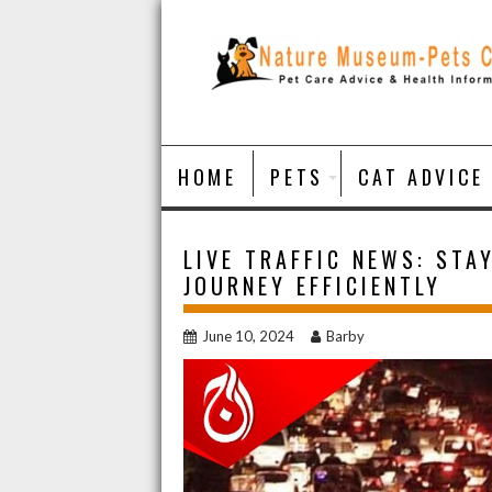
Skip
to
content
HOME
PETS
CAT ADVICE
LIVE TRAFFIC NEWS: STA
JOURNEY EFFICIENTLY
June 10, 2024
Barby