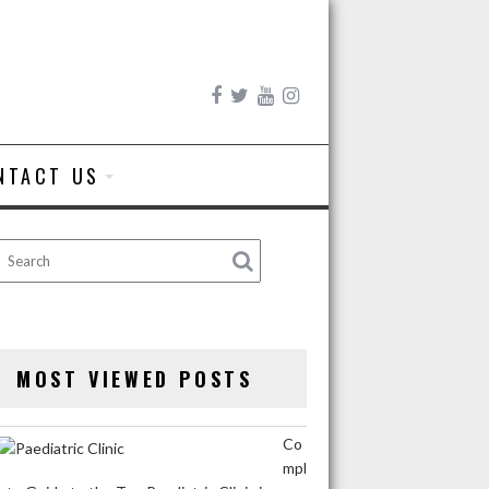
NTACT US
MOST VIEWED POSTS
Co
mpl