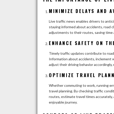
MINIMIZE DELAYS AND A
Live traffic news enables drivers to anti
staying informed about accidents, road cl
adjustments to their routes, saving time 
ENHANCE SAFETY ON TH
Timely traffic updates contribute to road
Information about accidents, inclement w
adjust their driving behavior accordingly, 
OPTIMIZE TRAVEL PLAN
Whether commuting to work, running erran
travel planning. By checking traffic cond
routes, estimate travel times accurately,
enjoyable journey.