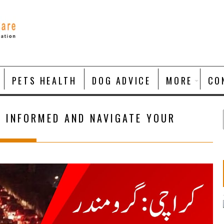
PETS HEALTH
DOG ADVICE
MORE
CO
Y INFORMED AND NAVIGATE YOUR