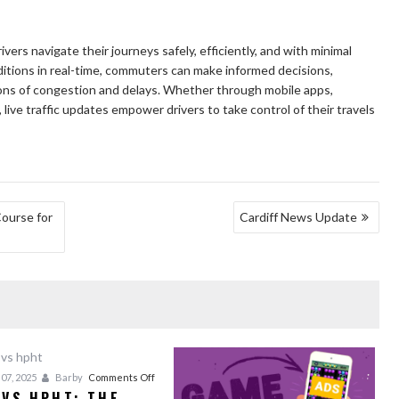
drivers navigate their journeys safely, efficiently, and with minimal
ditions in real-time, commuters can make informed decisions,
tions of congestion and delays. Whether through mobile apps,
, live traffic updates empower drivers to take control of their travels
Course for
Cardiff News Update
on
07, 2025
Barby
Comments Off
 VS HPHT: THE
CVD