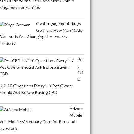
ete Guide to the Top Paediatric Clinic in
Singapore for Families
Oval Engagement Rings
German: How Man Made
Diamonds Are Changing the Jewelry
Industry
Pe
t
CB
D
UK: 10 Questions Every UK Pet Owner
Should Ask Before Buying CBD
Arizona
Mobile
Vet: Mobile Veterinary Care for Pets and
Livestock