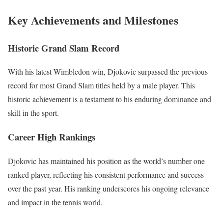
Key Achievements and Milestones
Historic Grand Slam Record
With his latest Wimbledon win, Djokovic surpassed the previous
record for most Grand Slam titles held by a male player. This
historic achievement is a testament to his enduring dominance and
skill in the sport.
Career High Rankings
Djokovic has maintained his position as the world’s number one
ranked player, reflecting his consistent performance and success
over the past year. His ranking underscores his ongoing relevance
and impact in the tennis world.