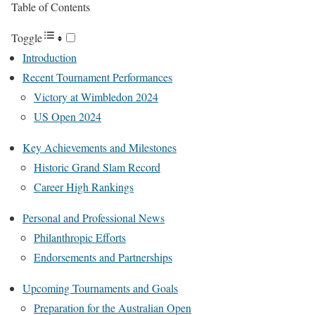
Table of Contents
Toggle
Introduction
Recent Tournament Performances
Victory at Wimbledon 2024
US Open 2024
Key Achievements and Milestones
Historic Grand Slam Record
Career High Rankings
Personal and Professional News
Philanthropic Efforts
Endorsements and Partnerships
Upcoming Tournaments and Goals
Preparation for the Australian Open