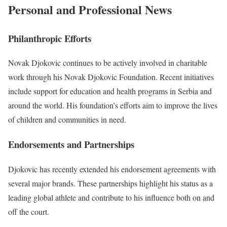
Personal and Professional News
Philanthropic Efforts
Novak Djokovic continues to be actively involved in charitable
work through his Novak Djokovic Foundation. Recent initiatives
include support for education and health programs in Serbia and
around the world. His foundation’s efforts aim to improve the lives
of children and communities in need.
Endorsements and Partnerships
Djokovic has recently extended his endorsement agreements with
several major brands. These partnerships highlight his status as a
leading global athlete and contribute to his influence both on and
off the court.