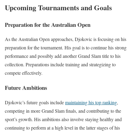
Upcoming Tournaments and Goals
Preparation for the Australian Open
As the Australian Open approaches, Djokovic is focusing on his
preparation for the tournament. His goal is to continue his strong
performance and possibly add another Grand Slam title to his
collection. Preparations include training and strategizing to
compete effectively.
Future Ambitions
Djokovic’s future goals include
maintaining his top ranking
,
competing in more Grand Slam finals, and contributing to the
sport’s growth. His ambitions also involve staying healthy and
continuing to perform at a high level in the latter stages of his