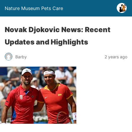
Nature Museum Pets Care
Novak Djokovic News: Recent
Updates and Highlights
Barby
2 years ago