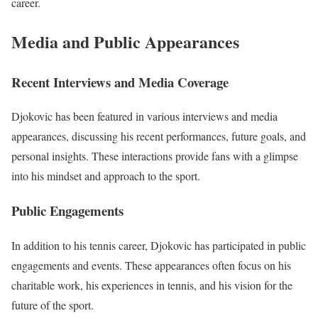
career.
Media and Public Appearances
Recent Interviews and Media Coverage
Djokovic has been featured in various interviews and media
appearances, discussing his recent performances, future goals, and
personal insights. These interactions provide fans with a glimpse
into his mindset and approach to the sport.
Public Engagements
In addition to his tennis career, Djokovic has participated in public
engagements and events. These appearances often focus on his
charitable work, his experiences in tennis, and his vision for the
future of the sport.