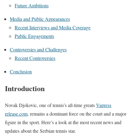
Future Ambitions
Media and Public Appearances
Recent Interviews and Media Coverage
Public Engagements
Controversies and Challenges
Recent Controversies
Conclusion
Introduction
Novak Djokovic, one of tennis’s all-time greats
Vapress
release.com
, remains a dominant force on the court and a major
figure in the sport. Here’s a look at the most recent news and
updates about the Serbian tennis star.