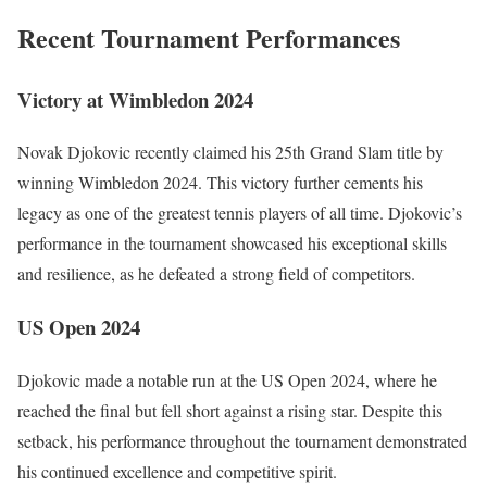
Recent Tournament Performances
Victory at Wimbledon 2024
Novak Djokovic recently claimed his 25th Grand Slam title by
winning Wimbledon 2024. This victory further cements his
legacy as one of the greatest tennis players of all time. Djokovic’s
performance in the tournament showcased his exceptional skills
and resilience, as he defeated a strong field of competitors.
US Open 2024
Djokovic made a notable run at the US Open 2024, where he
reached the final but fell short against a rising star. Despite this
setback, his performance throughout the tournament demonstrated
his continued excellence and competitive spirit.