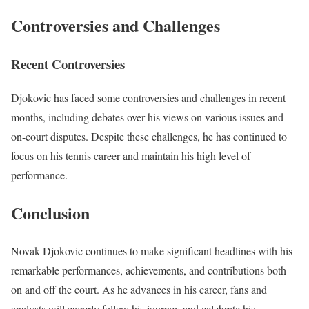
Controversies and Challenges
Recent Controversies
Djokovic has faced some controversies and challenges in recent
months, including debates over his views on various issues and
on-court disputes. Despite these challenges, he has continued to
focus on his tennis career and maintain his high level of
performance.
Conclusion
Novak Djokovic continues to make significant headlines with his
remarkable performances, achievements, and contributions both
on and off the court. As he advances in his career, fans and
analysts will eagerly follow his journey and celebrate his