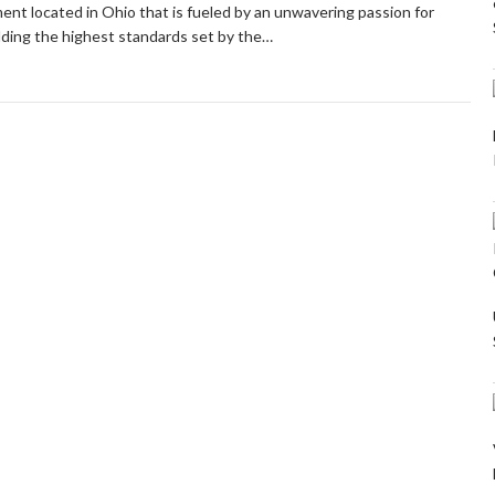
hment located in Ohio that is fueled by an unwavering passion for
ding the highest standards set by the…