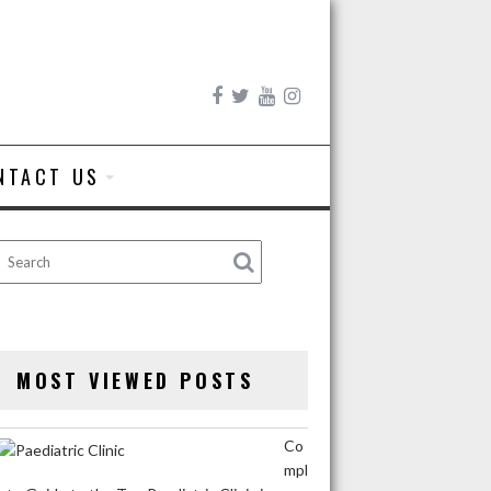
NTACT US
MOST VIEWED POSTS
Co
mpl