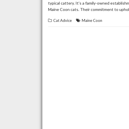
typical cattery. It’s a family-owned establis
Maine Coon cats. Their commitment to uphol
Cat Advice
Maine Coon