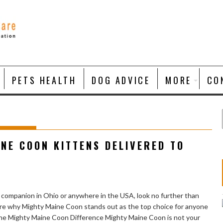
PETS HEALTH
DOG ADVICE
MORE
CO
NE COON KITTENS DELIVERED TO
n companion in Ohio or anywhere in the USA, look no further than
plore why Mighty Maine Coon stands out as the top choice for anyone
The Mighty Maine Coon Difference Mighty Maine Coon is not your