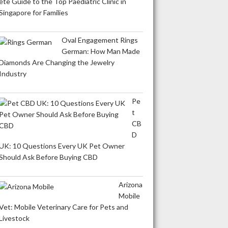
ete Guide to the Top Paediatric Clinic in
Singapore for Families
Oval Engagement Rings
German: How Man Made
Diamonds Are Changing the Jewelry
Industry
Pe
t
CB
D
UK: 10 Questions Every UK Pet Owner
Should Ask Before Buying CBD
Arizona
Mobile
Vet: Mobile Veterinary Care for Pets and
Livestock