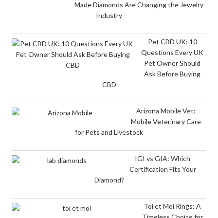
Made Diamonds Are Changing the Jewelry
Industry
Pet CBD UK: 10
Questions Every UK
Pet Owner Should
Ask Before Buying
CBD
Arizona Mobile Vet:
Mobile Veterinary Care
for Pets and Livestock
IGI vs GIA: Which
Certification Fits Your
Diamond?
Toi et Moi Rings: A
Timeless Choice for