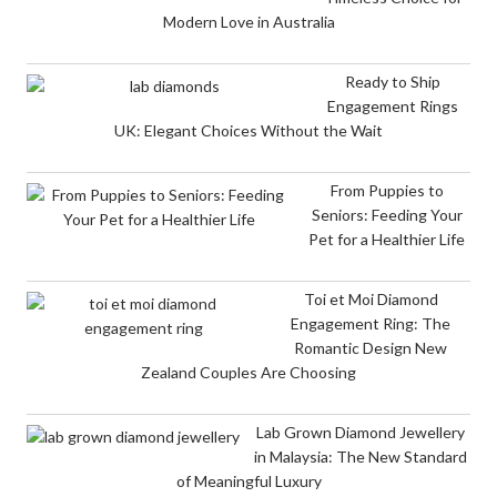
Modern Love in Australia
Ready to Ship
Engagement Rings
UK: Elegant Choices Without the Wait
From Puppies to
Seniors: Feeding Your
Pet for a Healthier Life
Toi et Moi Diamond
Engagement Ring: The
Romantic Design New
Zealand Couples Are Choosing
Lab Grown Diamond Jewellery
in Malaysia: The New Standard
of Meaningful Luxury