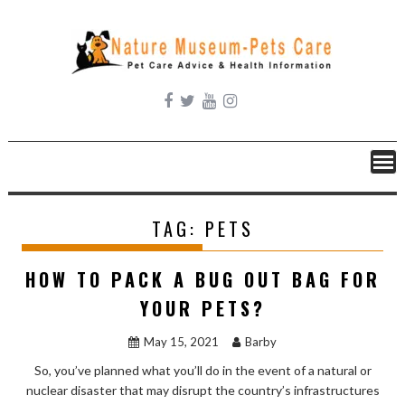
Skip
to
content
TAG:
PETS
HOW TO PACK A BUG OUT BAG FOR
YOUR PETS?
May 15, 2021
Barby
So, you’ve planned what you’ll do in the event of a natural or
nuclear disaster that may disrupt the country’s infrastructures