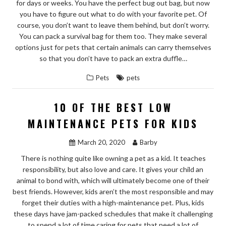
for days or weeks. You have the perfect bug out bag, but now
you have to figure out what to do with your favorite pet. Of
course, you don’t want to leave them behind, but don’t worry.
You can pack a survival bag for them too. They make several
options just for pets that certain animals can carry themselves
so that you don’t have to pack an extra duffle…
Pets
pets
10 OF THE BEST LOW
MAINTENANCE PETS FOR KIDS
March 20, 2020
Barby
There is nothing quite like owning a pet as a kid. It teaches
responsibility, but also love and care. It gives your child an
animal to bond with, which will ultimately become one of their
best friends. However, kids aren’t the most responsible and may
forget their duties with a high-maintenance pet. Plus, kids
these days have jam-packed schedules that make it challenging
to spend a lot of time caring for pets that need a lot of