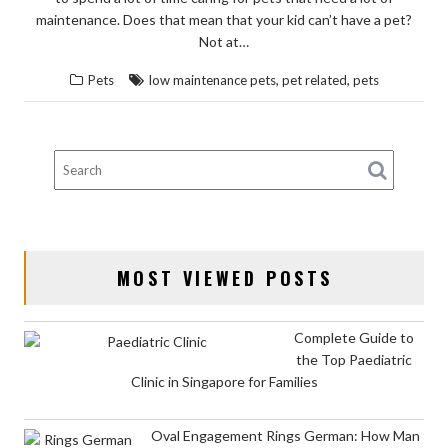
maintenance. Does that mean that your kid can’t have a pet?
Not at…
,
,
Pets
low maintenance pets
pet related
pets
MOST VIEWED POSTS
Complete Guide to
the Top Paediatric
Clinic in Singapore for Families
Oval Engagement Rings German: How Man