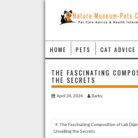
Skip
to
content
HOME
PETS
CAT ADVICE
THE FASCINATING COMPOS
THE SECRETS
April 24, 2024
Barby
POST
The Fascinating Composition of Lab Dia
Unveiling the Secrets
NAVIGATION