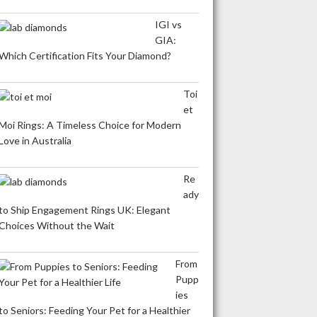
IGI vs
GIA:
Which Certification Fits Your Diamond?
Toi
et
Moi Rings: A Timeless Choice for Modern
Love in Australia
Re
ady
to Ship Engagement Rings UK: Elegant
Choices Without the Wait
From
Pupp
ies
to Seniors: Feeding Your Pet for a Healthier