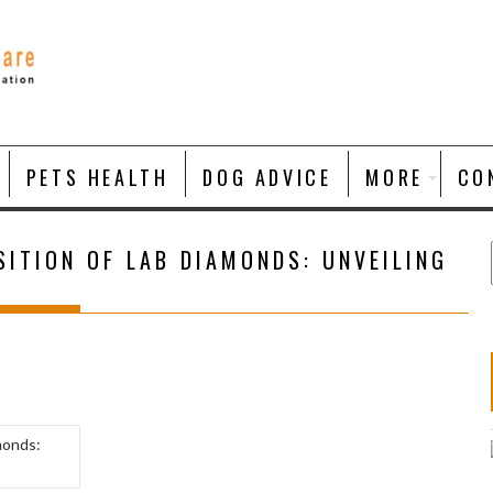
PETS HEALTH
DOG ADVICE
MORE
CO
ITION OF LAB DIAMONDS: UNVEILING
monds: