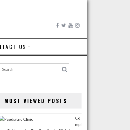
NTACT US
MOST VIEWED POSTS
Co
mpl