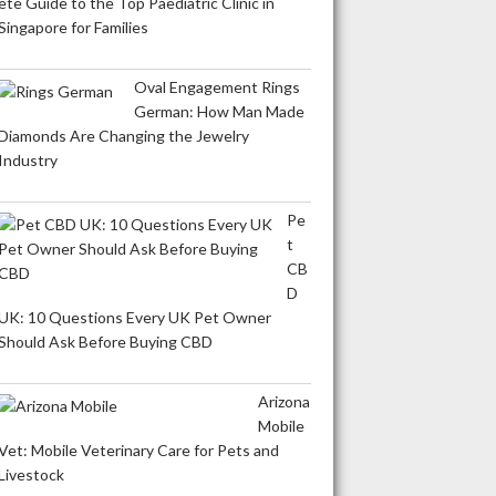
ete Guide to the Top Paediatric Clinic in
Singapore for Families
Oval Engagement Rings
German: How Man Made
Diamonds Are Changing the Jewelry
Industry
Pe
t
CB
D
UK: 10 Questions Every UK Pet Owner
Should Ask Before Buying CBD
Arizona
Mobile
Vet: Mobile Veterinary Care for Pets and
Livestock