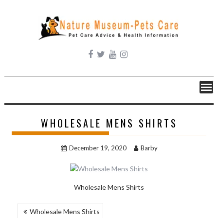
Skip
to
content
WHOLESALE MENS SHIRTS
December 19, 2020
Barby
Wholesale Mens Shirts
POST
Wholesale Mens Shirts