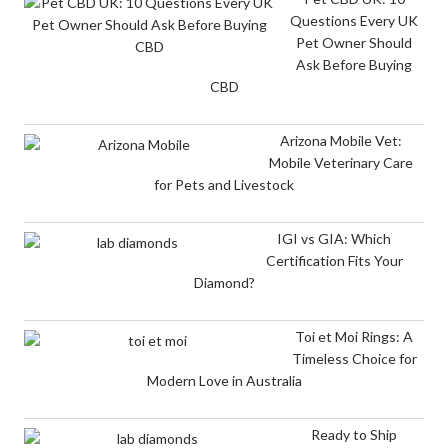
Questions Every UK
Pet Owner Should
Ask Before Buying
CBD
Arizona Mobile Vet:
Mobile Veterinary Care
for Pets and Livestock
IGI vs GIA: Which
Certification Fits Your
Diamond?
Toi et Moi Rings: A
Timeless Choice for
Modern Love in Australia
Ready to Ship