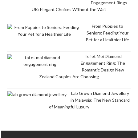
Engagement Rings
UK: Elegant Choices Without the Wait
From Puppies to
Seniors: Feeding Your
Pet for a Healthier Life
Toi et Moi Diamond
Engagement Ring: The
Romantic Design New
Zealand Couples Are Choosing
Lab Grown Diamond Jewellery
in Malaysia: The New Standard
of Meaningful Luxury