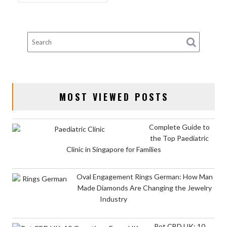
NAVIGATION
MOST VIEWED POSTS
Complete Guide to
the Top Paediatric
Clinic in Singapore for Families
Oval Engagement Rings German: How Man
Made Diamonds Are Changing the Jewelry
Industry
Pet CBD UK: 10