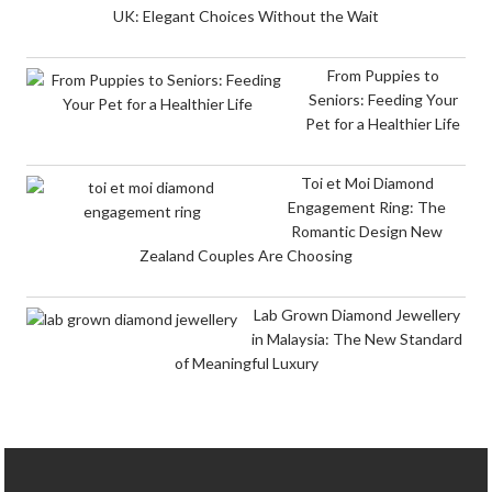
UK: Elegant Choices Without the Wait
From Puppies to
Seniors: Feeding Your
Pet for a Healthier Life
Toi et Moi Diamond
Engagement Ring: The
Romantic Design New
Zealand Couples Are Choosing
Lab Grown Diamond Jewellery
in Malaysia: The New Standard
of Meaningful Luxury