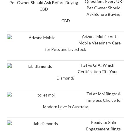
Questions Every UK
Pet Owner Should
Ask Before Buying
CBD
Arizona Mobile Vet:
Mobile Veterinary Care
for Pets and Livestock
IGI vs GIA: Which
Certification Fits Your
Diamond?
Toi et Moi Rings: A
Timeless Choice for
Modern Love in Australia
Ready to Ship
Engagement Rings