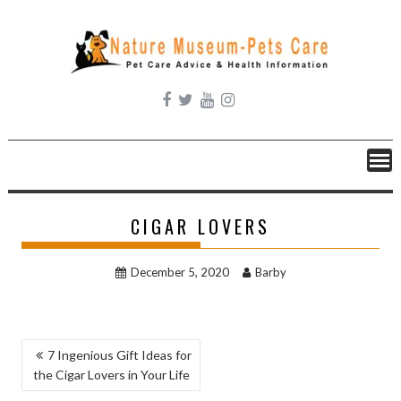
Skip
to
content
CIGAR LOVERS
December 5, 2020
Barby
POST
7 Ingenious Gift Ideas for
the Cigar Lovers in Your Life
NAVIGATION