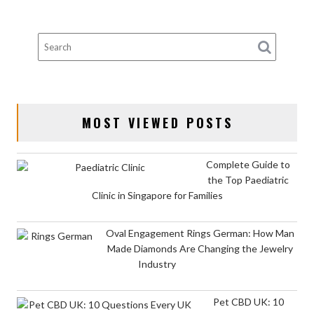
MOST VIEWED POSTS
Complete Guide to
the Top Paediatric
Clinic in Singapore for Families
Oval Engagement Rings German: How Man
Made Diamonds Are Changing the Jewelry
Industry
Pet CBD UK: 10