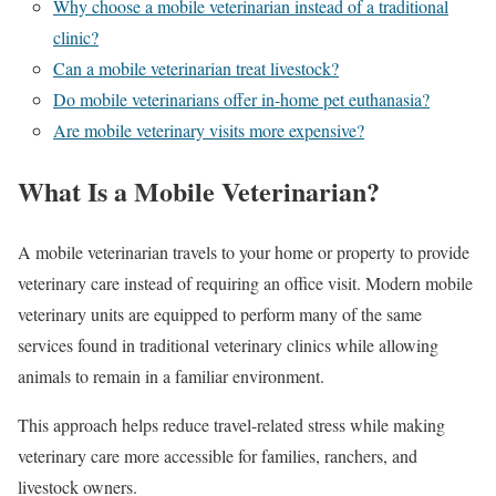
Why choose a mobile veterinarian instead of a traditional
clinic?
Can a mobile veterinarian treat livestock?
Do mobile veterinarians offer in-home pet euthanasia?
Are mobile veterinary visits more expensive?
What Is a Mobile Veterinarian?
A mobile veterinarian travels to your home or property to provide
veterinary care instead of requiring an office visit. Modern mobile
veterinary units are equipped to perform many of the same
services found in traditional veterinary clinics while allowing
animals to remain in a familiar environment.
This approach helps reduce travel-related stress while making
veterinary care more accessible for families, ranchers, and
livestock owners.