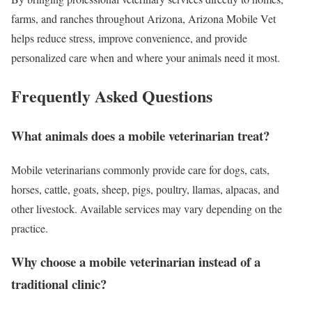
farms, and ranches throughout Arizona, Arizona Mobile Vet
helps reduce stress, improve convenience, and provide
personalized care when and where your animals need it most.
Frequently Asked Questions
What animals does a mobile veterinarian treat?
Mobile veterinarians commonly provide care for dogs, cats,
horses, cattle, goats, sheep, pigs, poultry, llamas, alpacas, and
other livestock. Available services may vary depending on the
practice.
Why choose a mobile veterinarian instead of a
traditional clinic?