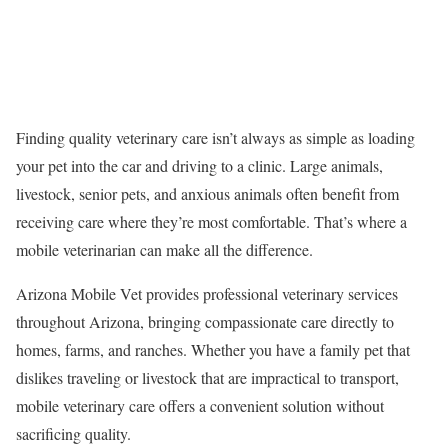
Finding quality veterinary care isn’t always as simple as loading
your pet into the car and driving to a clinic. Large animals,
livestock, senior pets, and anxious animals often benefit from
receiving care where they’re most comfortable. That’s where a
mobile veterinarian can make all the difference.
Arizona Mobile Vet provides professional veterinary services
throughout Arizona, bringing compassionate care directly to
homes, farms, and ranches. Whether you have a family pet that
dislikes traveling or livestock that are impractical to transport,
mobile veterinary care offers a convenient solution without
sacrificing quality.