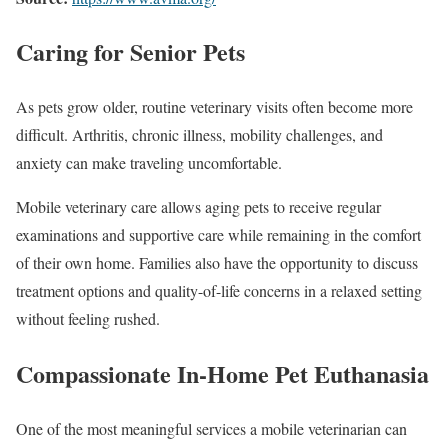
Caring for Senior Pets
As pets grow older, routine veterinary visits often become more
difficult. Arthritis, chronic illness, mobility challenges, and
anxiety can make traveling uncomfortable.
Mobile veterinary care allows aging pets to receive regular
examinations and supportive care while remaining in the comfort
of their own home. Families also have the opportunity to discuss
treatment options and quality-of-life concerns in a relaxed setting
without feeling rushed.
Compassionate In-Home Pet Euthanasia
One of the most meaningful services a mobile veterinarian can