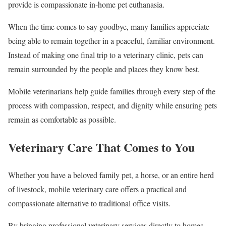
provide is compassionate in-home pet euthanasia.
When the time comes to say goodbye, many families appreciate
being able to remain together in a peaceful, familiar environment.
Instead of making one final trip to a veterinary clinic, pets can
remain surrounded by the people and places they know best.
Mobile veterinarians help guide families through every step of the
process with compassion, respect, and dignity while ensuring pets
remain as comfortable as possible.
Veterinary Care That Comes to You
Whether you have a beloved family pet, a horse, or an entire herd
of livestock, mobile veterinary care offers a practical and
compassionate alternative to traditional office visits.
By bringing professional veterinary services directly to homes,