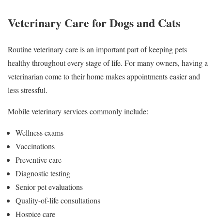
Veterinary Care for Dogs and Cats
Routine veterinary care is an important part of keeping pets
healthy throughout every stage of life. For many owners, having a
veterinarian come to their home makes appointments easier and
less stressful.
Mobile veterinary services commonly include:
Wellness exams
Vaccinations
Preventive care
Diagnostic testing
Senior pet evaluations
Quality-of-life consultations
Hospice care