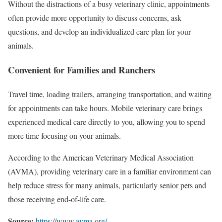
Without the distractions of a busy veterinary clinic, appointments
often provide more opportunity to discuss concerns, ask
questions, and develop an individualized care plan for your
animals.
Convenient for Families and Ranchers
Travel time, loading trailers, arranging transportation, and waiting
for appointments can take hours. Mobile veterinary care brings
experienced medical care directly to you, allowing you to spend
more time focusing on your animals.
According to the American Veterinary Medical Association
(AVMA), providing veterinary care in a familiar environment can
help reduce stress for many animals, particularly senior pets and
those receiving end-of-life care.
Source:
https://www.avma.org/