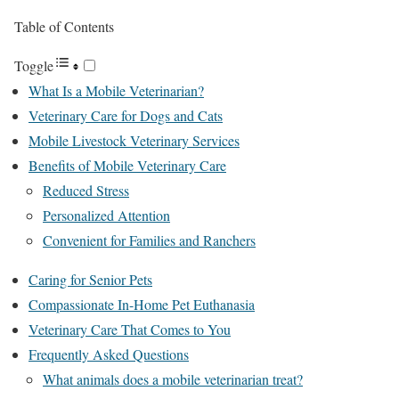
Table of Contents
Toggle
What Is a Mobile Veterinarian?
Veterinary Care for Dogs and Cats
Mobile Livestock Veterinary Services
Benefits of Mobile Veterinary Care
Reduced Stress
Personalized Attention
Convenient for Families and Ranchers
Caring for Senior Pets
Compassionate In-Home Pet Euthanasia
Veterinary Care That Comes to You
Frequently Asked Questions
What animals does a mobile veterinarian treat?