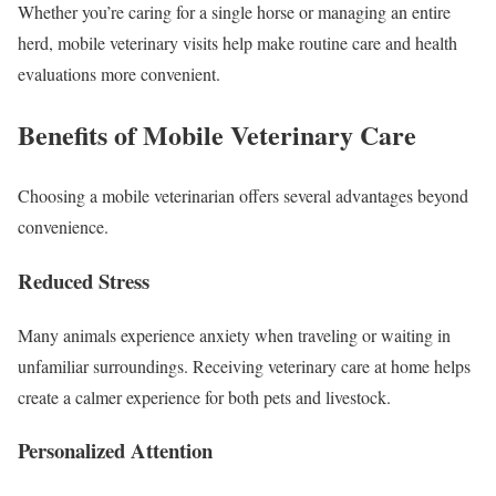
Whether you’re caring for a single horse or managing an entire
herd, mobile veterinary visits help make routine care and health
evaluations more convenient.
Benefits of Mobile Veterinary Care
Choosing a mobile veterinarian offers several advantages beyond
convenience.
Reduced Stress
Many animals experience anxiety when traveling or waiting in
unfamiliar surroundings. Receiving veterinary care at home helps
create a calmer experience for both pets and livestock.
Personalized Attention