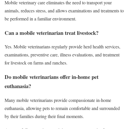
Mobile veterinary care eliminates the need to transport your
animals, reduces stress, and allows examinations and treatments to
be performed in a familiar environment.
Can a mobile veterinarian treat livestock?
Yes. Mobile veterinarians regularly provide herd health services,
examinations, preventive care, illness evaluations, and treatment
for livestock on farms and ranches.
Do mobile veterinarians offer in-home pet
euthanasia?
Many mobile veterinarians provide compassionate in-home
euthanasia, allowing pets to remain comfortable and surrounded
by their families during their final moments.