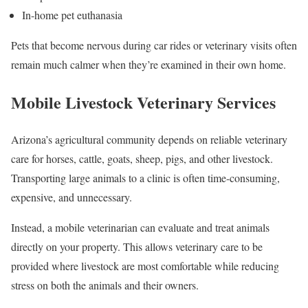
In-home pet euthanasia
Pets that become nervous during car rides or veterinary visits often
remain much calmer when they’re examined in their own home.
Mobile Livestock Veterinary Services
Arizona’s agricultural community depends on reliable veterinary
care for horses, cattle, goats, sheep, pigs, and other livestock.
Transporting large animals to a clinic is often time-consuming,
expensive, and unnecessary.
Instead, a mobile veterinarian can evaluate and treat animals
directly on your property. This allows veterinary care to be
provided where livestock are most comfortable while reducing
stress on both the animals and their owners.