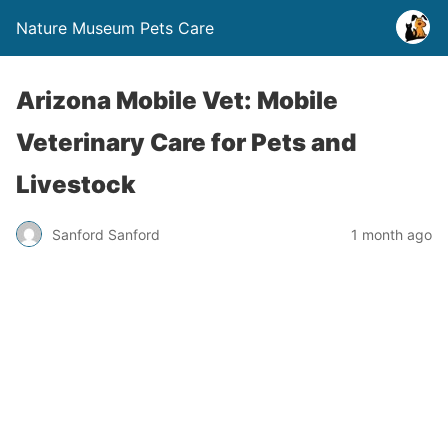
Nature Museum Pets Care
Arizona Mobile Vet: Mobile
Veterinary Care for Pets and
Livestock
Sanford Sanford
1 month ago