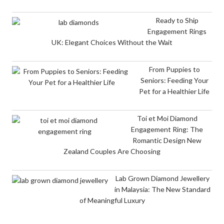
Ready to Ship
Engagement Rings
UK: Elegant Choices Without the Wait
From Puppies to
Seniors: Feeding Your
Pet for a Healthier Life
Toi et Moi Diamond
Engagement Ring: The
Romantic Design New
Zealand Couples Are Choosing
Lab Grown Diamond Jewellery
in Malaysia: The New Standard
of Meaningful Luxury