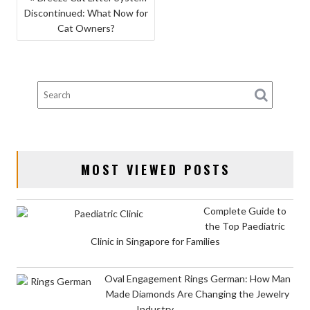
Discontinued: What Now for
NAVIGATION
Cat Owners?
MOST VIEWED POSTS
Complete Guide to
the Top Paediatric
Clinic in Singapore for Families
Oval Engagement Rings German: How Man
Made Diamonds Are Changing the Jewelry
Industry