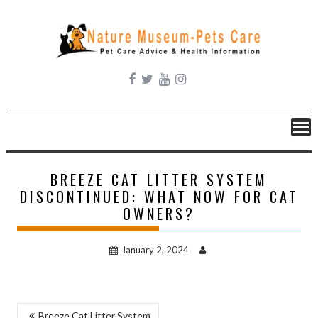
Skip
to
content
BREEZE CAT LITTER SYSTEM
DISCONTINUED: WHAT NOW FOR CAT
OWNERS?
January 2, 2024
POST
Breeze Cat Litter System