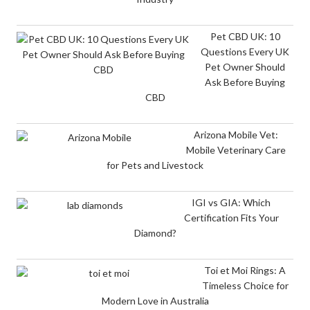
Pet CBD UK: 10
Questions Every UK
Pet Owner Should
Ask Before Buying
CBD
Arizona Mobile Vet:
Mobile Veterinary Care
for Pets and Livestock
IGI vs GIA: Which
Certification Fits Your
Diamond?
Toi et Moi Rings: A
Timeless Choice for
Modern Love in Australia