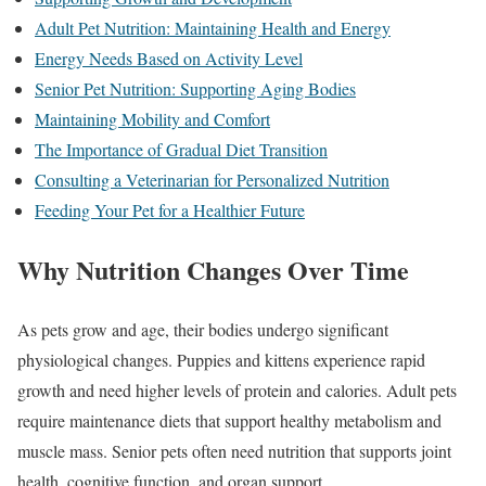
Adult Pet Nutrition: Maintaining Health and Energy
Energy Needs Based on Activity Level
Senior Pet Nutrition: Supporting Aging Bodies
Maintaining Mobility and Comfort
The Importance of Gradual Diet Transition
Consulting a Veterinarian for Personalized Nutrition
Feeding Your Pet for a Healthier Future
Why Nutrition Changes Over Time
As pets grow and age, their bodies undergo significant
physiological changes. Puppies and kittens experience rapid
growth and need higher levels of protein and calories. Adult pets
require maintenance diets that support healthy metabolism and
muscle mass. Senior pets often need nutrition that supports joint
health, cognitive function, and organ support.