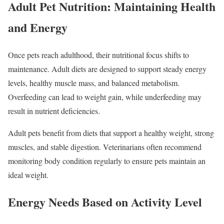
Adult Pet Nutrition: Maintaining Health
and Energy
Once pets reach adulthood, their nutritional focus shifts to
maintenance. Adult diets are designed to support steady energy
levels, healthy muscle mass, and balanced metabolism.
Overfeeding can lead to weight gain, while underfeeding may
result in nutrient deficiencies.
Adult pets benefit from diets that support a healthy weight, strong
muscles, and stable digestion. Veterinarians often recommend
monitoring body condition regularly to ensure pets maintain an
ideal weight.
Energy Needs Based on Activity Level