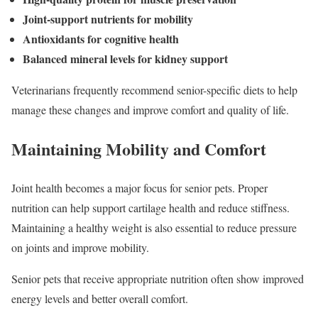
Joint-support nutrients for mobility
Antioxidants for cognitive health
Balanced mineral levels for kidney support
Veterinarians frequently recommend senior-specific diets to help
manage these changes and improve comfort and quality of life.
Maintaining Mobility and Comfort
Joint health becomes a major focus for senior pets. Proper
nutrition can help support cartilage health and reduce stiffness.
Maintaining a healthy weight is also essential to reduce pressure
on joints and improve mobility.
Senior pets that receive appropriate nutrition often show improved
energy levels and better overall comfort.