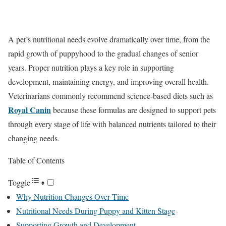
A pet’s nutritional needs evolve dramatically over time, from the
rapid growth of puppyhood to the gradual changes of senior
years. Proper nutrition plays a key role in supporting
development, maintaining energy, and improving overall health.
Veterinarians commonly recommend science-based diets such as
Royal Canin
because these formulas are designed to support pets
through every stage of life with balanced nutrients tailored to their
changing needs.
Table of Contents
Toggle
Why Nutrition Changes Over Time
Nutritional Needs During Puppy and Kitten Stage
Supporting Growth and Development