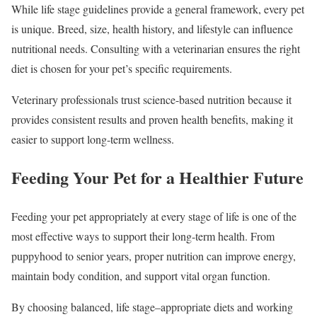
While life stage guidelines provide a general framework, every pet
is unique. Breed, size, health history, and lifestyle can influence
nutritional needs. Consulting with a veterinarian ensures the right
diet is chosen for your pet’s specific requirements.
Veterinary professionals trust science-based nutrition because it
provides consistent results and proven health benefits, making it
easier to support long-term wellness.
Feeding Your Pet for a Healthier Future
Feeding your pet appropriately at every stage of life is one of the
most effective ways to support their long-term health. From
puppyhood to senior years, proper nutrition can improve energy,
maintain body condition, and support vital organ function.
By choosing balanced, life stage–appropriate diets and working