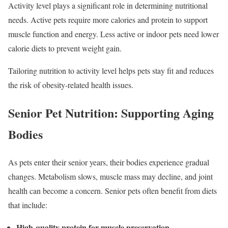
Activity level plays a significant role in determining nutritional
needs. Active pets require more calories and protein to support
muscle function and energy. Less active or indoor pets need lower
calorie diets to prevent weight gain.
Tailoring nutrition to activity level helps pets stay fit and reduces
the risk of obesity-related health issues.
Senior Pet Nutrition: Supporting Aging
Bodies
As pets enter their senior years, their bodies experience gradual
changes. Metabolism slows, muscle mass may decline, and joint
health can become a concern. Senior pets often benefit from diets
that include:
High-quality protein for muscle preservation