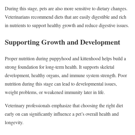
During this stage, pets are also more sensitive to dietary changes.
Veterinarians recommend diets that are easily digestible and rich
in nutrients to support healthy growth and reduce digestive issues.
Supporting Growth and Development
Proper nutrition during puppyhood and kittenhood helps build a
strong foundation for long-term health. It supports skeletal
development, healthy organs, and immune system strength. Poor
nutrition during this stage can lead to developmental issues,
weight problems, or weakened immunity later in life.
Veterinary professionals emphasize that choosing the right diet
early on can significantly influence a pet’s overall health and
longevity.