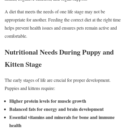
A diet that meets the needs of one life stage may not be
appropriate for another. Feeding the correct diet at the right time
helps prevent health issues and ensures pets remain active and
comfortable.
Nutritional Needs During Puppy and
Kitten Stage
The early stages of life are crucial for proper development.
Puppies and kittens require:
Higher protein levels for muscle growth
Balanced fats for energy and brain development
Essential vitamins and minerals for bone and immune
health