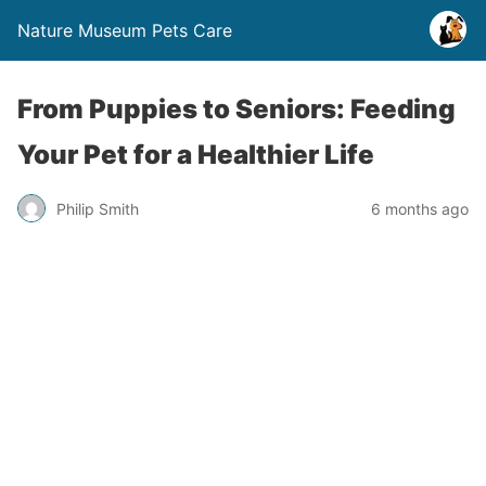
Nature Museum Pets Care
From Puppies to Seniors: Feeding
Your Pet for a Healthier Life
Philip Smith
6 months ago