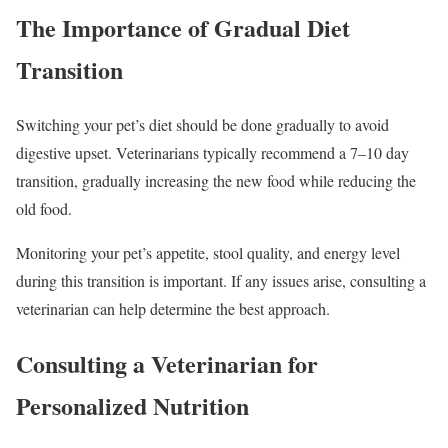
The Importance of Gradual Diet
Transition
Switching your pet’s diet should be done gradually to avoid
digestive upset. Veterinarians typically recommend a 7–10 day
transition, gradually increasing the new food while reducing the
old food.
Monitoring your pet’s appetite, stool quality, and energy level
during this transition is important. If any issues arise, consulting a
veterinarian can help determine the best approach.
Consulting a Veterinarian for
Personalized Nutrition