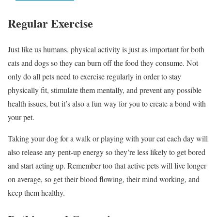
Regular Exercise
Just like us humans, physical activity is just as important for both
cats and dogs so they can burn off the food they consume. Not
only do all pets need to exercise regularly in order to stay
physically fit, stimulate them mentally, and prevent any possible
health issues, but it’s also a fun way for you to create a bond with
your pet.
Taking your dog for a walk or playing with your cat each day will
also release any pent-up energy so they’re less likely to get bored
and start acting up. Remember too that active pets will live longer
on average, so get their blood flowing, their mind working, and
keep them healthy.