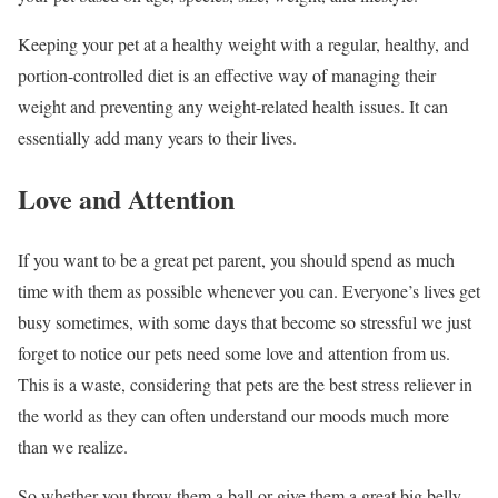
Keeping your pet at a healthy weight with a regular, healthy, and
portion-controlled diet is an effective way of managing their
weight and preventing any weight-related health issues. It can
essentially add many years to their lives.
Love and Attention
If you want to be a great pet parent, you should spend as much
time with them as possible whenever you can. Everyone’s lives get
busy sometimes, with some days that become so stressful we just
forget to notice our pets need some love and attention from us.
This is a waste, considering that pets are the best stress reliever in
the world as they can often understand our moods much more
than we realize.
So whether you throw them a ball or give them a great big belly