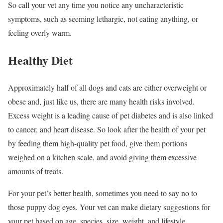
So call your vet any time you notice any uncharacteristic
symptoms, such as seeming lethargic, not eating anything, or
feeling overly warm.
Healthy Diet
Approximately half of all dogs and cats are either overweight or
obese and, just like us, there are many health risks involved.
Excess weight is a leading cause of pet diabetes and is also linked
to cancer, and heart disease. So look after the health of your pet
by feeding them high-quality pet food, give them portions
weighed on a kitchen scale, and avoid giving them excessive
amounts of treats.
For your pet’s better health, sometimes you need to say no to
those puppy dog eyes. Your vet can make dietary suggestions for
your pet based on age, species, size, weight, and lifestyle.