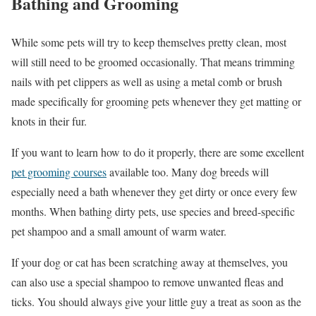
Bathing and Grooming
While some pets will try to keep themselves pretty clean, most
will still need to be groomed occasionally. That means trimming
nails with pet clippers as well as using a metal comb or brush
made specifically for grooming pets whenever they get matting or
knots in their fur.
If you want to learn how to do it properly, there are some excellent
pet grooming courses
available too. Many dog breeds will
especially need a bath whenever they get dirty or once every few
months. When bathing dirty pets, use species and breed-specific
pet shampoo and a small amount of warm water.
If your dog or cat has been scratching away at themselves, you
can also use a special shampoo to remove unwanted fleas and
ticks. You should always give your little guy a treat as soon as the