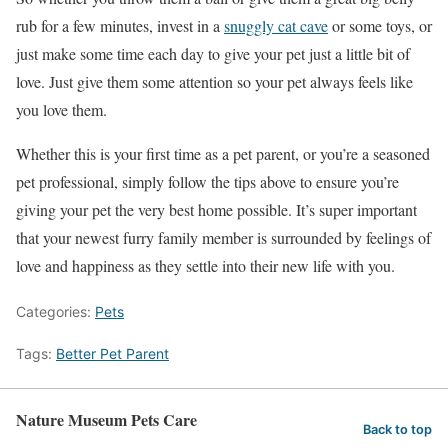
rub for a few minutes, invest in a
snuggly cat cave
or some toys, or
just make some time each day to give your pet just a little bit of
love. Just give them some attention so your pet always feels like
you love them.
Whether this is your first time as a pet parent, or you’re a seasoned
pet professional, simply follow the tips above to ensure you’re
giving your pet the very best home possible. It’s super important
that your newest furry family member is surrounded by feelings of
love and happiness as they settle into their new life with you.
Categories:
Pets
Tags:
Better Pet Parent
Nature Museum Pets Care
Back to top