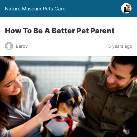
Nature Museum Pets Care
How To Be A Better Pet Parent
Barby
5 years ago