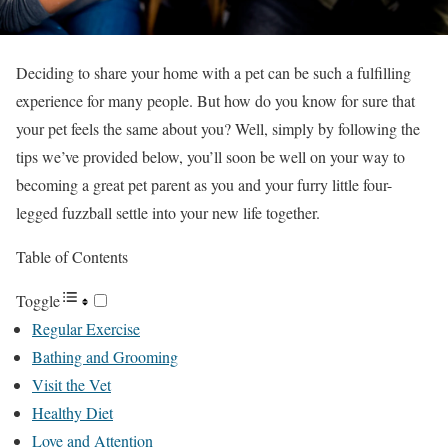
Deciding to share your home with a pet can be such a fulfilling
experience for many people. But how do you know for sure that
your pet feels the same about you? Well, simply by following the
tips we’ve provided below, you’ll soon be well on your way to
becoming a great pet parent as you and your furry little four-
legged fuzzball settle into your new life together.
Table of Contents
Toggle
Regular Exercise
Bathing and Grooming
Visit the Vet
Healthy Diet
Love and Attention