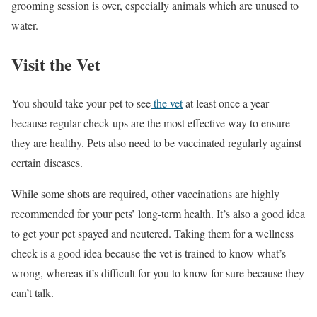
grooming session is over, especially animals which are unused to
water.
Visit the Vet
You should take your pet to see
the vet
at least once a year
because regular check-ups are the most effective way to ensure
they are healthy. Pets also need to be vaccinated regularly against
certain diseases.
While some shots are required, other vaccinations are highly
recommended for your pets’ long-term health. It’s also a good idea
to get your pet spayed and neutered. Taking them for a wellness
check is a good idea because the vet is trained to know what’s
wrong, whereas it’s difficult for you to know for sure because they
can’t talk.