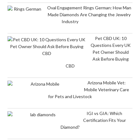
Oval Engagement Rings German: How Man
Made Diamonds Are Changing the Jewelry
Industry
Pet CBD UK: 10
Questions Every UK
Pet Owner Should
Ask Before Buying
CBD
Arizona Mobile Vet:
Mobile Veterinary Care
for Pets and Livestock
IGI vs GIA: Which
Certification Fits Your
Diamond?