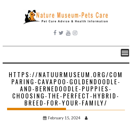
Skip
to
content
HTTPS://NATUURMUSEUM.ORG/COM
PARING-CAVAPOO-GOLDENDOODLE-
AND-BERNEDOODLE-PUPPIES-
CHOOSING-THE-PERFECT-HYBRID-
BREED-FOR-YOUR-FAMILY/
February 15, 2024