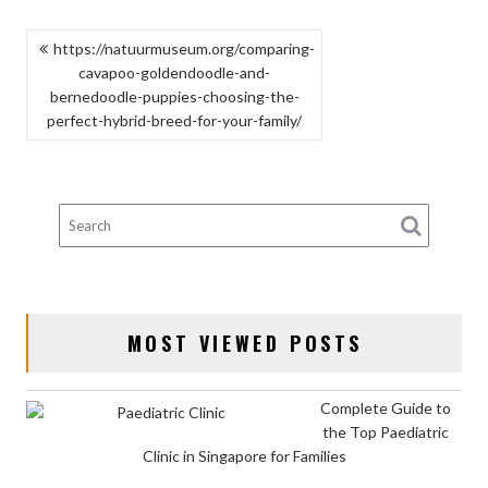
POST
https://natuurmuseum.org/comparing-
cavapoo-goldendoodle-and-
NAVIGATION
bernedoodle-puppies-choosing-the-
perfect-hybrid-breed-for-your-family/
MOST VIEWED POSTS
Complete Guide to
the Top Paediatric
Clinic in Singapore for Families