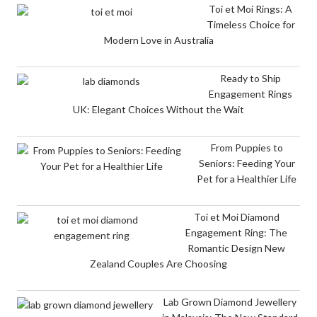
Toi et Moi Rings: A
Timeless Choice for
Modern Love in Australia
Ready to Ship
Engagement Rings
UK: Elegant Choices Without the Wait
From Puppies to
Seniors: Feeding Your
Pet for a Healthier Life
Toi et Moi Diamond
Engagement Ring: The
Romantic Design New
Zealand Couples Are Choosing
Lab Grown Diamond Jewellery