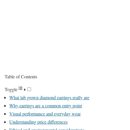
Table of Contents
Toggle
What lab grown diamond earrings really are
Why earrings are a common entry point
Visual performance and everyday wear
Understanding price differences
Ethical and environmental considerations