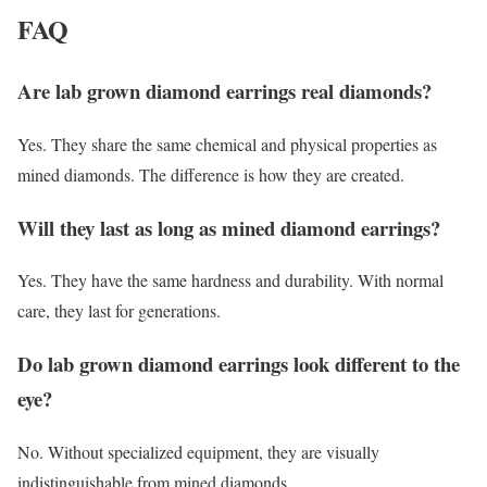
FAQ
Are lab grown diamond earrings real diamonds?
Yes. They share the same chemical and physical properties as
mined diamonds. The difference is how they are created.
Will they last as long as mined diamond earrings?
Yes. They have the same hardness and durability. With normal
care, they last for generations.
Do lab grown diamond earrings look different to the
eye?
No. Without specialized equipment, they are visually
indistinguishable from mined diamonds.