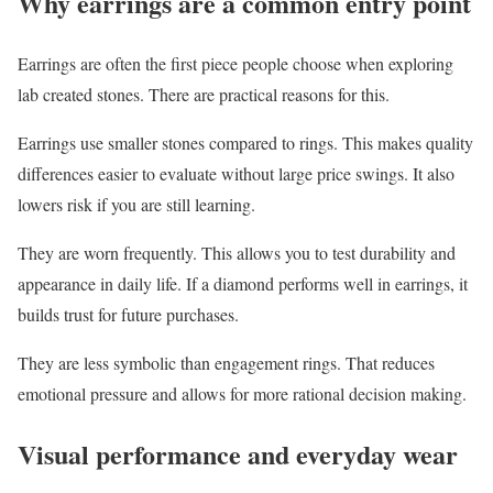
Why earrings are a common entry point
Earrings are often the first piece people choose when exploring
lab created stones. There are practical reasons for this.
Earrings use smaller stones compared to rings. This makes quality
differences easier to evaluate without large price swings. It also
lowers risk if you are still learning.
They are worn frequently. This allows you to test durability and
appearance in daily life. If a diamond performs well in earrings, it
builds trust for future purchases.
They are less symbolic than engagement rings. That reduces
emotional pressure and allows for more rational decision making.
Visual performance and everyday wear