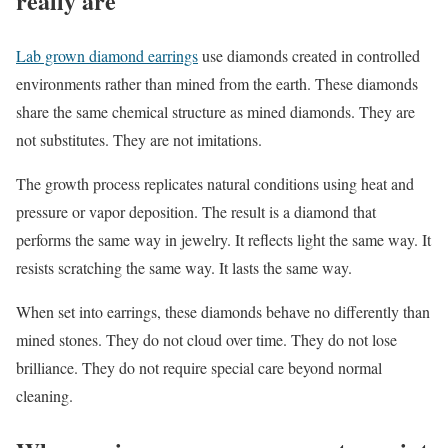
really are
Lab grown diamond earrings
use diamonds created in controlled
environments rather than mined from the earth. These diamonds
share the same chemical structure as mined diamonds. They are
not substitutes. They are not imitations.
The growth process replicates natural conditions using heat and
pressure or vapor deposition. The result is a diamond that
performs the same way in jewelry. It reflects light the same way. It
resists scratching the same way. It lasts the same way.
When set into earrings, these diamonds behave no differently than
mined stones. They do not cloud over time. They do not lose
brilliance. They do not require special care beyond normal
cleaning.