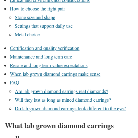
How to choose the right pair
Stone size and shape
Settings that support daily use
Metal choice
Certification and quality verification
Maintenance and long term care
Resale and long term value expectations
When lab grown diamond earrings make sense
FAQ
Are lab grown diamond earrings real diamonds?
Will they last as long as mined diamond earrings?
Do lab grown diamond earrings look different to the eye?
What lab grown diamond earrings