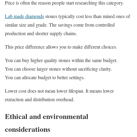
Price is often the reason people start researching this category.
Lab made diamonds
stones typically cost less than mined ones of
similar size and grade. The savings come from controlled
production and shorter supply chains.
This price difference allows you to make different choices.
You can buy higher quality stones within the same budget.
You can choose larger stones without sacrificing clarity.
You can allocate budget to better settings.
Lower cost does not mean lower lifespan. It means lower
extraction and distribution overhead.
Ethical and environmental
considerations