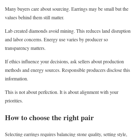
Many buyers care about sourcing. Earrings may be small but the
values behind them still matter.
Lab created diamonds avoid mining. This reduces land disruption
and labor concerns. Energy use varies by producer so
transparency matters.
If ethics influence your decisions, ask sellers about production
methods and energy sources. Responsible producers disclose this
information.
This is not about perfection. It is about alignment with your
priorities.
How to choose the right pair
Selecting earrings requires balancing stone quality, setting style,