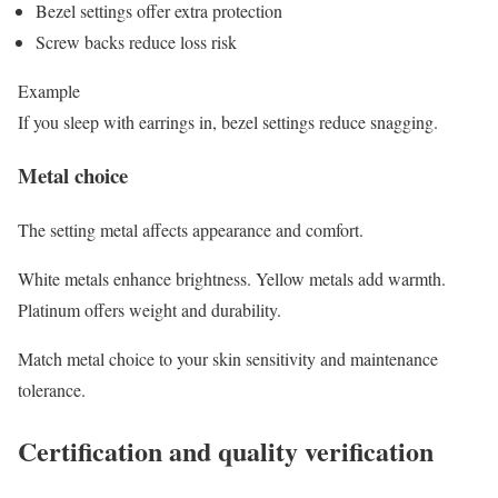
Bezel settings offer extra protection
Screw backs reduce loss risk
Example
If you sleep with earrings in, bezel settings reduce snagging.
Metal choice
The setting metal affects appearance and comfort.
White metals enhance brightness. Yellow metals add warmth.
Platinum offers weight and durability.
Match metal choice to your skin sensitivity and maintenance
tolerance.
Certification and quality verification