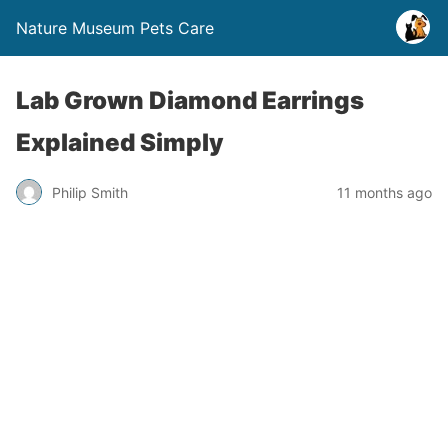
Nature Museum Pets Care
Lab Grown Diamond Earrings
Explained Simply
Philip Smith
11 months ago