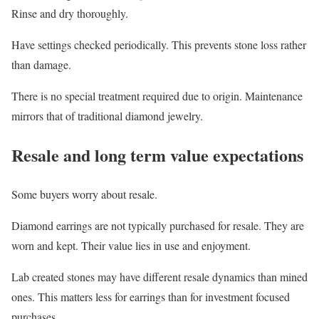
Rinse and dry thoroughly.
Have settings checked periodically. This prevents stone loss rather
than damage.
There is no special treatment required due to origin. Maintenance
mirrors that of traditional diamond jewelry.
Resale and long term value expectations
Some buyers worry about resale.
Diamond earrings are not typically purchased for resale. They are
worn and kept. Their value lies in use and enjoyment.
Lab created stones may have different resale dynamics than mined
ones. This matters less for earrings than for investment focused
purchases.