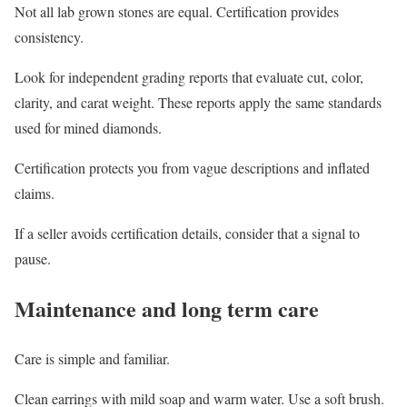
Not all lab grown stones are equal. Certification provides
consistency.
Look for independent grading reports that evaluate cut, color,
clarity, and carat weight. These reports apply the same standards
used for mined diamonds.
Certification protects you from vague descriptions and inflated
claims.
If a seller avoids certification details, consider that a signal to
pause.
Maintenance and long term care
Care is simple and familiar.
Clean earrings with mild soap and warm water. Use a soft brush.