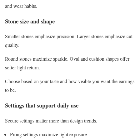
and wear habits.
Stone size and shape
Smaller stones emphasize precision. Larger stones emphasize cut
quality.
Round stones maximize sparkle. Oval and cushion shapes offer
softer light return.
Choose based on your taste and how visible you want the earrings
to be.
Settings that support daily use
Secure settings matter more than design trends.
Prong settings maximize light exposure