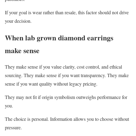
If your goal is wear rather than resale, this factor should not drive
your decision.
When lab grown diamond earrings
make sense
They make sense if you value clarity, cost control, and ethical
sourcing. They make sense if you want transparency. They make
sense if you want quality without legacy pricing.
They may not fit if origin symbolism outweighs performance for
you.
The choice is personal. Information allows you to choose without
pressure.