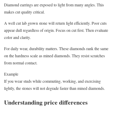
Diamond earrings are exposed to light from many angles. This
makes cut quality critical.
A well cut lab grown stone will return light efficiently. Poor cuts
appear dull regardless of origin. Focus on cut first. Then evaluate
color and clarity.
For daily wear, durability matters. These diamonds rank the same
on the hardness scale as mined diamonds. They resist scratches
from normal contact.
Example
If you wear studs while commuting, working, and exercising
lightly, the stones will not degrade faster than mined diamonds.
Understanding price differences