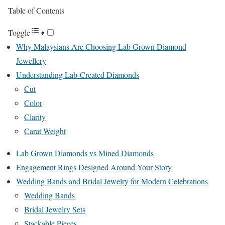
Table of Contents
Toggle
Why Malaysians Are Choosing Lab Grown Diamond
Jewellery
Understanding Lab-Created Diamonds
Cut
Color
Clarity
Carat Weight
Lab Grown Diamonds vs Mined Diamonds
Engagement Rings Designed Around Your Story
Wedding Bands and Bridal Jewelry for Modern Celebrations
Wedding Bands
Bridal Jewelry Sets
Stackable Pieces