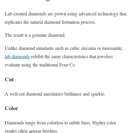
Lab-created diamonds are grown using advanced technology that
replicates the natural diamond formation process.
The result is a genuine diamond.
Unlike diamond simulants such as cubic zirconia or moissanite,
lab diamonds
exhibit the same characteristics that jewelers
evaluate using the traditional Four Cs:
Cut
A well-cut diamond maximizes brilliance and sparkle.
Color
Diamonds range from colorless to subtle hues. Higher color
grades often appear brighter.