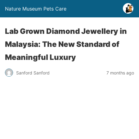
Nature Museum Pets Care
Lab Grown Diamond Jewellery in
Malaysia: The New Standard of
Meaningful Luxury
Sanford Sanford
7 months ago