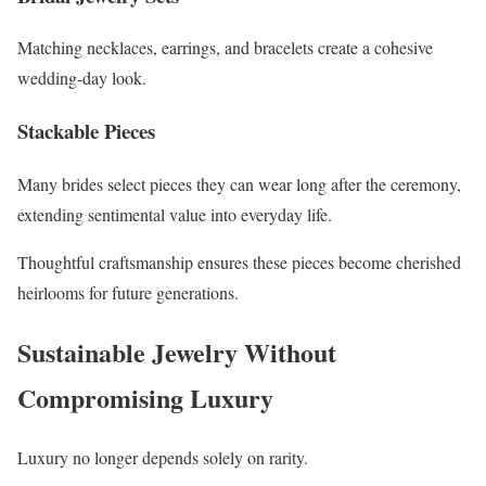
Matching necklaces, earrings, and bracelets create a cohesive
wedding-day look.
Stackable Pieces
Many brides select pieces they can wear long after the ceremony,
extending sentimental value into everyday life.
Thoughtful craftsmanship ensures these pieces become cherished
heirlooms for future generations.
Sustainable Jewelry Without
Compromising Luxury
Luxury no longer depends solely on rarity.