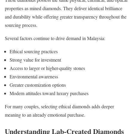
properties as mined diamonds. They deliver identical brilliance
and durability while offering greater transparency throughout the
sourcing process.
Several factors continue to drive demand in Malaysia:
Ethical sourcing practices
Strong value for investment
Access to larger or higher-quality stones
Environmental awareness
Greater customization options
Modern attitudes toward luxury purchases
For many couples, selecting ethical diamonds adds deeper
meaning to an already emotional purchase.
Understanding Lab-Created Diamonds