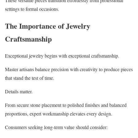
These versatile pieces transition effortlessly from professional
settings to formal occasions.
The Importance of Jewelry
Craftsmanship
Exceptional jewelry begins with exceptional craftsmanship.
Master artisans balance precision with creativity to produce pieces
that stand the test of time.
Details matter.
From secure stone placement to polished finishes and balanced
proportions, expert workmanship elevates every design.
Consumers seeking long-term value should consider: