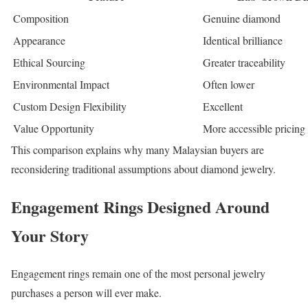
Composition
Genuine diamond
Appearance
Identical brilliance
Ethical Sourcing
Greater traceability
Environmental Impact
Often lower
Custom Design Flexibility
Excellent
Value Opportunity
More accessible pricing
This comparison explains why many Malaysian buyers are
reconsidering traditional assumptions about diamond jewelry.
Engagement Rings Designed Around
Your Story
Engagement rings remain one of the most personal jewelry
purchases a person will ever make.