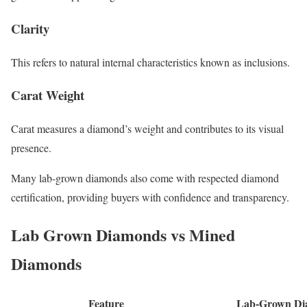
Clarity
This refers to natural internal characteristics known as inclusions.
Carat Weight
Carat measures a diamond’s weight and contributes to its visual
presence.
Many lab-grown diamonds also come with respected diamond
certification, providing buyers with confidence and transparency.
Lab Grown Diamonds vs Mined
Diamonds
Feature
Lab-Grown Di