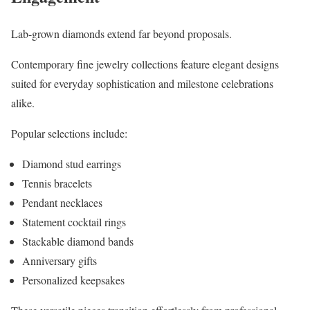
Lab-grown diamonds extend far beyond proposals.
Contemporary fine jewelry collections feature elegant designs
suited for everyday sophistication and milestone celebrations
alike.
Popular selections include:
Diamond stud earrings
Tennis bracelets
Pendant necklaces
Statement cocktail rings
Stackable diamond bands
Anniversary gifts
Personalized keepsakes