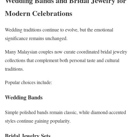
Wedding Bands and Bridal Jewelry for
Modern Celebrations
Wedding traditions continue to evolve, but the emotional
significance remains unchanged.
Many Malaysian couples now curate coordinated bridal jewelry
collections that complement both personal taste and cultural
traditions.
Popular choices include:
Wedding Bands
Simple polished bands remain classic, while diamond-accented
styles continue gaining popularity.
Bridal Jewelry Sets