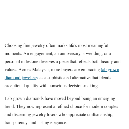
Choosing fine jewelry often marks life’s most meaningful
moments. An engagement, an anniversary, a wedding, or a
personal milestone deserves a piece that reflects both beauty and
values. Across Malaysia, more buyers are embracing
lab grown
diamond jewellery
as a sophisticated alternative that blends
exceptional quality with conscious decision-making.
Lab-grown diamonds have moved beyond being an emerging
trend. They now represent a refined choice for modern couples
and discerning jewelry lovers who appreciate craftsmanship,
transparency, and lasting elegance.