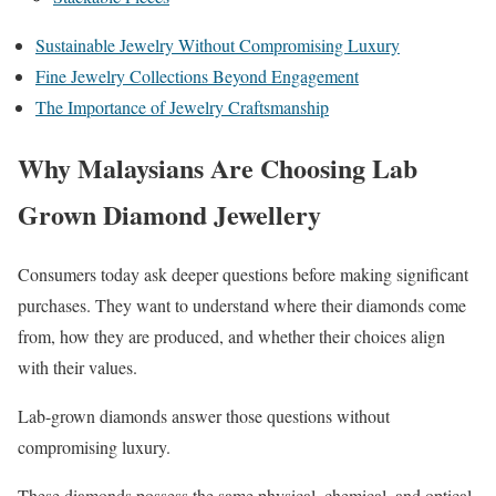
Sustainable Jewelry Without Compromising Luxury
Fine Jewelry Collections Beyond Engagement
The Importance of Jewelry Craftsmanship
Why Malaysians Are Choosing Lab
Grown Diamond Jewellery
Consumers today ask deeper questions before making significant
purchases. They want to understand where their diamonds come
from, how they are produced, and whether their choices align
with their values.
Lab-grown diamonds answer those questions without
compromising luxury.
These diamonds possess the same physical, chemical, and optical