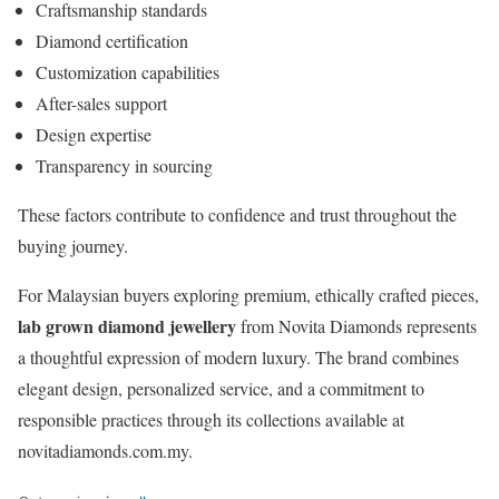
Craftsmanship standards
Diamond certification
Customization capabilities
After-sales support
Design expertise
Transparency in sourcing
These factors contribute to confidence and trust throughout the
buying journey.
For Malaysian buyers exploring premium, ethically crafted pieces,
lab grown diamond jewellery
from Novita Diamonds represents
a thoughtful expression of modern luxury. The brand combines
elegant design, personalized service, and a commitment to
responsible practices through its collections available at
novitadiamonds.com.my.