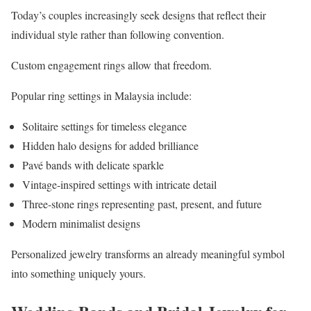
Today’s couples increasingly seek designs that reflect their
individual style rather than following convention.
Custom engagement rings allow that freedom.
Popular ring settings in Malaysia include:
Solitaire settings for timeless elegance
Hidden halo designs for added brilliance
Pavé bands with delicate sparkle
Vintage-inspired settings with intricate detail
Three-stone rings representing past, present, and future
Modern minimalist designs
Personalized jewelry transforms an already meaningful symbol
into something uniquely yours.