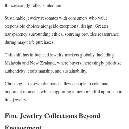
It increasingly reflects intention.
Sustainable jewelry resonates with consumers who value
responsible choices alongside exceptional design. Greater
transparency surrounding ethical sourcing provides reassurance
during major life purchases.
This shift has influenced jewelry markets globally, including
Malaysia and New Zealand, where buyers increasingly prioritize
authenticity, craftsmanship, and sustainability.
Choosing lab-grown diamonds allows people to celebrate
important moments while supporting a more mindful approach to
fine jewelry.
Fine Jewelry Collections Beyond
Engagement