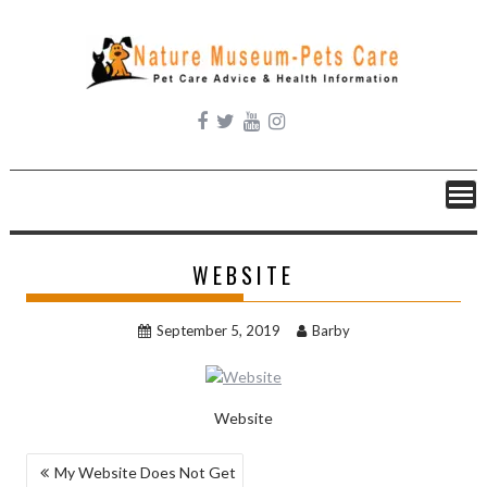
Skip
to
content
WEBSITE
September 5, 2019
Barby
Website
POST
My Website Does Not Get