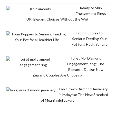
Ready to Ship
Engagement Rings
UK: Elegant Choices Without the Wait
From Puppies to
Seniors: Feeding Your
Pet for a Healthier Life
Toi et Moi Diamond
Engagement Ring: The
Romantic Design New
Zealand Couples Are Choosing
Lab Grown Diamond Jewellery
in Malaysia: The New Standard
of Meaningful Luxury