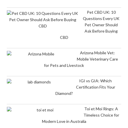
Pet CBD UK: 10
Questions Every UK
Pet Owner Should
Ask Before Buying
CBD
Arizona Mobile Vet:
Mobile Veterinary Care
for Pets and Livestock
IGI vs GIA: Which
Certification Fits Your
Diamond?
Toi et Moi Rings: A
Timeless Choice for
Modern Love in Australia