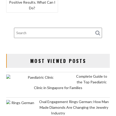
Positive Results. What Can I
NAVIGATION
Do?
MOST VIEWED POSTS
Complete Guide to
the Top Paediatric
Clinic in Singapore for Families
Oval Engagement Rings German: How Man
Made Diamonds Are Changing the Jewelry
Industry