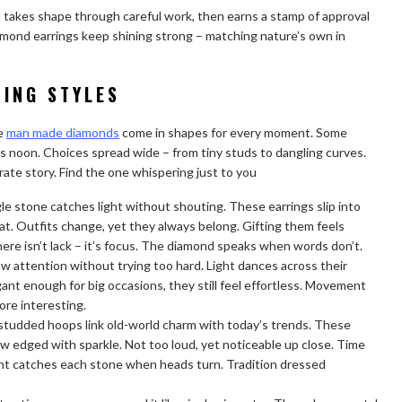
d takes shape through careful work, then earns a stamp of approval
amond earrings keep shining strong – matching nature’s own in
ING STYLES
se
man made diamonds
come in shapes for every moment. Some
as noon. Choices spread wide – from tiny studs to dangling curves.
rate story. Find the one whispering just to you
le stone catches light without shouting. These earrings slip into
eat. Outfits change, yet they always belong. Gifting them feels
here isn’t lack – it’s focus. The diamond speaks when words don’t.
w attention without trying too hard. Light dances across their
ant enough for big occasions, they still feel effortless. Movement
ore interesting.
d-studded hoops link old-world charm with today’s trends. These
ow edged with sparkle. Not too loud, yet noticeable up close. Time
Light catches each stone when heads turn. Tradition dressed