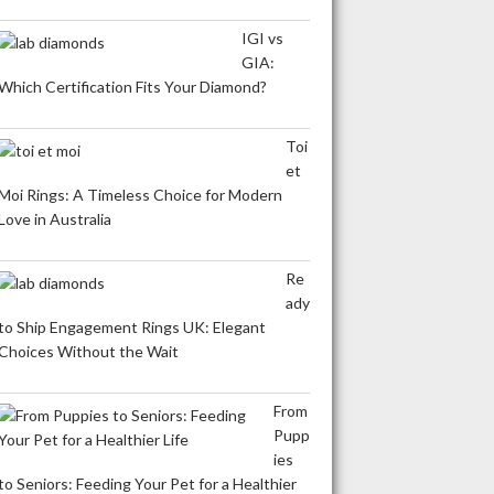
IGI vs
GIA:
Which Certification Fits Your Diamond?
Toi
et
Moi Rings: A Timeless Choice for Modern
Love in Australia
Re
ady
to Ship Engagement Rings UK: Elegant
Choices Without the Wait
From
Pupp
ies
to Seniors: Feeding Your Pet for a Healthier