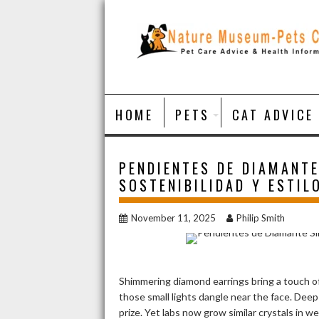
Skip
to
content
HOME
PETS
CAT ADVICE
PENDIENTES DE DIAMANTE
SOSTENIBILIDAD Y ESTIL
November 11, 2025
Philip Smith
Shimmering diamond earrings bring a touch of
those small lights dangle near the face. De
prize. Yet labs now grow similar crystals in