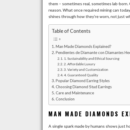
them – sometimes real, sometimes lab-born. G
reason. What once required mining can today e
shines through how they’re worn, not just wh
Table of Contents
Man Made Diamonds Explained?
Pendientes de Diamante con Diamantes Hec
1. Sustainability and Ethical Sourcing
2. Affordable Luxury
3. Variety and Customization
4. Guaranteed Quality
Popular Diamond Earring Styles
Choosing Diamond Stud Earrings
Care and Maintenance
Conclusion
MAN MADE DIAMONDS EX
A single spark made by humans shows just h