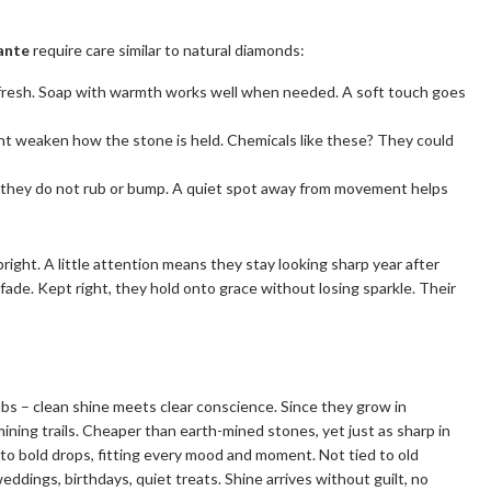
ante
require care similar to natural diamonds:
fresh. Soap with warmth works well when needed. A soft touch goes
ght weaken how the stone is held. Chemicals like these? They could
o they do not rub or bump. A quiet spot away from movement helps
right. A little attention means they stay looking sharp year after
fade. Kept right, they hold onto grace without losing sparkle. Their
labs – clean shine meets clear conscience. Since they grow in
ining trails. Cheaper than earth-mined stones, yet just as sharp in
s to bold drops, fitting every mood and moment. Not tied to old
weddings, birthdays, quiet treats. Shine arrives without guilt, no