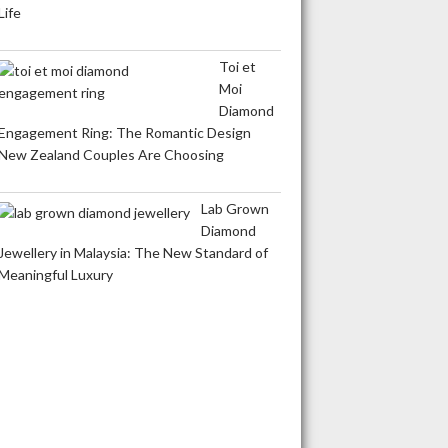
Life
Toi et
Moi
Diamond
Engagement Ring: The Romantic Design
New Zealand Couples Are Choosing
Lab Grown
Diamond
Jewellery in Malaysia: The New Standard of
Meaningful Luxury