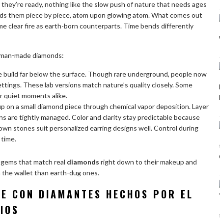
 they’re ready, nothing like the slow push of nature that needs ages
ilds them piece by piece, atom upon glowing atom. What comes out
e clear fire as earth-born counterparts. Time bends differently
 man-made diamonds:
 build far below the surface. Though rare underground, people now
ettings. These lab versions match nature’s quality closely. Some
 quiet moments alike.
 up on a small diamond piece through chemical vapor deposition. Layer
ns are tightly managed. Color and clarity stay predictable because
own stones suit personalized earring designs well. Control during
 time.
 gems that match real
diamonds
right down to their makeup and
on the wallet than earth-dug ones.
TE CON DIAMANTES HECHOS POR EL
IOS