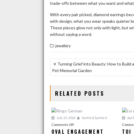
trade-offs between what you want and what f
With every pair picked, diamond earrings be
with design, what you wear speaks quieter bu
These pieces glow not only with light, but wi
without saying a word.
jewellery
POST
Turning Grief into Beauty: How to Build 
Pet Memorial Garden
NAVIGATION
RELATED POSTS
July 25, 2026
Sanford Sanford
April
on
Comments Off
Commen
OVAL ENGAGEMENT
TOI
Oval