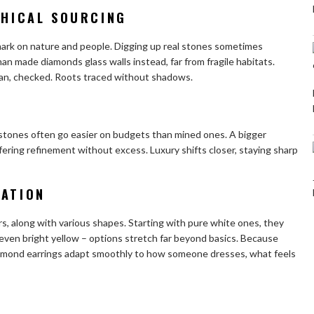
THICAL SOURCING
mark on nature and people. Digging up real stones sometimes
an made diamonds
glass walls instead, far from fragile habitats.
clean, checked. Roots traced without shadows.
 stones often go easier on budgets than mined ones. A bigger
ffering refinement without excess. Luxury shifts closer, staying sharp
ZATION
rs, along with various shapes. Starting with pure white ones, they
, even bright yellow – options stretch far beyond basics. Because
iamond earrings adapt smoothly to how someone dresses, what feels