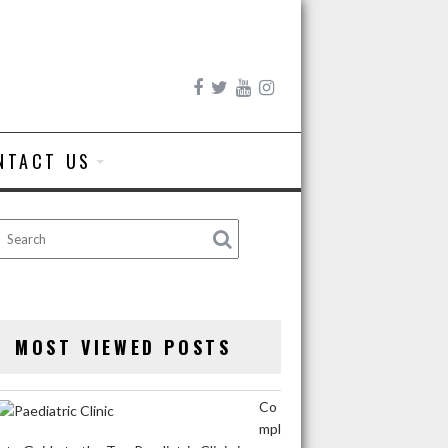
NTACT US
MOST VIEWED POSTS
Co
mpl