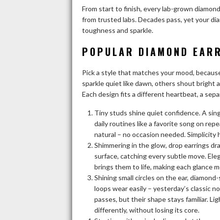
From start to finish, every lab-grown diamon
from trusted labs. Decades pass, yet your di
toughness and sparkle.
POPULAR DIAMOND EARR
Pick a style that matches your mood, becau
sparkle quiet like dawn, others shout bright 
Each design fits a different heartbeat, a sepa
Tiny studs shine quiet confidence. A sing
daily routines like a favorite song on rep
natural – no occasion needed. Simplicity 
Shimmering in the glow, drop earrings dra
surface, catching every subtle move. Eleg
brings them to life, making each glance m
Shining small circles on the ear, diamon
loops wear easily – yesterday’s classic n
passes, but their shape stays familiar. 
differently, without losing its core.