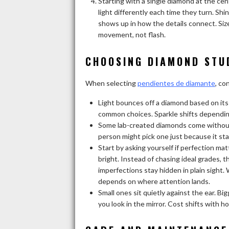
Starting with a single diamond at the cen
light differently each time they turn. Sh
shows up in how the details connect. Siz
movement, not flash.
CHOOSING DIAMOND STU
When selecting
pendientes de diamante
, co
Light bounces off a diamond based on its s
common choices. Sparkle shifts dependin
Some lab-created diamonds come without a
person might pick one just because it sta
Start by asking yourself if perfection matt
bright. Instead of chasing ideal grades, 
imperfections stay hidden in plain sight.
depends on where attention lands.
Small ones sit quietly against the ear. B
you look in the mirror. Cost shifts with 