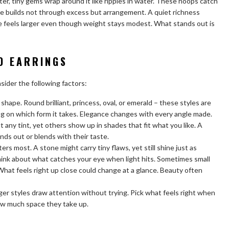
ter, tiny gems wrap around it like ripples in water. These hoops catch
ine builds not through excess but arrangement. A quiet richness
e feels larger even though weight stays modest. What stands out is
D EARRINGS
nsider the following factors:
hape. Round brilliant, princess, oval, or emerald – these styles are
g on which form it takes. Elegance changes with every angle made.
ny tint, yet others show up in shades that fit what you like. A
nds out or blends with their taste.
ers most. A stone might carry tiny flaws, yet still shine just as
think about what catches your eye when light hits. Sometimes small
 What feels right up close could change at a glance. Beauty often
igger styles draw attention without trying. Pick what feels right when
how much space they take up.