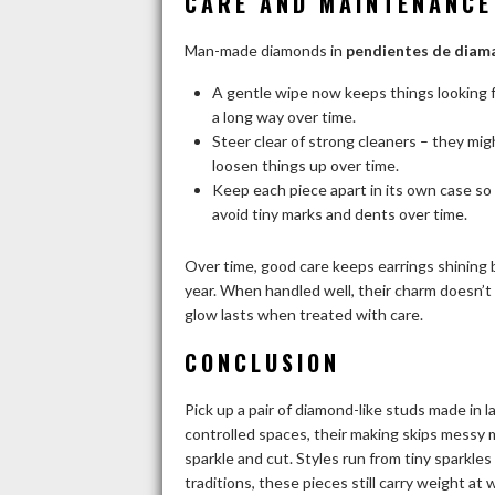
CARE AND MAINTENANCE
Man-made diamonds in
pendientes de diam
A gentle wipe now keeps things looking 
a long way over time.
Steer clear of strong cleaners – they mi
loosen things up over time.
Keep each piece apart in its own case s
avoid tiny marks and dents over time.
Over time, good care keeps earrings shining b
year. When handled well, their charm doesn’t 
glow lasts when treated with care.
CONCLUSION
Pick up a pair of diamond-like studs made in 
controlled spaces, their making skips messy m
sparkle and cut. Styles run from tiny sparkle
traditions, these pieces still carry weight at 