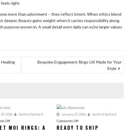
eels right.
come more than adornment – they reflect intent. When ethics blend
t deeper. Beauty gains weight when it carries responsibility along.
th purpose woven in. A small detail worn daily can echo larger values
a Healing
Bespoke Engagement Rings UK Made for Your
Style
 07, 2026
Sanford Sanford
January 27, 2026
Sanford Sanford
on
on
ts Off
Comments Off
 ET MOI RINGS: A
READY TO SHIP
Toi
Ready