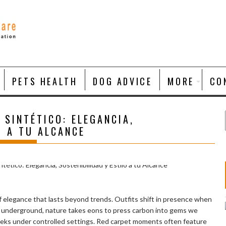
PETS HEALTH
DOG ADVICE
MORE
CO
 SINTÉTICO: ELEGANCIA,
O A TU ALCANCE
 elegance that lasts beyond trends. Outfits shift in presence when
ep underground, nature takes eons to press carbon into gems we
 weeks under controlled settings. Red carpet moments often feature