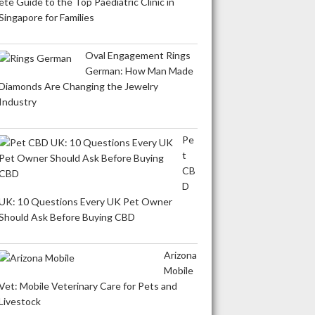
ete Guide to the Top Paediatric Clinic in
Singapore for Families
Oval Engagement Rings
German: How Man Made
Diamonds Are Changing the Jewelry
Industry
Pe
t
CB
D
UK: 10 Questions Every UK Pet Owner
Should Ask Before Buying CBD
Arizona
Mobile
Vet: Mobile Veterinary Care for Pets and
Livestock