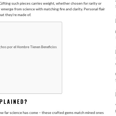
ifting such pieces carries weight, whether chosen for rarity or
merge from science with matching fire and clarity. Personal flair
at they’re made of.
hos por el Hombre Tienen Beneficios
PLAINED?
ow far science has come – these crafted gems match mined ones