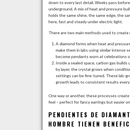
down to every last detail. Weeks pass before
underground. A mix of heat and pressure bu
holds the same shine, the same edge, the sam
here, fast and steady under electric light.
There are two main methods used to create
A diamond forms when heat and pressure
make them in labs using similar intense s
become pendants worn at celebrations or
Inside a sealed space, carbon gas builds
by layer, the crystal grows when conditio
settings can be fine-tuned. These lab-gr
growth leads to consistent results every
One way or another, these processes create
feel – perfect for fancy earrings but easier 
PENDIENTES DE DIAMAN
HOMBRE TIENEN BENEFIC