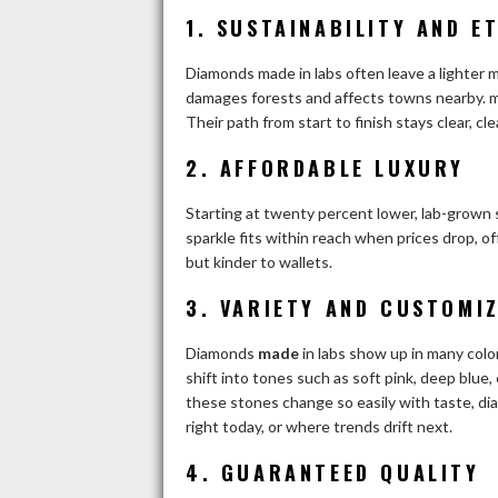
1.
SUSTAINABILITY AND E
Diamonds made in labs often leave a lighter 
damages forests and affects towns nearby.
m
Their path from start to finish stays clear, 
2.
AFFORDABLE LUXURY
Starting at twenty percent lower, lab-grown
sparkle fits within reach when prices drop, o
but kinder to wallets.
3.
VARIETY AND CUSTOMI
Diamonds
made
in labs show up in many colo
shift into tones such as soft pink, deep blue
these stones change so easily with taste, d
right today, or where trends drift next.
4.
GUARANTEED QUALITY