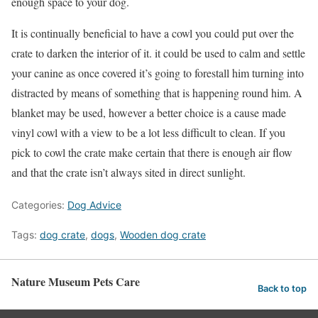
enough space to your dog.
It is continually beneficial to have a cowl you could put over the
crate to darken the interior of it. it could be used to calm and settle
your canine as once covered it’s going to forestall him turning into
distracted by means of something that is happening round him. A
blanket may be used, however a better choice is a cause made
vinyl cowl with a view to be a lot less difficult to clean. If you
pick to cowl the crate make certain that there is enough air flow
and that the crate isn’t always sited in direct sunlight.
Categories:
Dog Advice
Tags:
dog crate
,
dogs
,
Wooden dog crate
Nature Museum Pets Care
Back to top