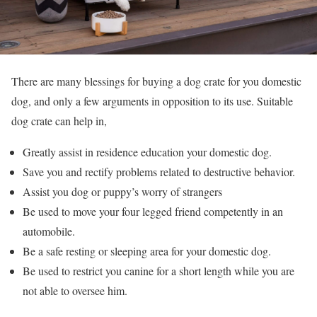
There are many blessings for buying a dog crate for you domestic
dog, and only a few arguments in opposition to its use. Suitable
dog crate can help in,
Greatly assist in residence education your domestic dog.
Save you and rectify problems related to destructive behavior.
Assist you dog or puppy’s worry of strangers
Be used to move your four legged friend competently in an
automobile.
Be a safe resting or sleeping area for your domestic dog.
Be used to restrict you canine for a short length while you are
not able to oversee him.