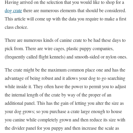
Having arrived on the selection that you would like to shop for a
dog crate
there are numerous elements that should be considered.
This article will come up with the data you require to make a first
class choice.
There are numerous kinds of canine crate to be had these days to
pick from. There are wire cages, plastic puppy companies,
(frequently called flight kennels) and smooth-sided or nylon ones.
The crate might be the maximum common place one and has the
advantage of being robust and it allows your dog to go searching
while inside it. They often have the power to permit you to adjust
the internal length of the crate by way of the proper of an
additional panel. This has the gain of letting you alter the size as
your dog grows; so you purchase a crate large enough to house
you canine while completely grown and then reduce its size with
the divider panel for you puppy and then increase the scale as