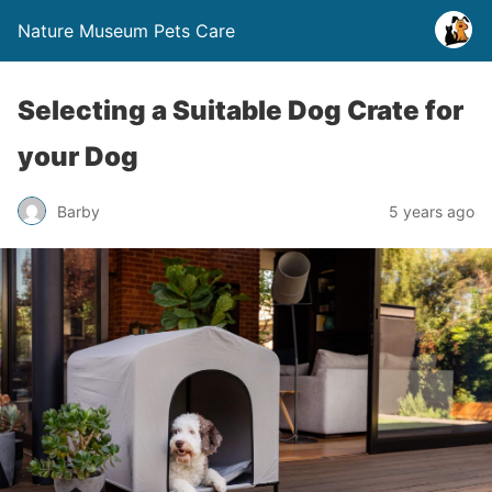
Nature Museum Pets Care
Selecting a Suitable Dog Crate for
your Dog
Barby
5 years ago