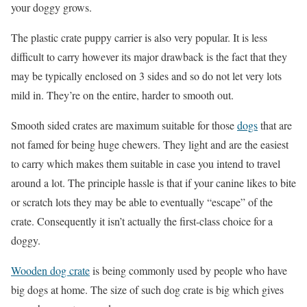
your doggy grows.
The plastic crate puppy carrier is also very popular. It is less
difficult to carry however its major drawback is the fact that they
may be typically enclosed on 3 sides and so do not let very lots
mild in. They’re on the entire, harder to smooth out.
Smooth sided crates are maximum suitable for those
dogs
that are
not famed for being huge chewers. They light and are the easiest
to carry which makes them suitable in case you intend to travel
around a lot. The principle hassle is that if your canine likes to bite
or scratch lots they may be able to eventually “escape” of the
crate. Consequently it isn’t actually the first-class choice for a
doggy.
Wooden dog crate
is being commonly used by people who have
big dogs at home. The size of such dog crate is big which gives