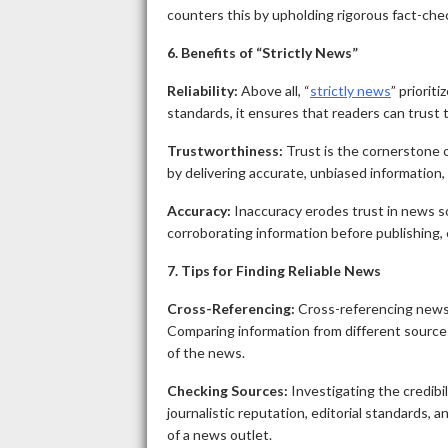
counters this by upholding rigorous fact-che
6. Benefits of “Strictly News”
Reliability:
Above all, “
strictly news
” priorit
standards, it ensures that readers can trust 
Trustworthiness:
Trust is the cornerstone o
by delivering accurate, unbiased information, f
Accuracy:
Inaccuracy erodes trust in news sou
corroborating information before publishing, 
7. Tips for Finding Reliable News
Cross-Referencing:
Cross-referencing news s
Comparing information from different sources 
of the news.
Checking Sources:
Investigating the credibil
journalistic reputation, editorial standards, 
of a news outlet.