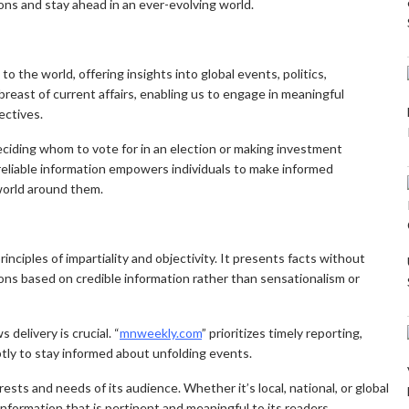
ns and stay ahead in an ever-evolving world.
 the world, offering insights into global events, politics,
breast of current affairs, enabling us to engage in meaningful
ectives.
ciding whom to vote for in an election or making investment
 reliable information empowers individuals to make informed
 world around them.
inciples of impartiality and objectivity. It presents facts without
ions based on credible information rather than sensationalism or
 delivery is crucial. “
mnweekly.com
” prioritizes timely reporting,
tly to stay informed about unfolding events.
sts and needs of its audience. Whether it’s local, national, or global
information that is pertinent and meaningful to its readers.