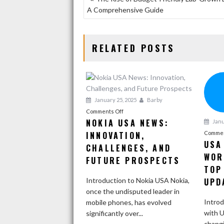
A Comprehensive Guide
NAVIGATION
RELATED POSTS
January 25, 2025
Barby
on
Comments Off
NOKIA USA NEWS:
Janu
Nokia
INNOVATION,
USA
Commen
USA
News:
CHALLENGES, AND
WOR
Innovation,
FUTURE PROSPECTS
Challenges,
TOP
and
Introduction to Nokia USA Nokia,
UPD
Future
once the undisputed leader in
Prospects
Introd
mobile phones, has evolved
with U
significantly over...
changi