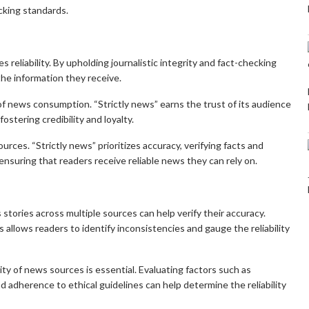
cking standards.
izes reliability. By upholding journalistic integrity and fact-checking
the information they receive.
f news consumption. “Strictly news” earns the trust of its audience
ostering credibility and loyalty.
rces. “Strictly news” prioritizes accuracy, verifying facts and
ensuring that readers receive reliable news they can rely on.
tories across multiple sources can help verify their accuracy.
allows readers to identify inconsistencies and gauge the reliability
ity of news sources is essential. Evaluating factors such as
and adherence to ethical guidelines can help determine the reliability