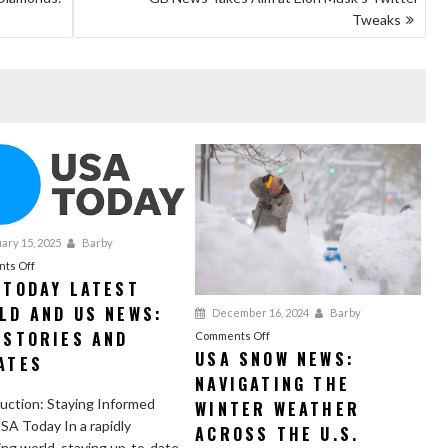
Tweaks
ary 15, 2025
Barby
on
ts Off
 TODAY LATEST
USA
LD AND US NEWS:
Today
December 16, 2024
Barby
Latest
 STORIES AND
on
Comments Off
World
USA SNOW NEWS:
USA
ATES
and
NAVIGATING THE
Snow
US
News:
uction: Staying Informed
WINTER WEATHER
News:
Navigating
SA Today In a rapidly
ACROSS THE U.S.
Top
the
ng world, staying up-to-date