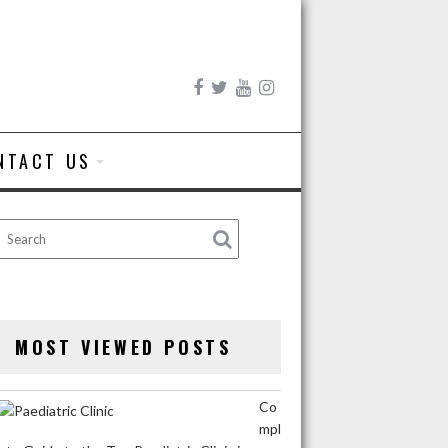
NTACT US
MOST VIEWED POSTS
Co
mpl