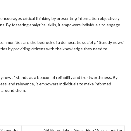
 encourages critical thinking by presenting information objectively
s. By fostering analytical skills, it empowers individuals to engage
ommunities are the bedrock of a democratic society. “Strictly news”
nities by providing citizens with the knowledge they need to
ly news” stands as a beacon of reliability and trustworthiness. By
liness, and relevance, it empowers individuals to make informed
ld around them.
 Diamonds:
GB News Takes Aim at Elon Musk’s Twitter