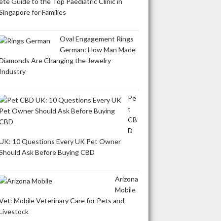
ete Guide to the Top Paediatric Clinic in
Singapore for Families
Oval Engagement Rings
German: How Man Made
Diamonds Are Changing the Jewelry
Industry
Pe
t
CB
D
UK: 10 Questions Every UK Pet Owner
Should Ask Before Buying CBD
Arizona
Mobile
Vet: Mobile Veterinary Care for Pets and
Livestock