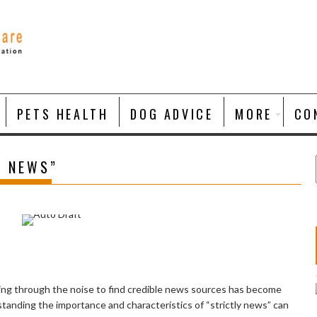
PETS HEALTH
DOG ADVICE
MORE
CO
Y NEWS”
ting through the noise to find credible news sources has become
standing the importance and characteristics of “strictly news” can