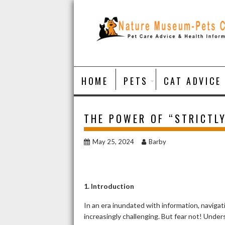
Skip
to
content
HOME
PETS
CAT ADVICE
THE POWER OF “STRICTL
May 25, 2024
Barby
1. Introduction
In an era inundated with information, naviga
increasingly challenging. But fear not! Under