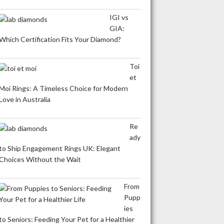
IGI vs
GIA:
Which Certification Fits Your Diamond?
Toi
et
Moi Rings: A Timeless Choice for Modern
Love in Australia
Re
ady
to Ship Engagement Rings UK: Elegant
Choices Without the Wait
From
Pupp
ies
to Seniors: Feeding Your Pet for a Healthier