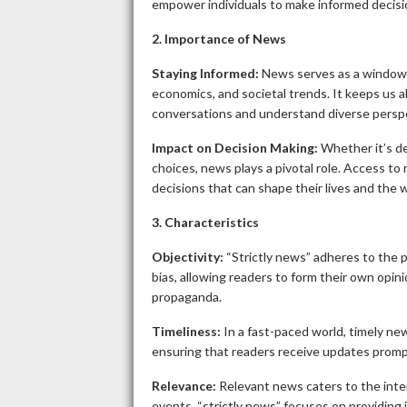
empower individuals to make informed decisio
2. Importance of News
Staying Informed:
News serves as a window to
economics, and societal trends. It keeps us a
conversations and understand diverse persp
Impact on Decision Making:
Whether it’s de
choices, news plays a pivotal role. Access to
decisions that can shape their lives and the
3. Characteristics
Objectivity:
“Strictly news” adheres to the pr
bias, allowing readers to form their own opin
propaganda.
Timeliness:
In a fast-paced world, timely news
ensuring that readers receive updates promp
Relevance:
Relevant news caters to the intere
events, “strictly news” focuses on providing 