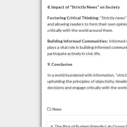
8. Impact of “Strictly News” on Society
Fostering Critical Thinking:
“Strictly news”
and allowing readers to form their own opinion
critically with the world around them.
Building Informed Communities:
Informed c
plays a vital role in building informed commu
participate actively in civic life.
9. Conclusion
In a world inundated with information, “strict
upholding the principles of objectivity, time
decisions and engage critically with the wor
News
POST
The Rise of Budget-Friendly Lab-Grown