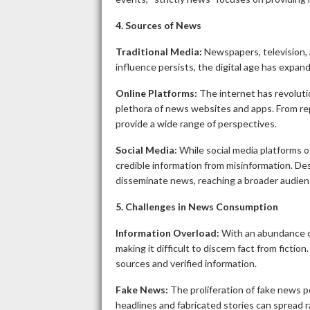
4. Sources of News
Traditional Media:
Newspapers, television, 
influence persists, the digital age has expa
Online Platforms:
The internet has revoluti
plethora of news websites and apps. From rep
provide a wide range of perspectives.
Social Media:
While social media platforms o
credible information from misinformation. Des
disseminate news, reaching a broader audien
5. Challenges in News Consumption
Information Overload:
With an abundance of
making it difficult to discern fact from fictio
sources and verified information.
Fake News:
The proliferation of fake news p
headlines and fabricated stories can spread r