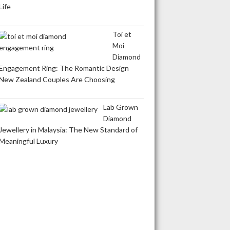
Life
Toi et
Moi
Diamond
Engagement Ring: The Romantic Design
New Zealand Couples Are Choosing
Lab Grown
Diamond
Jewellery in Malaysia: The New Standard of
Meaningful Luxury