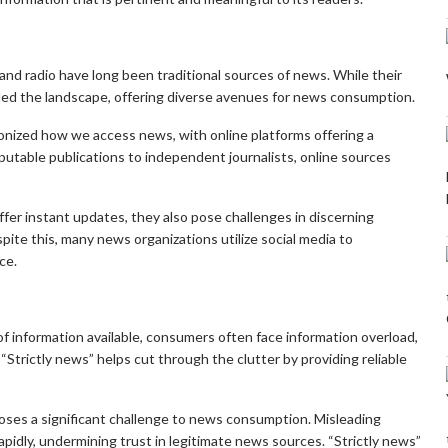
and radio have long been traditional sources of news. While their
nded the landscape, offering diverse avenues for news consumption.
onized how we access news, with online platforms offering a
utable publications to independent journalists, online sources
ffer instant updates, they also pose challenges in discerning
pite this, many news organizations utilize social media to
ce.
 information available, consumers often face information overload,
n. “Strictly news” helps cut through the clutter by providing reliable
oses a significant challenge to news consumption. Misleading
apidly, undermining trust in legitimate news sources. “Strictly news”