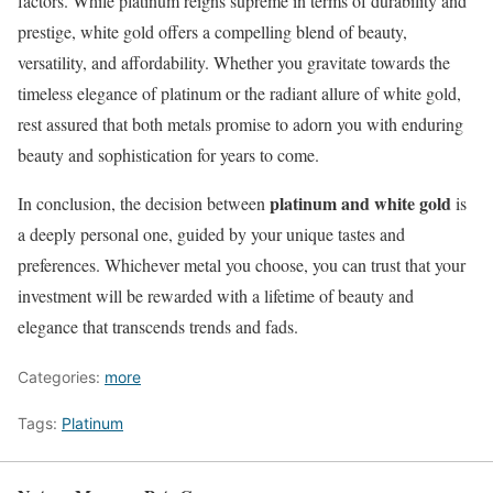
factors. While platinum reigns supreme in terms of durability and
prestige, white gold offers a compelling blend of beauty,
versatility, and affordability. Whether you gravitate towards the
timeless elegance of platinum or the radiant allure of white gold,
rest assured that both metals promise to adorn you with enduring
beauty and sophistication for years to come.
platinum and white gold
In conclusion, the decision between
is
a deeply personal one, guided by your unique tastes and
preferences. Whichever metal you choose, you can trust that your
investment will be rewarded with a lifetime of beauty and
elegance that transcends trends and fads.
Categories:
more
Tags:
Platinum