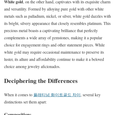
White gold
, on the other hand, captivates with its exquisite charm
and versatility. Formed by alloying pure gold with other white
metals such as palladium, nickel, or silver, white gold dazzles with
its bright, silvery appearance that closely resembles platinum. This
precious metal boasts a captivating brilliance that perfectly
complements a wide array of gemstones, making it a popular
choice for engagement rings and other statement pieces. While
white gold may require occasional maintenance to preserve its
luster, its allure and affordability continue to make it a beloved
choice among jewelry aficionados.
Deciphering the Differences
When it comes to
플래티넘 화이트골드 차이
, several key
distinctions set them apart:
Composition: