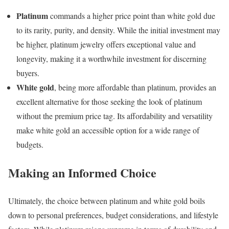
Platinum
commands a higher price point than white gold due
to its rarity, purity, and density. While the initial investment may
be higher, platinum jewelry offers exceptional value and
longevity, making it a worthwhile investment for discerning
buyers.
White gold
, being more affordable than platinum, provides an
excellent alternative for those seeking the look of platinum
without the premium price tag. Its affordability and versatility
make white gold an accessible option for a wide range of
budgets.
Making an Informed Choice
Ultimately, the choice between platinum and white gold boils
down to personal preferences, budget considerations, and lifestyle