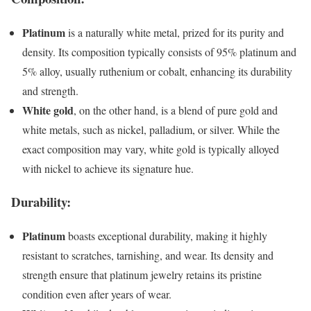
Platinum
is a naturally white metal, prized for its purity and
density. Its composition typically consists of 95% platinum and
5% alloy, usually ruthenium or cobalt, enhancing its durability
and strength.
White gold
, on the other hand, is a blend of pure gold and
white metals, such as nickel, palladium, or silver. While the
exact composition may vary, white gold is typically alloyed
with nickel to achieve its signature hue.
Durability:
Platinum
boasts exceptional durability, making it highly
resistant to scratches, tarnishing, and wear. Its density and
strength ensure that platinum jewelry retains its pristine
condition even after years of wear.