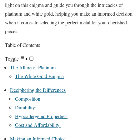
light on this enigma and guide you through the intricacies of
platinum and white gold, helping you make an informed decision
when it comes to selecting the perfect metal for your cherished
pieces.
Table of Contents
Toggle
The Allure of Platinum
The White Gold Enigma
Deciphering the Differences
Composition:
Durability:
Hypoallergenic Properties:
Cost and Affordability:
Making an Informed Choice