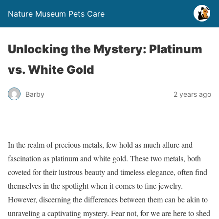
Nature Museum Pets Care
Unlocking the Mystery: Platinum
vs. White Gold
Barby
2 years ago
In the realm of precious metals, few hold as much allure and
fascination as platinum and white gold. These two metals, both
coveted for their lustrous beauty and timeless elegance, often find
themselves in the spotlight when it comes to fine jewelry.
However, discerning the differences between them can be akin to
unraveling a captivating mystery. Fear not, for we are here to shed