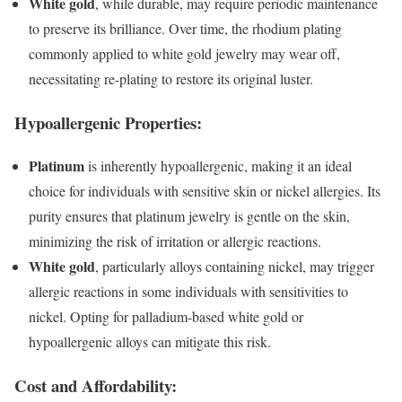
White gold
, while durable, may require periodic maintenance
to preserve its brilliance. Over time, the rhodium plating
commonly applied to white gold jewelry may wear off,
necessitating re-plating to restore its original luster.
Hypoallergenic Properties:
Platinum
is inherently hypoallergenic, making it an ideal
choice for individuals with sensitive skin or nickel allergies. Its
purity ensures that platinum jewelry is gentle on the skin,
minimizing the risk of irritation or allergic reactions.
White gold
, particularly alloys containing nickel, may trigger
allergic reactions in some individuals with sensitivities to
nickel. Opting for palladium-based white gold or
hypoallergenic alloys can mitigate this risk.
Cost and Affordability: