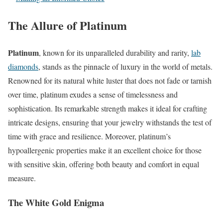
The Allure of Platinum
Platinum
, known for its unparalleled durability and rarity,
lab
diamonds
,
stands as the pinnacle of luxury in the world of metals.
Renowned for its natural white luster that does not fade or tarnish
over time, platinum exudes a sense of timelessness and
sophistication. Its remarkable strength makes it ideal for crafting
intricate designs, ensuring that your jewelry withstands the test of
time with grace and resilience. Moreover, platinum’s
hypoallergenic properties make it an excellent choice for those
with sensitive skin, offering both beauty and comfort in equal
measure.
The White Gold Enigma