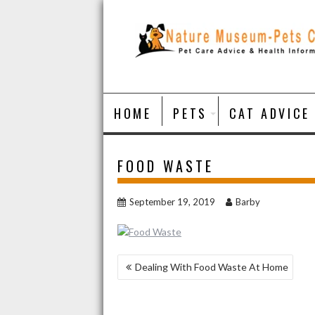
Skip
to
content
HOME
PETS
CAT ADVICE
FOOD WASTE
September 19, 2019
Barby
POST
Dealing With Food Waste At Home
NAVIGATION