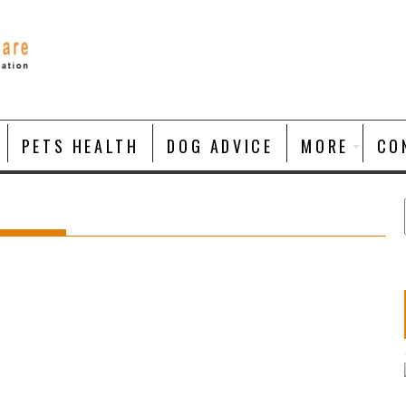
PETS HEALTH
DOG ADVICE
MORE
CO