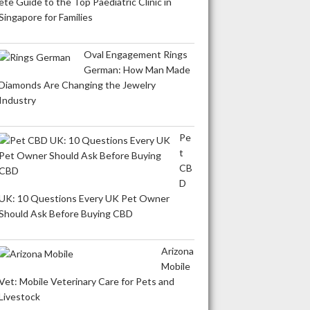
ete Guide to the Top Paediatric Clinic in
Singapore for Families
Oval Engagement Rings
German: How Man Made
Diamonds Are Changing the Jewelry
Industry
Pe
t
CB
D
UK: 10 Questions Every UK Pet Owner
Should Ask Before Buying CBD
Arizona
Mobile
Vet: Mobile Veterinary Care for Pets and
Livestock