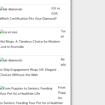
IGI vs
GIA:
Which Certification Fits Your Diamond?
Toi
et
Moi Rings: A Timeless Choice for Modern
Love in Australia
Re
ady
to Ship Engagement Rings UK: Elegant
Choices Without the Wait
From
Pupp
ies
to Seniors: Feeding Your Pet for a Healthier