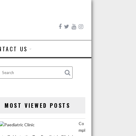
NTACT US
MOST VIEWED POSTS
Co
mpl