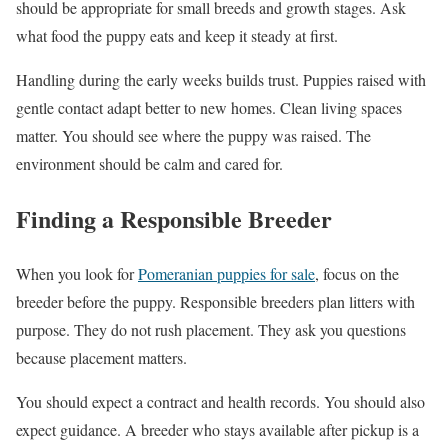
should be appropriate for small breeds and growth stages. Ask
what food the puppy eats and keep it steady at first.
Handling during the early weeks builds trust. Puppies raised with
gentle contact adapt better to new homes. Clean living spaces
matter. You should see where the puppy was raised. The
environment should be calm and cared for.
Finding a Responsible Breeder
When you look for
Pomeranian puppies for sale
, focus on the
breeder before the puppy. Responsible breeders plan litters with
purpose. They do not rush placement. They ask you questions
because placement matters.
You should expect a contract and health records. You should also
expect guidance. A breeder who stays available after pickup is a