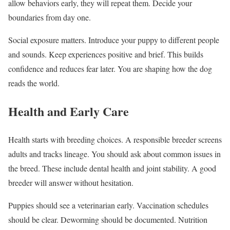
allow behaviors early, they will repeat them. Decide your
boundaries from day one.
Social exposure matters. Introduce your puppy to different people
and sounds. Keep experiences positive and brief. This builds
confidence and reduces fear later. You are shaping how the dog
reads the world.
Health and Early Care
Health starts with breeding choices. A responsible breeder screens
adults and tracks lineage. You should ask about common issues in
the breed. These include dental health and joint stability. A good
breeder will answer without hesitation.
Puppies should see a veterinarian early. Vaccination schedules
should be clear. Deworming should be documented. Nutrition