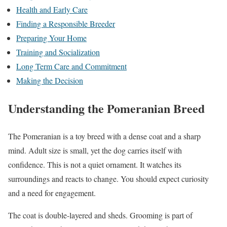
Health and Early Care
Finding a Responsible Breeder
Preparing Your Home
Training and Socialization
Long Term Care and Commitment
Making the Decision
Understanding the Pomeranian Breed
The Pomeranian is a toy breed with a dense coat and a sharp
mind. Adult size is small, yet the dog carries itself with
confidence. This is not a quiet ornament. It watches its
surroundings and reacts to change. You should expect curiosity
and a need for engagement.
The coat is double-layered and sheds. Grooming is part of