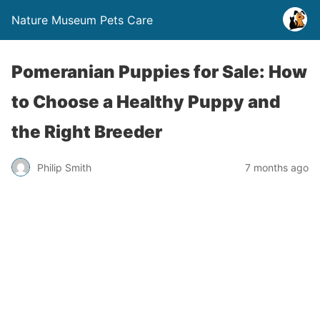
Nature Museum Pets Care
Pomeranian Puppies for Sale: How
to Choose a Healthy Puppy and
the Right Breeder
Philip Smith
7 months ago