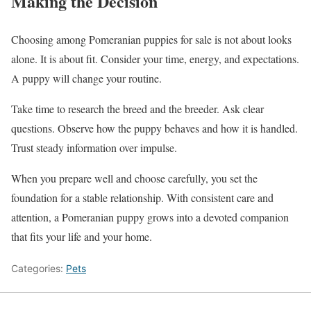
Making the Decision
Choosing among Pomeranian puppies for sale is not about looks
alone. It is about fit. Consider your time, energy, and expectations.
A puppy will change your routine.
Take time to research the breed and the breeder. Ask clear
questions. Observe how the puppy behaves and how it is handled.
Trust steady information over impulse.
When you prepare well and choose carefully, you set the
foundation for a stable relationship. With consistent care and
attention, a Pomeranian puppy grows into a devoted companion
that fits your life and your home.
Categories:
Pets