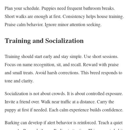
Plan your schedule. Puppies need frequent bathroom breaks.
Short walks are enough at first. Consistency helps house training.
Praise calm behavior. Ignore minor attention seeking.
Training and Socialization
Training should start early and stay simple. Use short sessions.
Focus on name recognition, sit, and recall. Reward with praise
and small treats. Avoid harsh corrections. This breed responds to
tone and clarity.
Socialization is not about crowds. It is about controlled exposure.
Invite a friend over. Walk near traffic at a distance. Carry the
puppy at first if needed. Each calm experience builds confidence.
Barking can develop if alert behavior is reinforced. Teach a quiet