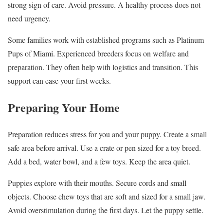
strong sign of care. Avoid pressure. A healthy process does not
need urgency.
Some families work with established programs such as Platinum
Pups of Miami. Experienced breeders focus on welfare and
preparation. They often help with logistics and transition. This
support can ease your first weeks.
Preparing Your Home
Preparation reduces stress for you and your puppy. Create a small
safe area before arrival. Use a crate or pen sized for a toy breed.
Add a bed, water bowl, and a few toys. Keep the area quiet.
Puppies explore with their mouths. Secure cords and small
objects. Choose chew toys that are soft and sized for a small jaw.
Avoid overstimulation during the first days. Let the puppy settle.