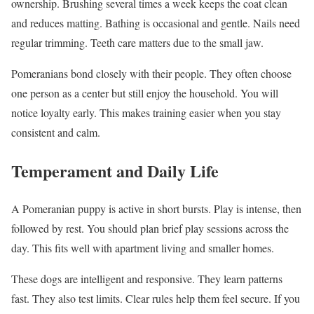
ownership. Brushing several times a week keeps the coat clean
and reduces matting. Bathing is occasional and gentle. Nails need
regular trimming. Teeth care matters due to the small jaw.
Pomeranians bond closely with their people. They often choose
one person as a center but still enjoy the household. You will
notice loyalty early. This makes training easier when you stay
consistent and calm.
Temperament and Daily Life
A Pomeranian puppy is active in short bursts. Play is intense, then
followed by rest. You should plan brief play sessions across the
day. This fits well with apartment living and smaller homes.
These dogs are intelligent and responsive. They learn patterns
fast. They also test limits. Clear rules help them feel secure. If you