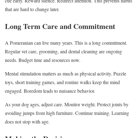
cue early. Reward silence. Redirect attention. This prevents habits
that are hard to change later.
Long Term Care and Commitment
A Pomeranian can live many years. This is a long commitment.
Regular vet care, grooming, and dental cleaning are ongoing
needs. Budget time and resources now.
Mental stimulation matters as much as physical activity. Puzzle
toys, short training games, and routine walks keep the mind
engaged. Boredom leads to nuisance behavior.
As your dog ages, adjust care. Monitor weight. Protect joints by
avoiding jumps from high furniture. Continue training. Learning
does not stop with age.