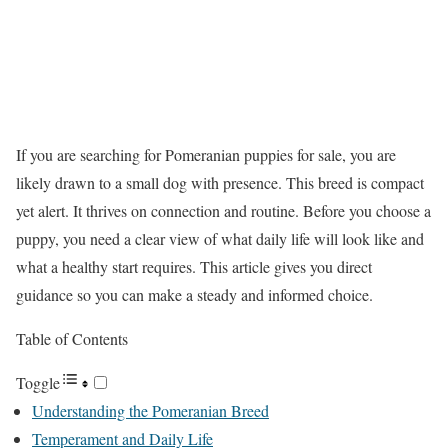
If you are searching for Pomeranian puppies for sale, you are
likely drawn to a small dog with presence. This breed is compact
yet alert. It thrives on connection and routine. Before you choose a
puppy, you need a clear view of what daily life will look like and
what a healthy start requires. This article gives you direct
guidance so you can make a steady and informed choice.
Table of Contents
Toggle
Understanding the Pomeranian Breed
Temperament and Daily Life