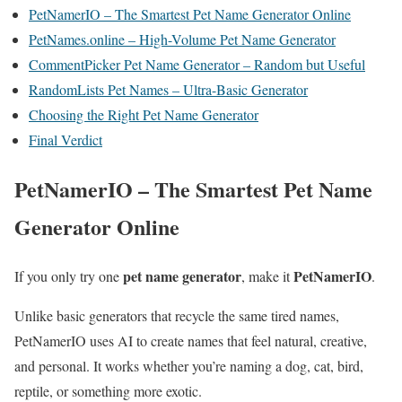
PetNamerIO – The Smartest Pet Name Generator Online
PetNames.online – High-Volume Pet Name Generator
CommentPicker Pet Name Generator – Random but Useful
RandomLists Pet Names – Ultra-Basic Generator
Choosing the Right Pet Name Generator
Final Verdict
PetNamerIO – The Smartest Pet Name
Generator Online
pet name generator
PetNamerIO
If you only try one
, make it
.
Unlike basic generators that recycle the same tired names,
PetNamerIO uses AI to create names that feel natural, creative,
and personal. It works whether you’re naming a dog, cat, bird,
reptile, or something more exotic.