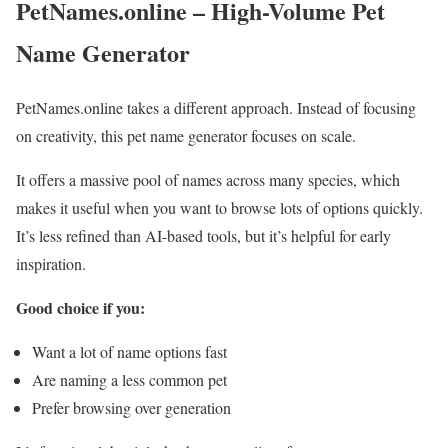
PetNames.online – High-Volume Pet
Name Generator
PetNames.online takes a different approach. Instead of focusing
on creativity, this pet name generator focuses on scale.
It offers a massive pool of names across many species, which
makes it useful when you want to browse lots of options quickly.
It’s less refined than AI-based tools, but it’s helpful for early
inspiration.
Good choice if you:
Want a lot of name options fast
Are naming a less common pet
Prefer browsing over generation