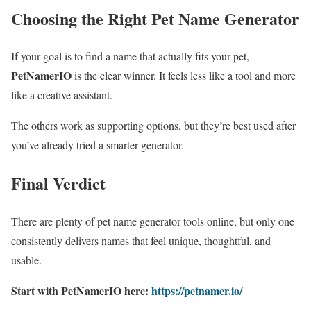
Choosing the Right Pet Name Generator
If your goal is to find a name that actually fits your pet,
PetNamerIO
is the clear winner. It feels less like a tool and more
like a creative assistant.
The others work as supporting options, but they’re best used after
you’ve already tried a smarter generator.
Final Verdict
There are plenty of pet name generator tools online, but only one
consistently delivers names that feel unique, thoughtful, and
usable.
Start with PetNamerIO here:
https://petnamer.io/