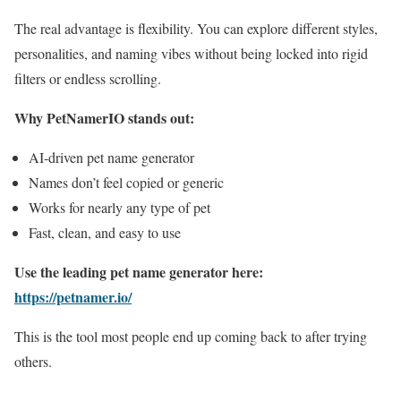
The real advantage is flexibility. You can explore different styles,
personalities, and naming vibes without being locked into rigid
filters or endless scrolling.
Why PetNamerIO stands out:
AI-driven pet name generator
Names don’t feel copied or generic
Works for nearly any type of pet
Fast, clean, and easy to use
Use the leading pet name generator here:
https://petnamer.io/
This is the tool most people end up coming back to after trying
others.