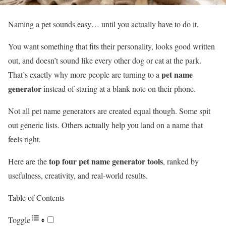
Naming a pet sounds easy… until you actually have to do it.
You want something that fits their personality, looks good written
out, and doesn’t sound like every other dog or cat at the park.
pet name
That’s exactly why more people are turning to a
generator
instead of staring at a blank note on their phone.
Not all pet name generators are created equal though. Some spit
out generic lists. Others actually help you land on a name that
feels right.
top four pet name generator tools
Here are the
, ranked by
usefulness, creativity, and real-world results.
Table of Contents
Toggle