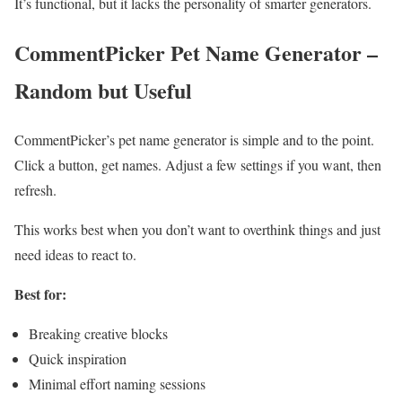
It’s functional, but it lacks the personality of smarter generators.
CommentPicker Pet Name Generator –
Random but Useful
CommentPicker’s pet name generator is simple and to the point.
Click a button, get names. Adjust a few settings if you want, then
refresh.
This works best when you don’t want to overthink things and just
need ideas to react to.
Best for:
Breaking creative blocks
Quick inspiration
Minimal effort naming sessions