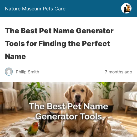
Nature Museum Pets Care
The Best Pet Name Generator
Tools for Finding the Perfect
Name
Philip Smith
7 months ago