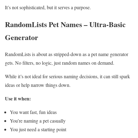
It’s not sophisticated, but it serves a purpose.
RandomLists Pet Names – Ultra-Basic
Generator
RandomLists is about as stripped-down as a pet name generator
gets. No filters, no logic, just random names on demand.
While it’s not ideal for serious naming decisions, it can still spark
ideas or help narrow things down.
Use it when:
You want fast, fun ideas
You’re naming a pet casually
You just need a starting point