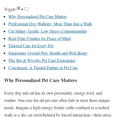
Toggle
Why Personalized Pet Care Matters
Professional Dog Walking: More Than Just a Walk
Cat Sitting: Gentle, Low-Stress Companionship
Real-Time Updates for Peace of Mind
Tailored Care for Every Pet
Supporting Overall Pets’ Health and Well-Being
The Sits & Wiggles Pet Care Experience
Conclusion: A Trusted Partner in Pet Care
Why Personalized Pet Care Matters
Every dog and cat has its own personality, energy level, and
routine. One-size-fits-all pet care often fails to meet these unique
needs. Imagine a high-energy border collie confined to a rushed
walk or a shy cat overwhelmed by forced interaction—their stress