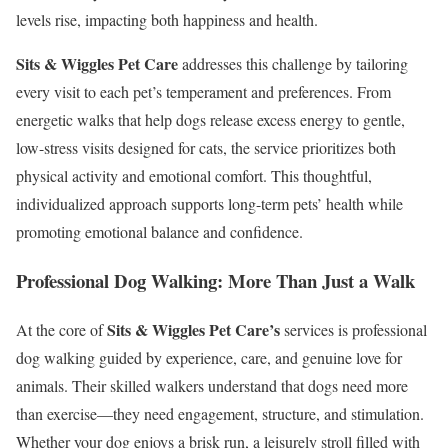
levels rise, impacting both happiness and health.
Sits & Wiggles Pet Care
addresses this challenge by tailoring
every visit to each pet’s temperament and preferences. From
energetic walks that help dogs release excess energy to gentle,
low-stress visits designed for cats, the service prioritizes both
physical activity and emotional comfort. This thoughtful,
individualized approach supports long-term pets’ health while
promoting emotional balance and confidence.
Professional Dog Walking: More Than Just a Walk
Sits & Wiggles Pet Care’s
At the core of
services is professional
dog walking guided by experience, care, and genuine love for
animals. Their skilled walkers understand that dogs need more
than exercise—they need engagement, structure, and stimulation.
Whether your dog enjoys a brisk run, a leisurely stroll filled with