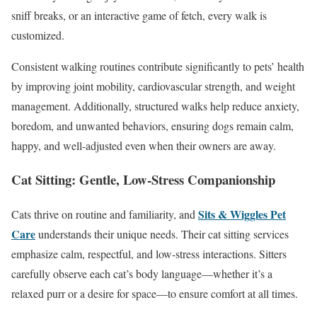
sniff breaks, or an interactive game of fetch, every walk is
customized.
Consistent walking routines contribute significantly to pets’ health
by improving joint mobility, cardiovascular strength, and weight
management. Additionally, structured walks help reduce anxiety,
boredom, and unwanted behaviors, ensuring dogs remain calm,
happy, and well-adjusted even when their owners are away.
Cat Sitting: Gentle, Low-Stress Companionship
Sits & Wiggles Pet
Cats thrive on routine and familiarity, and
Care
understands their unique needs. Their cat sitting services
emphasize calm, respectful, and low-stress interactions. Sitters
carefully observe each cat’s body language—whether it’s a
relaxed purr or a desire for space—to ensure comfort at all times.