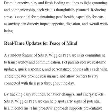
From interactive play and fresh feeding routines to light grooming
and companionship, each visit is thoughtfully planned. Reducing
stress is essential for maintaining pets’ health, especially for cats,
as anxiety can directly impact appetite, digestion, and overall well-
being.
Real-Time Updates for Peace of Mind
A standout feature of Sits & Wiggles Pet Care is its commitment
to transparency and communication. Pet parents receive real-time
updates, quick responses, and personalized photos after each visit.
These updates provide reassurance and allow owners to stay
connected with their pets throughout the day.
By tracking daily routines, behavior changes, and energy levels,
Sits & Wiggles Pet Care can help spot early signs of potential
health concerns. This proactive approach supports preventative