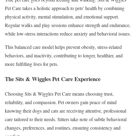
Pet Care takes a holistic approach to pets’ health by combining
physical activity, mental stimulation, and emotional support.
Regular walks and play sessions enhance strength and endurance,
while low-stress interactions reduce anxiety and behavioral issues.
This balanced care model helps prevent obesity, stress-related
behaviors, and inactivity, contributing to longer, healthier, and
more fulfilling lives for pets.
The Sits & Wiggles Pet Care Experience
Choosing Sits & Wiggles Pet Care means choosing trust,
reliability, and compassion. Pet owners gain peace of mind
knowing their dogs and cats are receiving attentive, professional
care tailored to their needs. Sitters take note of subtle behavioral
changes, preferences, and routines, ensuring consistency and