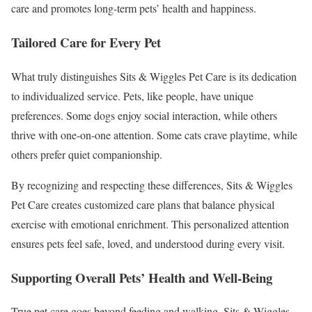
care and promotes long-term pets’ health and happiness.
Tailored Care for Every Pet
What truly distinguishes Sits & Wiggles Pet Care is its dedication
to individualized service. Pets, like people, have unique
preferences. Some dogs enjoy social interaction, while others
thrive with one-on-one attention. Some cats crave playtime, while
others prefer quiet companionship.
By recognizing and respecting these differences, Sits & Wiggles
Pet Care creates customized care plans that balance physical
exercise with emotional enrichment. This personalized attention
ensures pets feel safe, loved, and understood during every visit.
Supporting Overall Pets’ Health and Well-Being
True pet care goes beyond feeding and walking. Sits & Wiggles