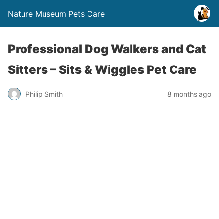
Nature Museum Pets Care
Professional Dog Walkers and Cat
Sitters – Sits & Wiggles Pet Care
Philip Smith
8 months ago