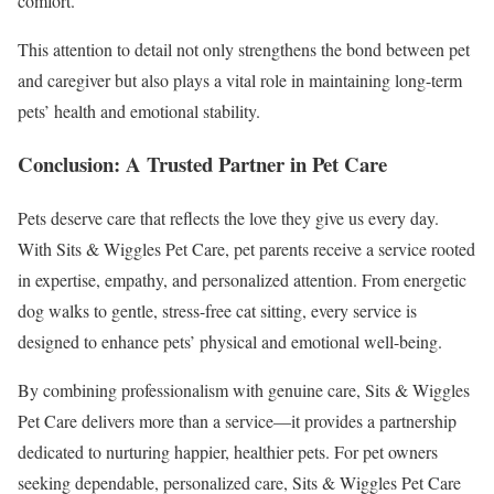
comfort.
This attention to detail not only strengthens the bond between pet
and caregiver but also plays a vital role in maintaining long-term
pets’ health and emotional stability.
Conclusion: A Trusted Partner in Pet Care
Pets deserve care that reflects the love they give us every day.
With Sits & Wiggles Pet Care, pet parents receive a service rooted
in expertise, empathy, and personalized attention. From energetic
dog walks to gentle, stress-free cat sitting, every service is
designed to enhance pets’ physical and emotional well-being.
By combining professionalism with genuine care, Sits & Wiggles
Pet Care delivers more than a service—it provides a partnership
dedicated to nurturing happier, healthier pets. For pet owners
seeking dependable, personalized care, Sits & Wiggles Pet Care