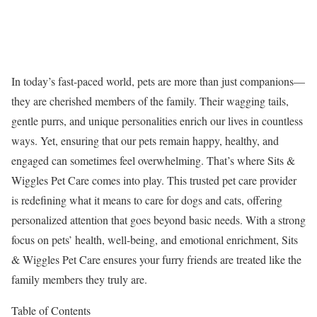
In today’s fast-paced world, pets are more than just companions—
they are cherished members of the family. Their wagging tails,
gentle purrs, and unique personalities enrich our lives in countless
ways. Yet, ensuring that our pets remain happy, healthy, and
engaged can sometimes feel overwhelming. That’s where Sits &
Wiggles Pet Care comes into play. This trusted pet care provider
is redefining what it means to care for dogs and cats, offering
personalized attention that goes beyond basic needs. With a strong
focus on pets’ health, well-being, and emotional enrichment, Sits
& Wiggles Pet Care ensures your furry friends are treated like the
family members they truly are.
Table of Contents