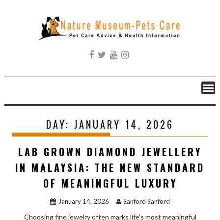
Skip
to
content
DAY:
JANUARY 14, 2026
LAB GROWN DIAMOND JEWELLERY
IN MALAYSIA: THE NEW STANDARD
OF MEANINGFUL LUXURY
January 14, 2026
Sanford Sanford
Choosing fine jewelry often marks life’s most meaningful