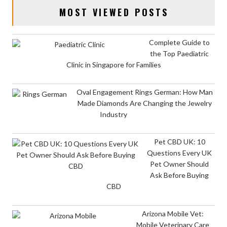
MOST VIEWED POSTS
Complete Guide to
the Top Paediatric
Clinic in Singapore for Families
Oval Engagement Rings German: How Man
Made Diamonds Are Changing the Jewelry
Industry
Pet CBD UK: 10
Questions Every UK
Pet Owner Should
Ask Before Buying
CBD
Arizona Mobile Vet:
Mobile Veterinary Care