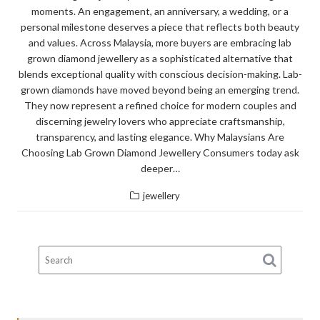
moments. An engagement, an anniversary, a wedding, or a
personal milestone deserves a piece that reflects both beauty
and values. Across Malaysia, more buyers are embracing lab
grown diamond jewellery as a sophisticated alternative that
blends exceptional quality with conscious decision-making. Lab-
grown diamonds have moved beyond being an emerging trend.
They now represent a refined choice for modern couples and
discerning jewelry lovers who appreciate craftsmanship,
transparency, and lasting elegance. Why Malaysians Are
Choosing Lab Grown Diamond Jewellery Consumers today ask
deeper…
jewellery