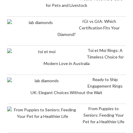
for Pets and Livestock
IGI vs GIA: Which
Certification Fits Your
Diamond?
Toi et Moi Rings: A
Timeless Choice for
Modern Love in Australia
Ready to Ship
Engagement Rings
UK: Elegant Choices Without the Wait
From Puppies to
Seniors: Feeding Your
Pet for a Healthier Life