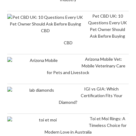
Pet CBD UK: 10
Questions Every UK
Pet Owner Should
Ask Before Buying
CBD
Arizona Mobile Vet:
Mobile Veterinary Care
for Pets and Livestock
IGI vs GIA: Which
Certification Fits Your
Diamond?
Toi et Moi Rings: A
Timeless Choice for
Modern Love in Australia