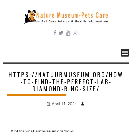
Skip
to
content
HTTPS://NATUURMUSEUM.ORG/HOW
-TO-FIND-THE-PERFECT-LAB-
DIAMOND-RING-SIZE/
April 11, 2024
POST
https://natuurmuseum.org/how-