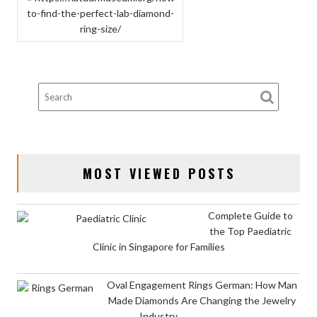
to-find-the-perfect-lab-diamond-
NAVIGATION
ring-size/
MOST VIEWED POSTS
Complete Guide to
the Top Paediatric
Clinic in Singapore for Families
Oval Engagement Rings German: How Man
Made Diamonds Are Changing the Jewelry
Industry