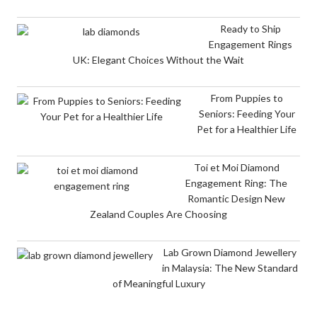
Ready to Ship
Engagement Rings
UK: Elegant Choices Without the Wait
From Puppies to
Seniors: Feeding Your
Pet for a Healthier Life
Toi et Moi Diamond
Engagement Ring: The
Romantic Design New
Zealand Couples Are Choosing
Lab Grown Diamond Jewellery
in Malaysia: The New Standard
of Meaningful Luxury