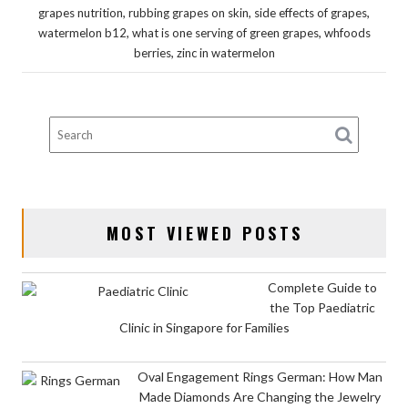
,
,
,
grapes nutrition
rubbing grapes on skin
side effects of grapes
,
,
watermelon b12
what is one serving of green grapes
whfoods
,
berries
zinc in watermelon
MOST VIEWED POSTS
Complete Guide to
the Top Paediatric
Clinic in Singapore for Families
Oval Engagement Rings German: How Man
Made Diamonds Are Changing the Jewelry