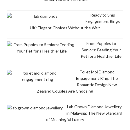
Ready to Ship
Engagement Rings
UK: Elegant Choices Without the Wait
From Puppies to
Seniors: Feeding Your
Pet for a Healthier Life
Toi et Moi Diamond
Engagement Ring: The
Romantic Design New
Zealand Couples Are Choosing
Lab Grown Diamond Jewellery
in Malaysia: The New Standard
of Meaningful Luxury