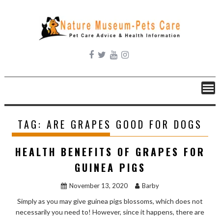
Skip
to
content
TAG:
ARE GRAPES GOOD FOR DOGS
HEALTH BENEFITS OF GRAPES FOR
GUINEA PIGS
November 13, 2020
Barby
Simply as you may give guinea pigs blossoms, which does not
necessarily you need to! However, since it happens, there are