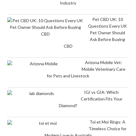
Industry
Pet CBD UK: 10
Questions Every UK
Pet Owner Should
Ask Before Buying
CBD
Arizona Mobile Vet:
Mobile Veterinary Care
for Pets and Livestock
IGI vs GIA: Which
Certification Fits Your
Diamond?
Toi et Moi Rings: A
Timeless Choice for
Modern Love in Australia