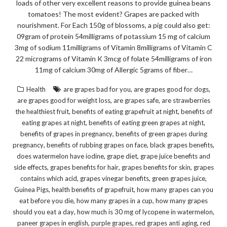
loads of other very excellent reasons to provide guinea beans
tomatoes! The most evident? Grapes are packed with
nourishment. For Each 150g of blossoms, a pig could also get:
09gram of protein 54milligrams of potassium 15 mg of calcium
3mg of sodium 11milligrams of Vitamin 8milligrams of Vitamin C
22 micrograms of Vitamin K 3mcg of folate 54milligrams of iron
11mg of calcium 30mg of Allergic 5grams of fiber…
,
,
Health
are grapes bad for you
are grapes good for dogs
,
,
are grapes good for weight loss
are grapes safe
are strawberries
,
,
the healthiest fruit
benefits of eating grapefruit at night
benefits of
,
,
eating grapes at night
benefits of eating green grapes at night
,
benefits of grapes in pregnancy
benefits of green grapes during
,
,
,
pregnancy
benefits of rubbing grapes on face
black grapes benefits
,
,
does watermelon have iodine
grape diet
grape juice benefits and
,
,
,
side effects
grapes benefits for hair
grapes benefits for skin
grapes
,
,
,
contains which acid
grapes vinegar benefits
green grapes juice
,
,
Guinea Pigs
health benefits of grapefruit
how many grapes can you
,
,
eat before you die
how many grapes in a cup
how many grapes
,
,
should you eat a day
how much is 30 mg of lycopene in watermelon
,
,
,
paneer grapes in english
purple grapes
red grapes anti aging
red