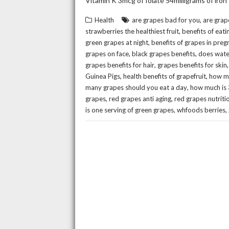
Vitamin K 3mcg of folate 54milligrams of iron
,
Health
are grapes bad for you
are grap
,
strawberries the healthiest fruit
benefits of eati
,
green grapes at night
benefits of grapes in pre
,
,
grapes on face
black grapes benefits
does wate
,
grapes benefits for hair
grapes benefits for skin
,
,
Guinea Pigs
health benefits of grapefruit
how ma
,
many grapes should you eat a day
how much is 
,
,
grapes
red grapes anti aging
red grapes nutriti
,
,
is one serving of green grapes
whfoods berries