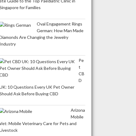
ete Guide to the Top Paediatric Clinic in
Singapore for Families
Oval Engagement Rings
German: How Man Made
Diamonds Are Changing the Jewelry
Industry
Pe
t
CB
D
UK: 10 Questions Every UK Pet Owner
Should Ask Before Buying CBD
Arizona
Mobile
Vet: Mobile Veterinary Care for Pets and
Livestock