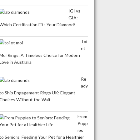
IGI vs
GIA:
Which Certification Fits Your Diamond?
Toi
et
Moi Rings: A Timeless Choice for Modern
Love in Australia
Re
ady
to Ship Engagement Rings UK: Elegant
Choices Without the Wait
From
Pupp
ies
to Seniors: Feeding Your Pet for a Healthier