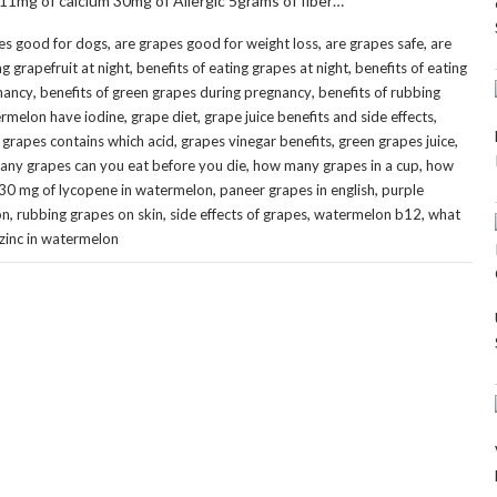
 11mg of calcium 30mg of Allergic 5grams of fiber…
,
,
,
es good for dogs
are grapes good for weight loss
are grapes safe
are
,
,
ng grapefruit at night
benefits of eating grapes at night
benefits of eating
,
,
gnancy
benefits of green grapes during pregnancy
benefits of rubbing
,
,
,
rmelon have iodine
grape diet
grape juice benefits and side effects
,
,
,
,
grapes contains which acid
grapes vinegar benefits
green grapes juice
,
,
ny grapes can you eat before you die
how many grapes in a cup
how
,
,
30 mg of lycopene in watermelon
paneer grapes in english
purple
,
,
,
,
on
rubbing grapes on skin
side effects of grapes
watermelon b12
what
zinc in watermelon