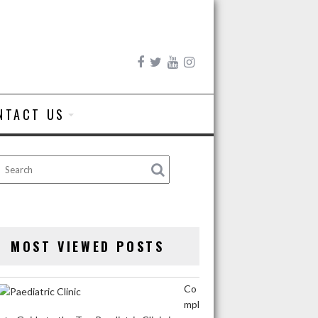
NTACT US
MOST VIEWED POSTS
Co
mpl