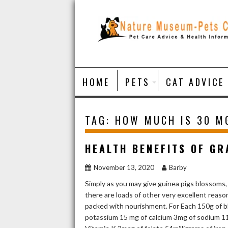
Skip
to
content
HOME
PETS
CAT ADVICE
TAG:
HOW MUCH IS 30 M
HEALTH BENEFITS OF GR
November 13, 2020
Barby
Simply as you may give guinea pigs blossoms,
there are loads of other very excellent rea
packed with nourishment. For Each 150g of bl
potassium 15 mg of calcium 3mg of sodium 11m