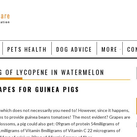
PETS HEALTH
DOG ADVICE
MORE
CO
G OF LYCOPENE IN WATERMELON
APES FOR GUINEA PIGS
 which does not necessarily you need to! However, since it happens,
sons to provide guinea beans tomatoes! The most evident? Grapes are
ossoms, a pig could also get: 09gram of protein 54milligrams of
illigrams of Vitamin 8milligrams of Vitamin C 22 micrograms of