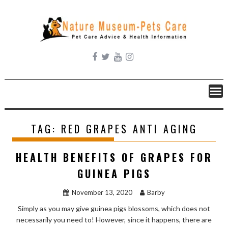
Skip
to
content
TAG:
RED GRAPES ANTI AGING
HEALTH BENEFITS OF GRAPES FOR
GUINEA PIGS
November 13, 2020
Barby
Simply as you may give guinea pigs blossoms, which does not
necessarily you need to! However, since it happens, there are