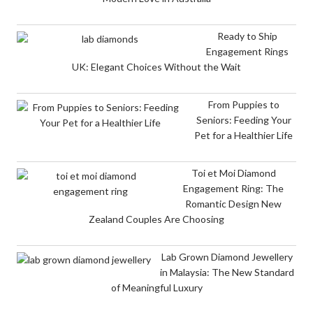
Ready to Ship
Engagement Rings
UK: Elegant Choices Without the Wait
From Puppies to
Seniors: Feeding Your
Pet for a Healthier Life
Toi et Moi Diamond
Engagement Ring: The
Romantic Design New
Zealand Couples Are Choosing
Lab Grown Diamond Jewellery
in Malaysia: The New Standard
of Meaningful Luxury