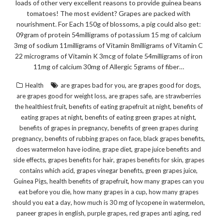
loads of other very excellent reasons to provide guinea beans
tomatoes! The most evident? Grapes are packed with
nourishment. For Each 150g of blossoms, a pig could also get:
09gram of protein 54milligrams of potassium 15 mg of calcium
3mg of sodium 11milligrams of Vitamin 8milligrams of Vitamin C
22 micrograms of Vitamin K 3mcg of folate 54milligrams of iron
11mg of calcium 30mg of Allergic 5grams of fiber…
,
,
Health
are grapes bad for you
are grapes good for dogs
,
,
are grapes good for weight loss
are grapes safe
are strawberries
,
,
the healthiest fruit
benefits of eating grapefruit at night
benefits of
,
,
eating grapes at night
benefits of eating green grapes at night
,
benefits of grapes in pregnancy
benefits of green grapes during
,
,
,
pregnancy
benefits of rubbing grapes on face
black grapes benefits
,
,
does watermelon have iodine
grape diet
grape juice benefits and
,
,
,
side effects
grapes benefits for hair
grapes benefits for skin
grapes
,
,
,
contains which acid
grapes vinegar benefits
green grapes juice
,
,
Guinea Pigs
health benefits of grapefruit
how many grapes can you
,
,
eat before you die
how many grapes in a cup
how many grapes
,
,
should you eat a day
how much is 30 mg of lycopene in watermelon
,
,
,
paneer grapes in english
purple grapes
red grapes anti aging
red