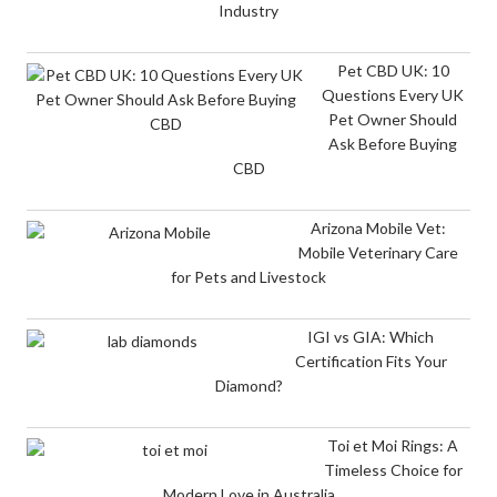
Industry
Pet CBD UK: 10
Questions Every UK
Pet Owner Should
Ask Before Buying
CBD
Arizona Mobile Vet:
Mobile Veterinary Care
for Pets and Livestock
IGI vs GIA: Which
Certification Fits Your
Diamond?
Toi et Moi Rings: A
Timeless Choice for
Modern Love in Australia