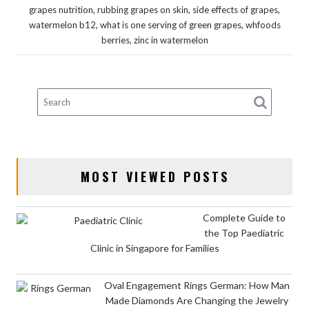
,
,
,
grapes nutrition
rubbing grapes on skin
side effects of grapes
,
,
watermelon b12
what is one serving of green grapes
whfoods
,
berries
zinc in watermelon
MOST VIEWED POSTS
Complete Guide to
the Top Paediatric
Clinic in Singapore for Families
Oval Engagement Rings German: How Man
Made Diamonds Are Changing the Jewelry