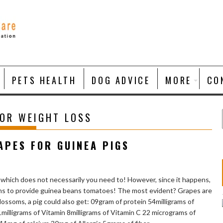
PETS HEALTH
DOG ADVICE
MORE
CO
FOR WEIGHT LOSS
APES FOR GUINEA PIGS
 which does not necessarily you need to! However, since it happens,
sons to provide guinea beans tomatoes! The most evident? Grapes are
ossoms, a pig could also get: 09gram of protein 54milligrams of
illigrams of Vitamin 8milligrams of Vitamin C 22 micrograms of