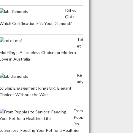
IGI vs
GIA:
Which Certification Fits Your Diamond?
Toi
et
Moi Rings: A Timeless Choice for Modern
Love in Australia
Re
ady
to Ship Engagement Rings UK: Elegant
Choices Without the Wait
From
Pupp
ies
to Seniors: Feeding Your Pet for a Healthier