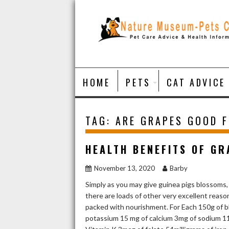
Skip
to
content
HOME
PETS
CAT ADVICE
TAG:
ARE GRAPES GOOD 
HEALTH BENEFITS OF GR
November 13, 2020
Barby
Simply as you may give guinea pigs blossoms,
there are loads of other very excellent rea
packed with nourishment. For Each 150g of bl
potassium 15 mg of calcium 3mg of sodium 11m