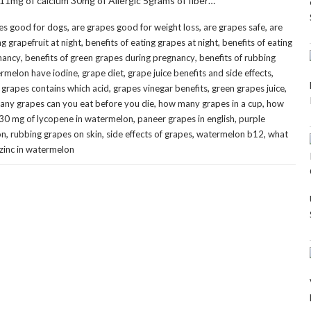
 11mg of calcium 30mg of Allergic 5grams of fiber…
,
,
,
es good for dogs
are grapes good for weight loss
are grapes safe
are
,
,
ng grapefruit at night
benefits of eating grapes at night
benefits of eating
,
,
gnancy
benefits of green grapes during pregnancy
benefits of rubbing
,
,
,
rmelon have iodine
grape diet
grape juice benefits and side effects
,
,
,
,
grapes contains which acid
grapes vinegar benefits
green grapes juice
,
,
ny grapes can you eat before you die
how many grapes in a cup
how
,
,
30 mg of lycopene in watermelon
paneer grapes in english
purple
,
,
,
,
on
rubbing grapes on skin
side effects of grapes
watermelon b12
what
zinc in watermelon