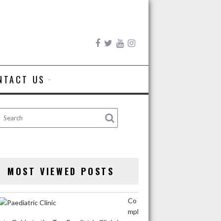
NTACT US
MOST VIEWED POSTS
Co
mpl