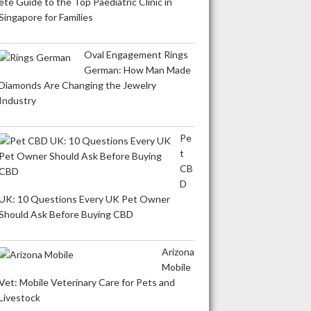
ete Guide to the Top Paediatric Clinic in
Singapore for Families
Oval Engagement Rings
German: How Man Made
Diamonds Are Changing the Jewelry
Industry
Pe
t
CB
D
UK: 10 Questions Every UK Pet Owner
Should Ask Before Buying CBD
Arizona
Mobile
Vet: Mobile Veterinary Care for Pets and
Livestock