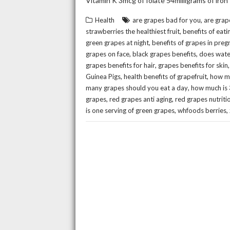
Vitamin K 3mcg of folate 54milligrams of iron
,
Health
are grapes bad for you
are grap
,
strawberries the healthiest fruit
benefits of eati
,
green grapes at night
benefits of grapes in pre
,
,
grapes on face
black grapes benefits
does wate
,
grapes benefits for hair
grapes benefits for skin
,
,
Guinea Pigs
health benefits of grapefruit
how ma
,
many grapes should you eat a day
how much is 
,
,
grapes
red grapes anti aging
red grapes nutriti
,
,
is one serving of green grapes
whfoods berries