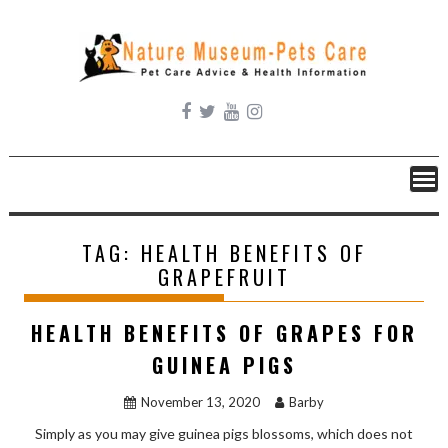
Skip
to
content
TAG:
HEALTH BENEFITS OF
GRAPEFRUIT
HEALTH BENEFITS OF GRAPES FOR
GUINEA PIGS
November 13, 2020
Barby
Simply as you may give guinea pigs blossoms, which does not