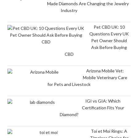
Made Diamonds Are Changing the Jewelry
Industry
Pet CBD UK: 10
Questions Every UK
Pet Owner Should
Ask Before Buying
CBD
Arizona Mobile Vet:
Mobile Veterinary Care
for Pets and Livestock
IGI vs GIA: Which
Certification Fits Your
Diamond?
Toi et Moi Rings: A
Timeless Choice for