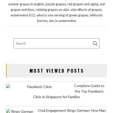
,
,
,
paneer grapes in english
purple grapes
red grapes anti aging
red
,
,
,
grapes nutrition
rubbing grapes on skin
side effects of grapes
,
,
watermelon b12
what is one serving of green grapes
whfoods
,
berries
zinc in watermelon
MOST VIEWED POSTS
Complete Guide to
the Top Paediatric
Clinic in Singapore for Families
Oval Engagement Rings German: How Man