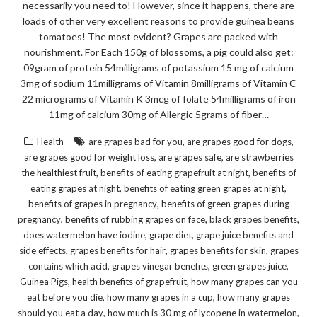
necessarily you need to! However, since it happens, there are
loads of other very excellent reasons to provide guinea beans
tomatoes! The most evident? Grapes are packed with
nourishment. For Each 150g of blossoms, a pig could also get:
09gram of protein 54milligrams of potassium 15 mg of calcium
3mg of sodium 11milligrams of Vitamin 8milligrams of Vitamin C
22 micrograms of Vitamin K 3mcg of folate 54milligrams of iron
11mg of calcium 30mg of Allergic 5grams of fiber…
,
,
Health
are grapes bad for you
are grapes good for dogs
,
,
are grapes good for weight loss
are grapes safe
are strawberries
,
,
the healthiest fruit
benefits of eating grapefruit at night
benefits of
,
,
eating grapes at night
benefits of eating green grapes at night
,
benefits of grapes in pregnancy
benefits of green grapes during
,
,
,
pregnancy
benefits of rubbing grapes on face
black grapes benefits
,
,
does watermelon have iodine
grape diet
grape juice benefits and
,
,
,
side effects
grapes benefits for hair
grapes benefits for skin
grapes
,
,
,
contains which acid
grapes vinegar benefits
green grapes juice
,
,
Guinea Pigs
health benefits of grapefruit
how many grapes can you
,
,
eat before you die
how many grapes in a cup
how many grapes
,
,
should you eat a day
how much is 30 mg of lycopene in watermelon