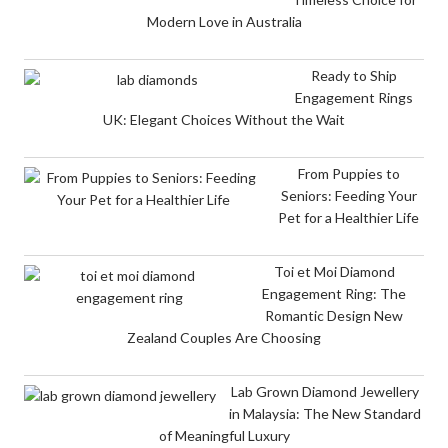
Modern Love in Australia
Ready to Ship
Engagement Rings
UK: Elegant Choices Without the Wait
From Puppies to
Seniors: Feeding Your
Pet for a Healthier Life
Toi et Moi Diamond
Engagement Ring: The
Romantic Design New
Zealand Couples Are Choosing
Lab Grown Diamond Jewellery
in Malaysia: The New Standard
of Meaningful Luxury