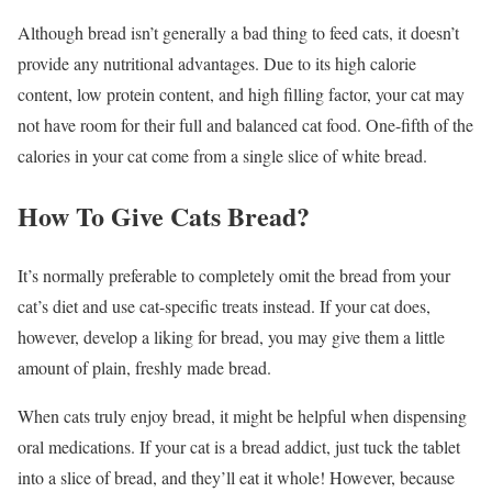
Although bread isn’t generally a bad thing to feed cats, it doesn’t
provide any nutritional advantages. Due to its high calorie
content, low protein content, and high filling factor, your cat may
not have room for their full and balanced cat food. One-fifth of the
calories in your cat come from a single slice of white bread.
How To Give Cats Bread?
It’s normally preferable to completely omit the bread from your
cat’s diet and use cat-specific treats instead. If your cat does,
however, develop a liking for bread, you may give them a little
amount of plain, freshly made bread.
When cats truly enjoy bread, it might be helpful when dispensing
oral medications. If your cat is a bread addict, just tuck the tablet
into a slice of bread, and they’ll eat it whole! However, because