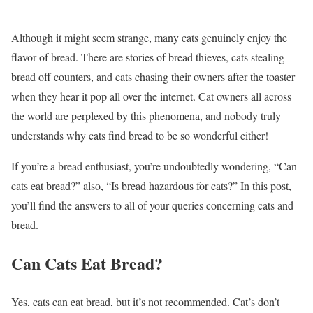
Although it might seem strange, many cats genuinely enjoy the
flavor of bread. There are stories of bread thieves, cats stealing
bread off counters, and cats chasing their owners after the toaster
when they hear it pop all over the internet. Cat owners all across
the world are perplexed by this phenomena, and nobody truly
understands why cats find bread to be so wonderful either!
If you’re a bread enthusiast, you’re undoubtedly wondering, “Can
cats eat bread?” also, “Is bread hazardous for cats?” In this post,
you’ll find the answers to all of your queries concerning cats and
bread.
Can Cats Eat Bread?
Yes, cats can eat bread, but it’s not recommended. Cat’s don’t