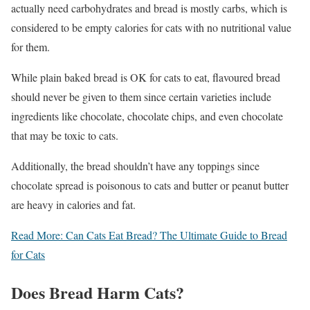
actually need carbohydrates and bread is mostly carbs, which is
considered to be empty calories for cats with no nutritional value
for them.
While plain baked bread is OK for cats to eat, flavoured bread
should never be given to them since certain varieties include
ingredients like chocolate, chocolate chips, and even chocolate
that may be toxic to cats.
Additionally, the bread shouldn’t have any toppings since
chocolate spread is poisonous to cats and butter or peanut butter
are heavy in calories and fat.
Read More: Can Cats Eat Bread? The Ultimate Guide to Bread
for Cats
Does Bread Harm Cats?