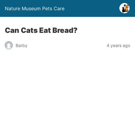
Nature Museum Pets Care
Can Cats Eat Bread?
Barby
4 years ago