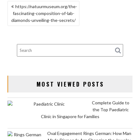
POST
https://natuurmuseum.org/the-
fascinating-composition-of-lab-
NAVIGATION
diamonds-unveiling-the-secrets/
MOST VIEWED POSTS
Complete Guide to
the Top Paediatric
Clinic in Singapore for Families
Oval Engagement Rings German: How Man