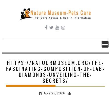
Skip
to
content
HTTPS://NATUURMUSEUM.ORG/THE-
FASCINATING-COMPOSITION-OF-LAB-
DIAMONDS-UNVEILING-THE-
SECRETS/
April 25, 2024