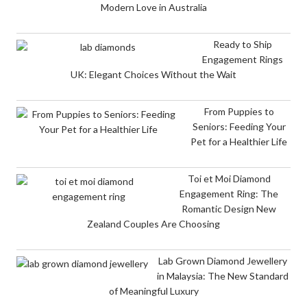
Modern Love in Australia
Ready to Ship
Engagement Rings
UK: Elegant Choices Without the Wait
From Puppies to
Seniors: Feeding Your
Pet for a Healthier Life
Toi et Moi Diamond
Engagement Ring: The
Romantic Design New
Zealand Couples Are Choosing
Lab Grown Diamond Jewellery
in Malaysia: The New Standard
of Meaningful Luxury