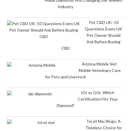
Made Diamonds Are Changing the Jewelry
Industry
Pet CBD UK: 10
Questions Every UK
Pet Owner Should
Ask Before Buying
CBD
Arizona Mobile Vet:
Mobile Veterinary Care
for Pets and Livestock
IGI vs GIA: Which
Certification Fits Your
Diamond?
Toi et Moi Rings: A
Timeless Choice for