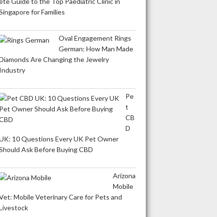
ete Guide to the Top Paediatric Clinic in
Singapore for Families
Oval Engagement Rings
German: How Man Made
Diamonds Are Changing the Jewelry
Industry
Pe
t
CB
D
UK: 10 Questions Every UK Pet Owner
Should Ask Before Buying CBD
Arizona
Mobile
Vet: Mobile Veterinary Care for Pets and
Livestock