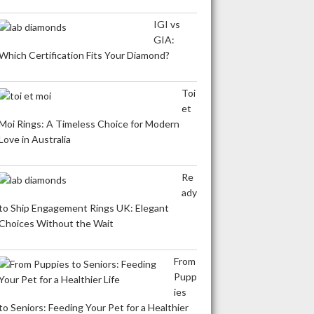
IGI vs
GIA:
Which Certification Fits Your Diamond?
Toi
et
Moi Rings: A Timeless Choice for Modern
Love in Australia
Re
ady
to Ship Engagement Rings UK: Elegant
Choices Without the Wait
From
Pupp
ies
to Seniors: Feeding Your Pet for a Healthier