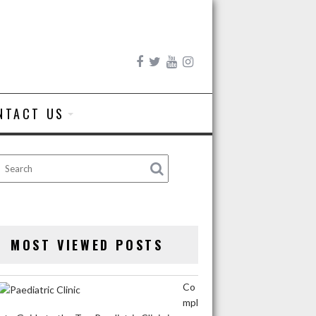
NTACT US
MOST VIEWED POSTS
Co
mpl