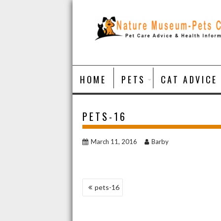
Skip
to
content
HOME
PETS
CAT ADVICE
PETS-16
March 11, 2016
Barby
POST
pets-16
NAVIGATION