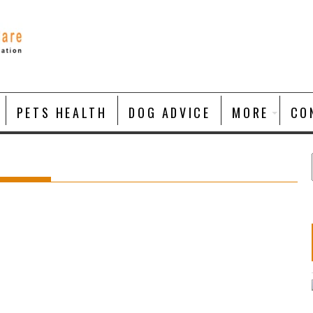
PETS HEALTH
DOG ADVICE
MORE
CO