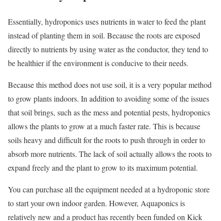
Essentially, hydroponics uses nutrients in water to feed the plant
instead of planting them in soil. Because the roots are exposed
directly to nutrients by using water as the conductor, they tend to
be healthier if the environment is conducive to their needs.
Because this method does not use soil, it is a very popular method
to grow plants indoors. In addition to avoiding some of the issues
that soil brings, such as the mess and potential pests, hydroponics
allows the plants to grow at a much faster rate. This is because
soils heavy and difficult for the roots to push through in order to
absorb more nutrients. The lack of soil actually allows the roots to
expand freely and the plant to grow to its maximum potential.
You can purchase all the equipment needed at a hydroponic store
to start your own indoor garden. However, Aquaponics is
relatively new and a product has recently been funded on Kick