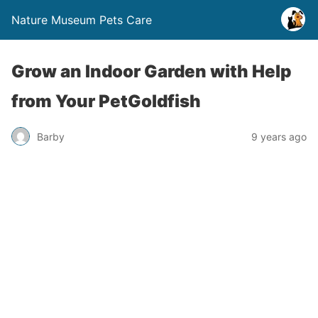
Nature Museum Pets Care
Grow an Indoor Garden with Help
from Your PetGoldfish
Barby
9 years ago