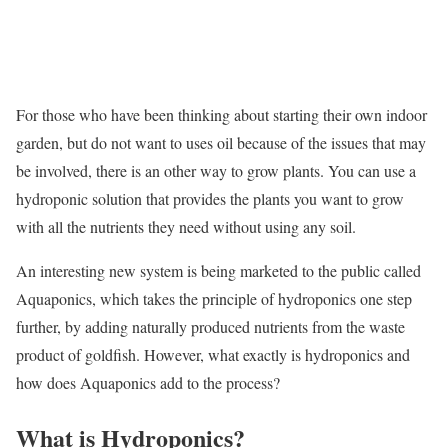
For those who have been thinking about starting their own indoor
garden, but do not want to uses oil because of the issues that may
be involved, there is an other way to grow plants. You can use a
hydroponic solution that provides the plants you want to grow
with all the nutrients they need without using any soil.
An interesting new system is being marketed to the public called
Aquaponics, which takes the principle of hydroponics one step
further, by adding naturally produced nutrients from the waste
product of goldfish. However, what exactly is hydroponics and
how does Aquaponics add to the process?
What is Hydroponics?