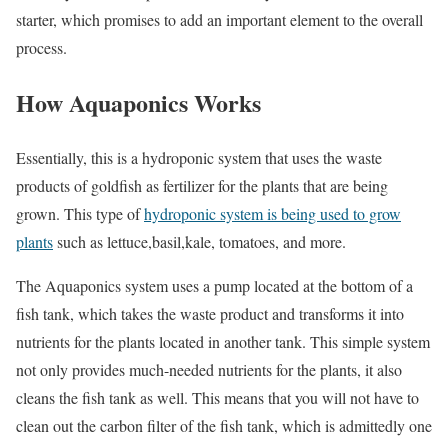
starter, which promises to add an important element to the overall
process.
How Aquaponics Works
Essentially, this is a hydroponic system that uses the waste
products of goldfish as fertilizer for the plants that are being
grown. This type of
hydroponic system is being used to grow
plants
such as lettuce,basil,kale, tomatoes, and more.
The Aquaponics system uses a pump located at the bottom of a
fish tank, which takes the waste product and transforms it into
nutrients for the plants located in another tank. This simple system
not only provides much-needed nutrients for the plants, it also
cleans the fish tank as well. This means that you will not have to
clean out the carbon filter of the fish tank, which is admittedly one