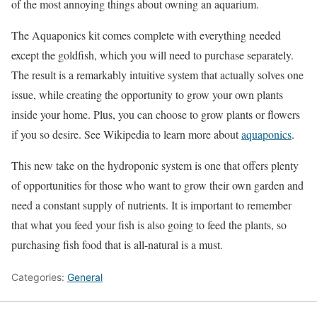
of the most annoying things about owning an aquarium.
The Aquaponics kit comes complete with everything needed
except the goldfish, which you will need to purchase separately.
The result is a remarkably intuitive system that actually solves one
issue, while creating the opportunity to grow your own plants
inside your home. Plus, you can choose to grow plants or flowers
if you so desire. See Wikipedia to learn more about
aquaponics
.
This new take on the hydroponic system is one that offers plenty
of opportunities for those who want to grow their own garden and
need a constant supply of nutrients. It is important to remember
that what you feed your fish is also going to feed the plants, so
purchasing fish food that is all-natural is a must.
Categories:
General