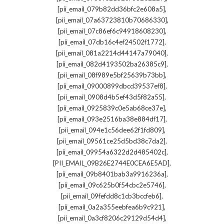
,
[pii_email_079b82dd36bfc2e608a5]
,
[pii_email_07a63723810b70686330]
,
[pii_email_07c86ef6c94918608230]
,
[pii_email_07db16c4ef24502f1772]
,
[pii_email_081a2214d44147a79040]
,
[pii_email_082d4193502ba26385c9]
,
[pii_email_08f989e5bf25639b73bb]
,
[pii_email_09000899dbcd39537ef8]
,
[pii_email_0908d4b5ef43d5f82a55]
,
[pii_email_0925839c0e5ab68ce37e]
,
[pii_email_093e2516ba38e884df17]
,
[pii_email_094e1c56dee62f1fd809]
,
[pii_email_09561ce25d5bd38c7da2]
,
[pii_email_09954a6322d2d485402c]
,
[PII_EMAIL_09B26E2744E0CEA6E5AD]
,
[pii_email_09b8401bab3a9916236a]
,
[pii_email_09c625b0f54cbc2e5746]
,
[pii_email_09fefdd8c1cb3bccfeb6]
,
[pii_email_0a2a355eebfea6b9c921]
,
[pii_email_0a3cf8206c29129d54d4]