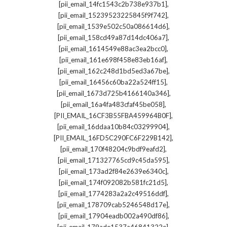
,
[pii_email_14fc1543c2b738e937b1]
,
[pii_email_15239523225845f9f742]
,
[pii_email_1539e502c50a086614d6]
,
[pii_email_158cd49a87d14dc406a7]
,
[pii_email_1614549e88ac3ea2bcc0]
,
[pii_email_161e698f458e83eb16af]
,
[pii_email_162c248d1bd5ed3a67be]
,
[pii_email_16456c60ba22a524ff15]
,
[pii_email_1673d725b4166140a346]
,
[pii_email_16a4fa483cfaf45be058]
,
[PII_EMAIL_16CF3B55FBA459964B0F]
,
[pii_email_16ddaa10b84c03299904]
,
[PII_EMAIL_16FD5C290FC6F229B142]
,
[pii_email_170f48204c9bdf9eafd2]
,
[pii_email_171327765cd9c45da595]
,
[pii_email_173ad2f84e2639e6340c]
,
[pii_email_174f092082b581fc21d5]
,
[pii_email_1774283a2a2c49516ddf]
,
[pii_email_178709cab5246548d17e]
,
[pii_email_17904eadb002a490df86]
,