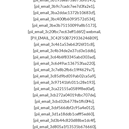
[pii_email_3b193aea73a675bf6145]
,
[pii_email_3b9c7cadc7ee7d3fa2e1]
,
[pii_email_3ba2ddac1372b10683cf]
,
[pii_email_3bc400fb6095f572d534]
,
[pii_email_3be3b75150099a8b5173]
,
[pii_email_3c20fbc7ec63eff1d6f2] webmail
,
[PII_EMAIL_3C42F50B729336246B09]
,
[pii_email_3c461a53eb62f26f31c8]
,
[pii_email_3c4b34de2e37cd3e1ddb]
,
[pii_email_3c64b6f83345abd303ad]
,
[pii_email_3c6d49ac136753faa220]
,
[pii_email_3c7e8b2fb6c19f4629a7]
,
[pii_email_3c85d9bd059ab02ca5a9]
,
[pii_email_3c97141bfc011c28e193]
,
[pii_email_3ca22155a0589f8ed0af]
,
[pii_email_3cb272a04019dbc707de]
,
[pii_email_3cbd32b6778e1ffc0f4c]
,
[pii_email_3cbf566dbf2c95a4e012]
,
[pii_email_3d1a18ddb1cefff5ed60]
,
[pii_email_3d3b44c820d88be1dc4f]
,
[pii_email_3d805a1f13535b676660]