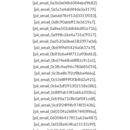
,
[pii_email_0a5b0e04b6004ebd9b82]
,
[pii_email_0a5c1e4afd44de3a3179]
,
[pii_email_0a6dd78c913d3311f010]
,
[pii_email_0a8c90abbff13e5619a7]
,
[pii_email_0a8ea502ddb6bd81e71b]
,
[pii_email_0a998c26e4a731d7f557]
,
[pii_email_0ad520a0be6582097e0d]
,
[pii_email_0b69f96f5424a0637e7f]
,
[pii_email_0b81b6a44f711a90bd63]
,
[pii_email_0bd74e68c68f82c9c1a1]
,
[pii_email_0c38c9ed96c780685074]
,
[pii_email_0c3be8b7f2cf8bbe466a]
,
[pii_email_0c53e8f99f30b8d2a921]
,
[pii_email_0c6e3df295302158e28b]
,
[pii_email_0c889ab14f2a6ba303bc]
,
[pii_email_0cb90a72c8b0af041cd8]
,
[pii_email_0cd5f24f98c974f3543b]
,
[pii_email_0d0109a26f84744098ea]
,
[pii_email_0d304b417851a62ee487]
,
[pii_email_0d328a4c4fca15132c99]