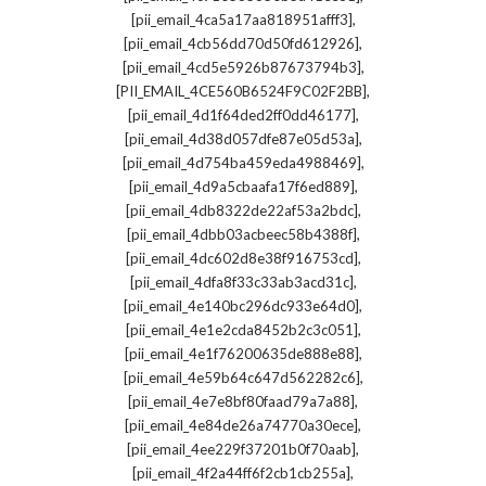
,
[pii_email_4ca5a17aa818951afff3]
,
[pii_email_4cb56dd70d50fd612926]
,
[pii_email_4cd5e5926b87673794b3]
,
[PII_EMAIL_4CE560B6524F9C02F2BB]
,
[pii_email_4d1f64ded2ff0dd46177]
,
[pii_email_4d38d057dfe87e05d53a]
,
[pii_email_4d754ba459eda4988469]
,
[pii_email_4d9a5cbaafa17f6ed889]
,
[pii_email_4db8322de22af53a2bdc]
,
[pii_email_4dbb03acbeec58b4388f]
,
[pii_email_4dc602d8e38f916753cd]
,
[pii_email_4dfa8f33c33ab3acd31c]
,
[pii_email_4e140bc296dc933e64d0]
,
[pii_email_4e1e2cda8452b2c3c051]
,
[pii_email_4e1f76200635de888e88]
,
[pii_email_4e59b64c647d562282c6]
,
[pii_email_4e7e8bf80faad79a7a88]
,
[pii_email_4e84de26a74770a30ece]
,
[pii_email_4ee229f37201b0f70aab]
,
[pii_email_4f2a44ff6f2cb1cb255a]