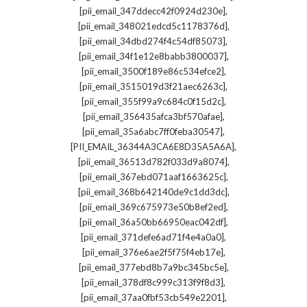
,
[pii_email_347ddecc42f0924d230e]
,
[pii_email_348021edcd5c1178376d]
,
[pii_email_34dbd274f4c54df85073]
,
[pii_email_34f1e12e8babb3800037]
,
[pii_email_3500f189e86c534efce2]
,
[pii_email_3515019d3f21aec6263c]
,
[pii_email_355f99a9c684c0f15d2c]
,
[pii_email_356435afca3bf570afae]
,
[pii_email_35a6abc7ff0feba30547]
,
[PII_EMAIL_36344A3CA6E8D35A5A6A]
,
[pii_email_36513d782f033d9a8074]
,
[pii_email_367ebd071aaf1663625c]
,
[pii_email_368b642140de9c1dd3dc]
,
[pii_email_369c675973e50b8ef2ed]
,
[pii_email_36a50bb66950eac042df]
,
[pii_email_371defe6ad71f4e4a0a0]
,
[pii_email_376e6ae2f5f75f4eb17e]
,
[pii_email_377ebd8b7a9bc345bc5e]
,
[pii_email_378df8c999c313f9f8d3]
,
[pii_email_37aa0fbf53cb549e2201]