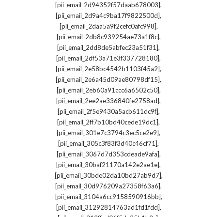
,
[pii_email_2d94352f57daab678003]
,
[pii_email_2d9a4c9ba17f9822500d]
,
[pii_email_2daa5a9f2cefc0afc998]
,
[pii_email_2db8c939254ae73a1f8c]
,
[pii_email_2dd8de5abfec23a51f31]
,
[pii_email_2df53a71e3f337728180]
,
[pii_email_2e58bc4542b1103f45a2]
,
[pii_email_2e6a45d09ae80798df15]
,
[pii_email_2eb60a91ccc6a6502c50]
,
[pii_email_2ee2ae336840fe2758ad]
,
[pii_email_2f5e9430a5acb611dc9f]
,
[pii_email_2ff7b10bd40cede19dc1]
,
[pii_email_301e7c3794c3ec5ce2e9]
,
[pii_email_305c3f83f3d40c46cf71]
,
[pii_email_3067d7d353cdeade9afa]
,
[pii_email_30baf21170a142e2ae1e]
,
[pii_email_30bde02da10bd27ab9d7]
,
[pii_email_30d976209a27358f63a6]
,
[pii_email_3104a6cc9158590916bb]
,
[pii_email_31292814763ad1fd1fdd]