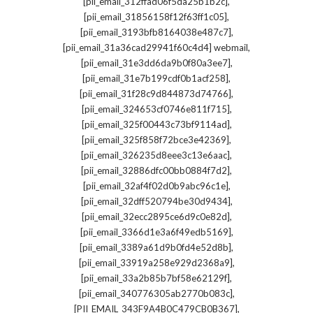
,
[pii_email_312ffad06f5da25b1b2c]
,
[pii_email_31856158f12f63ff1c05]
,
[pii_email_3193bfb8164038e487c7]
,
[pii_email_31a36cad29941f60c4d4] webmail
,
[pii_email_31e3dd6da9b0f80a3ee7]
,
[pii_email_31e7b199cdf0b1acf258]
,
[pii_email_31f28c9d844873d74766]
,
[pii_email_324653cf0746e811f715]
,
[pii_email_325f00443c73bf9114ad]
,
[pii_email_325f858f72bce3e42369]
,
[pii_email_326235d8eee3c13e6aac]
,
[pii_email_32886dfc00bb0884f7d2]
,
[pii_email_32af4f02d0b9abc96c1e]
,
[pii_email_32dff520794be30d9434]
,
[pii_email_32ecc2895ce6d9c0e82d]
,
[pii_email_3366d1e3a6f49edb5169]
,
[pii_email_3389a61d9b0fd4e52d8b]
,
[pii_email_33919a258e929d2368a9]
,
[pii_email_33a2b85b7bf58e62129f]
,
[pii_email_340776305ab2770b083c]
,
[PII_EMAIL_343F9A4B0C479CB0B367]