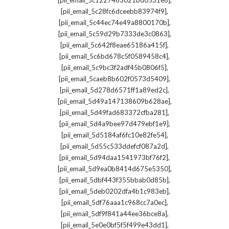
[pii_email_5c1227463021bd0531e8]
,
[pii_email_5c28fc6dceebb83974f9]
,
[pii_email_5c44ec74e49a8800170b]
,
[pii_email_5c59d29b7333de3c0863]
,
[pii_email_5c642f8eae65186a415f]
,
[pii_email_5c6bd678c5f0589458c4]
,
[pii_email_5c9bc3f2adf45b0806f5]
,
[pii_email_5caeb8b602f0573d5409]
,
[pii_email_5d278d6571ff1a89ed2c]
,
[pii_email_5d49a147138609b628ae]
,
[pii_email_5d49fad683372cfba281]
,
[pii_email_5d4a9bee97d479ebf1e9]
,
[pii_email_5d5184af6fc10e82fe54]
,
[pii_email_5d55c533ddefcf087a2d]
,
[pii_email_5d94daa1541973bf76f2]
,
[pii_email_5d9ea0b8414d675e5350]
,
[pii_email_5dbf443f355bbab0d85b]
,
[pii_email_5deb0202dfa4b1c983eb]
,
[pii_email_5df76aaa1c968cc7a0ec]
,
[pii_email_5df9f841a44ee36bce8a]
,
[pii_email_5e0e0bf5f5f499e43dd1]