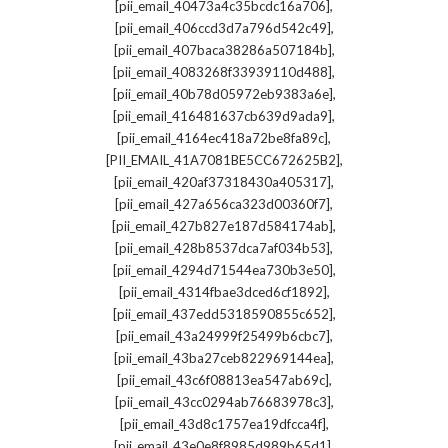
,
[pii_email_40473a4c35bcdc16a706]
,
[pii_email_406ccd3d7a796d542c49]
,
[pii_email_407baca38286a507184b]
,
[pii_email_4083268f33939110d488]
,
[pii_email_40b78d05972eb9383a6e]
,
[pii_email_416481637cb639d9ada9]
,
[pii_email_4164ec418a72be8fa89c]
,
[PII_EMAIL_41A7081BE5CC672625B2]
,
[pii_email_420af37318430a405317]
,
[pii_email_427a656ca323d00360f7]
,
[pii_email_427b827e187d584174ab]
,
[pii_email_428b8537dca7af034b53]
,
[pii_email_4294d71544ea730b3e50]
,
[pii_email_4314fbae3dced6cf1892]
,
[pii_email_437edd5318590855c652]
,
[pii_email_43a24999f25499b6cbc7]
,
[pii_email_43ba27ceb822969144ea]
,
[pii_email_43c6f08813ea547ab69c]
,
[pii_email_43cc0294ab76683978c3]
,
[pii_email_43d8c1757ea19dfcca4f]
,
[pii_email_43e0e8f8985d989b65d1]