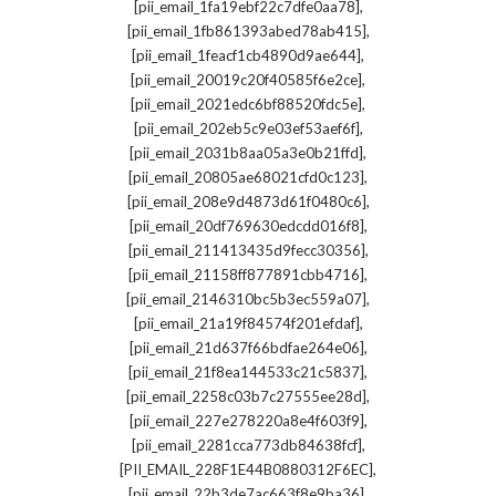
,
[pii_email_1fa19ebf22c7dfe0aa78]
,
[pii_email_1fb861393abed78ab415]
,
[pii_email_1feacf1cb4890d9ae644]
,
[pii_email_20019c20f40585f6e2ce]
,
[pii_email_2021edc6bf88520fdc5e]
,
[pii_email_202eb5c9e03ef53aef6f]
,
[pii_email_2031b8aa05a3e0b21ffd]
,
[pii_email_20805ae68021cfd0c123]
,
[pii_email_208e9d4873d61f0480c6]
,
[pii_email_20df769630edcdd016f8]
,
[pii_email_211413435d9fecc30356]
,
[pii_email_21158ff877891cbb4716]
,
[pii_email_2146310bc5b3ec559a07]
,
[pii_email_21a19f84574f201efdaf]
,
[pii_email_21d637f66bdfae264e06]
,
[pii_email_21f8ea144533c21c5837]
,
[pii_email_2258c03b7c27555ee28d]
,
[pii_email_227e278220a8e4f603f9]
,
[pii_email_2281cca773db84638fcf]
,
[PII_EMAIL_228F1E44B0880312F6EC]
,
[pii_email_22b3de7ac663f8e9ba36]