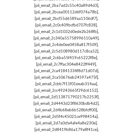
,
[pii_email_2ba7ad2c55c40a89d4d3]
,
[pii_email_2bcea00112d6f074a78b]
,
[pii_email_2bcf55d6589aa1106df7]
,
[pii_email_2c0c409bcfbd707fc828]
,
[pii_email_2c1d1032d0ede2b268fb]
,
[pii_email_2c340a55758996510a49]
,
[pii_email_2c4de0ee0458a817f509]
,
[pii_email_2c5d108980d117c8ca52]
,
[pii_email_2c6ba55f419c65222f8e]
,
[pii_email_2c7ffac304e8422ff449]
,
[pii_email_2ca41841334f8d71d07d]
,
[pii_email_2ca50676eb24597a475f]
,
[pii_email_2cbb7f11f01eeab314aa]
,
[pii_email_2cc49243665f29dc6152]
,
[pii_email_2d113871790217b2253f]
,
[pii_email_2d4443d23f8630bdb4d2]
,
[pii_email_2d4b68eb6b528bfcff00]
,
[pii_email_2d5f4c45021ce998414a]
,
[pii_email_2d7a0cfa4afe4a8e230e]
,
[pii_email_2d8419b86a179a8f41ce]