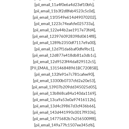
,
[pii_email_11a4f0e6a4d23ef10bfc]
,
[pii_email_11b3f2d8feb4523c5c0d]
,
[pii_email_11f3549e614d49070202]
,
[pii_email_1223c74eafcfe025733a]
,
[pii_email_122e44b2ae1917e73fd4]
,
[pii_email_1239760928398d0614f8]
,
[pii_email_1289b2350df7117e9a00]
,
[pii_email_12d7f1da6baf0dfe9bc1]
,
[pii_email_12d877e418db81a3db1c]
,
[pii_email_12d9523f44da829512c5]
,
[PII_EMAIL_131546848961BC72085B]
,
[pii_email_132fe91e7c781cafee90]
,
[pii_email_13300b0737cfd2a20e53]
,
[pii_email_13907b209dd345025d05]
,
[pii_email_13b868ca84a140da1169]
,
[pii_email_13ca9a53e0a97416112b]
,
[pii_email_13d4c39867d3cf436b66]
,
[pii_email_143d441990c0017f9336]
,
[pii_email_14775682b7e2565009f8]
,
[pii_email_149a77fc1507ee345cf6]