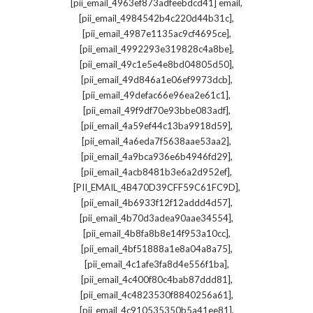
,
[pii_email_4963ef873adfeebdcd41] email
,
[pii_email_4984542b4c220d44b31c]
,
[pii_email_4987e1135ac9cf4695ce]
,
[pii_email_4992293e319828c4a8be]
,
[pii_email_49c1e5e4e8bd04805d50]
,
[pii_email_49d846a1e06ef9973dcb]
,
[pii_email_49defac66e96ea2e61c1]
,
[pii_email_49f9df70e93bbe083adf]
,
[pii_email_4a59ef44c13ba9918d59]
,
[pii_email_4a6eda7f5638aae53aa2]
,
[pii_email_4a9bca936e6b4946fd29]
,
[pii_email_4acb8481b3e6a2d952ef]
,
[PII_EMAIL_4B470D39CFF59C61FC9D]
,
[pii_email_4b6933f12f12addd4d57]
,
[pii_email_4b70d3adea90aae34554]
,
[pii_email_4b8fa8b8e14f953a10cc]
,
[pii_email_4bf51888a1e8a04a8a75]
,
[pii_email_4c1afe3fa8d4e556f1ba]
,
[pii_email_4c400f80c4bab87ddd81]
,
[pii_email_4c4823530f8840256a61]
,
[pii_email_4c910535350b5a41ee81]