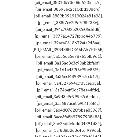
,
[pii_email_38010b93e08d5235aa7e]
,
[pii_email_385956c2c10cbd3886fd]
,
[pii_email_3889b091919024e81e96]
,
[pii_email_388f7ce2f9c7ff8bf33e]
,
[pii_email_394c7082e202e06cf6d8]
,
[pii_email_3977a14727fbbd446799]
,
[pii_email_39aca0618672afe948aa]
,
[PII_EMAIL_39B488ED3A6EA57F1F5B]
,
[pii_email_3a055da5e78763bfb9d1]
,
[pii_email_3a15ad3c3c90ab2bfabf]
,
[pii_email_3a161a437f6cf9be85f5]
,
[pii_email_3a36ecf4898957ccb17f]
,
[pii_email_3a4527b94ccfd3ceab3a]
,
[pii_email_3a74beff0dc78ea44fdc]
,
[pii_email_3a9d3e9e999e7c6eddce]
,
[pii_email_3aa687ac68e9b1fe5f6c]
,
[pii_email_3ab4d07620fbbae85967]
,
[pii_email_3ace3fa8b97897908486]
,
[pii_email_3ae25ddefddd04391d34]
,
[pii_email_3af808b2d3c4cdf999da]
,