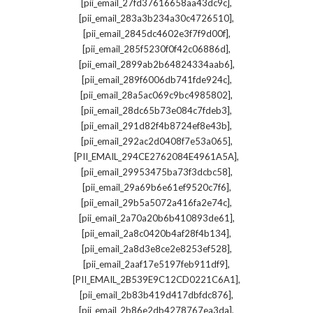
,
[pii_email_27fd37616658aa43dc9c]
,
[pii_email_283a3b234a30c4726510]
,
[pii_email_2845dc4602e3f7f9d00f]
,
[pii_email_285f5230f0f42c06886d]
,
[pii_email_2899ab2b64824334aab6]
,
[pii_email_289f6006db741fde924c]
,
[pii_email_28a5ac069c9bc4985802]
,
[pii_email_28dc65b73e084c7fdeb3]
,
[pii_email_291d82f4b8724ef8e43b]
,
[pii_email_292ac2d0408f7e53a065]
,
[PII_EMAIL_294CE2762084E4961A5A]
,
[pii_email_29953475ba73f3dcbc58]
,
[pii_email_29a69b6e61ef9520c7f6]
,
[pii_email_29b5a5072a416fa2e74c]
,
[pii_email_2a70a20b6b410893de61]
,
[pii_email_2a8c0420b4af28f4b134]
,
[pii_email_2a8d3e8ce2e8253ef528]
,
[pii_email_2aaf17e5197feb911df9]
,
[PII_EMAIL_2B539E9C12CD0221C6A1]
,
[pii_email_2b83b419d417dbfdc876]
,
[pii_email_2b86e2db4278767ea3da]