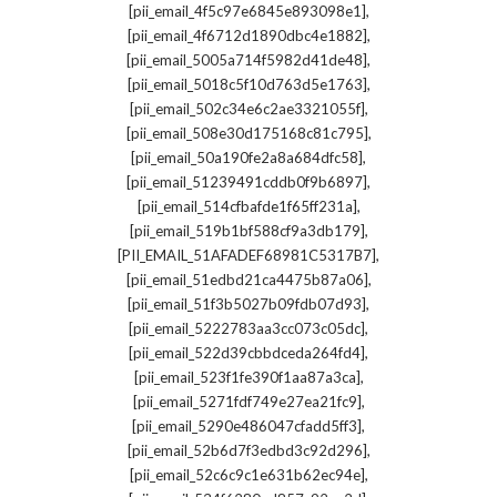
,
[pii_email_4f5c97e6845e893098e1]
,
[pii_email_4f6712d1890dbc4e1882]
,
[pii_email_5005a714f5982d41de48]
,
[pii_email_5018c5f10d763d5e1763]
,
[pii_email_502c34e6c2ae3321055f]
,
[pii_email_508e30d175168c81c795]
,
[pii_email_50a190fe2a8a684dfc58]
,
[pii_email_51239491cddb0f9b6897]
,
[pii_email_514cfbafde1f65ff231a]
,
[pii_email_519b1bf588cf9a3db179]
,
[PII_EMAIL_51AFADEF68981C5317B7]
,
[pii_email_51edbd21ca4475b87a06]
,
[pii_email_51f3b5027b09fdb07d93]
,
[pii_email_5222783aa3cc073c05dc]
,
[pii_email_522d39cbbdceda264fd4]
,
[pii_email_523f1fe390f1aa87a3ca]
,
[pii_email_5271fdf749e27ea21fc9]
,
[pii_email_5290e486047cfadd5ff3]
,
[pii_email_52b6d7f3edbd3c92d296]
,
[pii_email_52c6c9c1e631b62ec94e]