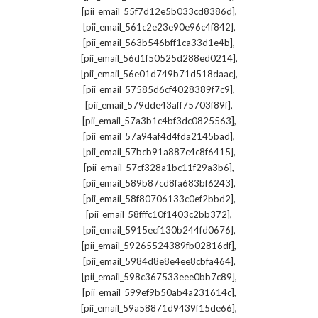
,
[pii_email_55f7d12e5b033cd8386d]
,
[pii_email_561c2e23e90e96c4f842]
,
[pii_email_563b546bff1ca33d1e4b]
,
[pii_email_56d1f50525d288ed0214]
,
[pii_email_56e01d749b71d518daac]
,
[pii_email_57585d6cf4028389f7c9]
,
[pii_email_579dde43aff75703f89f]
,
[pii_email_57a3b1c4bf3dc0825563]
,
[pii_email_57a94af4d4fda2145bad]
,
[pii_email_57bcb91a887c4c8f6415]
,
[pii_email_57cf328a1bc11f29a3b6]
,
[pii_email_589b87cd8fa683bf6243]
,
[pii_email_58f80706133c0ef2bbd2]
,
[pii_email_58fffc10f1403c2bb372]
,
[pii_email_5915ecf130b244fd0676]
,
[pii_email_59265524389fb02816df]
,
[pii_email_5984d8e8e4ee8cbfa464]
,
[pii_email_598c367533eee0bb7c89]
,
[pii_email_599ef9b50ab4a231614c]
,
[pii_email_59a58871d9439f15de66]