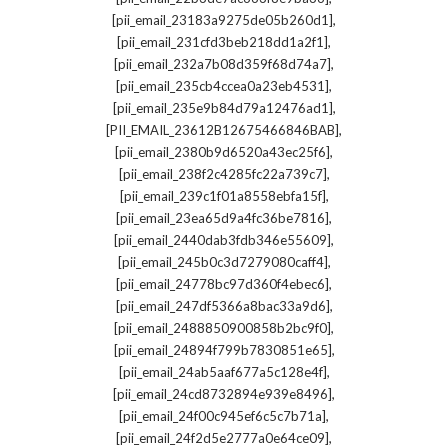
,
[pii_email_23183a9275de05b260d1]
,
[pii_email_231cfd3beb218dd1a2f1]
,
[pii_email_232a7b08d359f68d74a7]
,
[pii_email_235cb4ccea0a23eb4531]
,
[pii_email_235e9b84d79a12476ad1]
,
[PII_EMAIL_23612B12675466846BAB]
,
[pii_email_2380b9d6520a43ec25f6]
,
[pii_email_238f2c4285fc22a739c7]
,
[pii_email_239c1f01a8558ebfa15f]
,
[pii_email_23ea65d9a4fc36be7816]
,
[pii_email_2440dab3fdb346e55609]
,
[pii_email_245b0c3d7279080caff4]
,
[pii_email_24778bc97d360f4ebec6]
,
[pii_email_247df5366a8bac33a9d6]
,
[pii_email_2488850900858b2bc9f0]
,
[pii_email_24894f799b7830851e65]
,
[pii_email_24ab5aaf677a5c128e4f]
,
[pii_email_24cd8732894e939e8496]
,
[pii_email_24f00c945ef6c5c7b71a]
,
[pii_email_24f2d5e2777a0e64ce09]