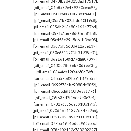
,
[pii_email_0493fb2840230ad19519]
,
[pii_email_04b8a82e489233ceac97]
,
[pii_email_0500bea7a0f2381fe401]
,
[pii_email_0557fb702abdd60f19c8]
,
[pii_email_055db213e80e164477b4]
,
[pii_email_0571c4a678d0ff6381b8]
,
[pii_email_05cd53e2945d61b0ba03]
,
[pii_email_05d95f9563d412a5e139]
,
[pii_email_060e6612202b31939e01]
,
[pii_email_06216158fd77dae07399]
,
[pii_email_0630d28e96b20d9eef3e]
,
[pii_email_064efcb120fe6f0d7dfa]
,
[pii_email_065a57e82feb11879b55]
,
[pii_email_0699f734bc9088de98f2]
,
[pii_email_06eded8f100f865c1776]
,
[pii_email_06f535d2f46dc9e0e2c4]
,
[pii_email_0732a6c55da3918b17f5]
,
[pii_email_073d4b111397d547e2ab]
,
[pii_email_075a705589191aa0d181]
,
[pii_email_077b56914bdda962cebc]
,
[pii_email_078c402152c738202227]