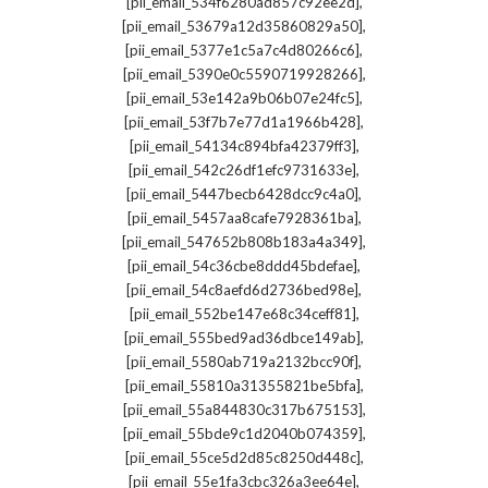
,
[pii_email_534f6280ad857c92ee2d]
,
[pii_email_53679a12d35860829a50]
,
[pii_email_5377e1c5a7c4d80266c6]
,
[pii_email_5390e0c5590719928266]
,
[pii_email_53e142a9b06b07e24fc5]
,
[pii_email_53f7b7e77d1a1966b428]
,
[pii_email_54134c894bfa42379ff3]
,
[pii_email_542c26df1efc9731633e]
,
[pii_email_5447becb6428dcc9c4a0]
,
[pii_email_5457aa8cafe7928361ba]
,
[pii_email_547652b808b183a4a349]
,
[pii_email_54c36cbe8ddd45bdefae]
,
[pii_email_54c8aefd6d2736bed98e]
,
[pii_email_552be147e68c34ceff81]
,
[pii_email_555bed9ad36dbce149ab]
,
[pii_email_5580ab719a2132bcc90f]
,
[pii_email_55810a31355821be5bfa]
,
[pii_email_55a844830c317b675153]
,
[pii_email_55bde9c1d2040b074359]
,
[pii_email_55ce5d2d85c8250d448c]
,
[pii_email_55e1fa3cbc326a3ee64e]