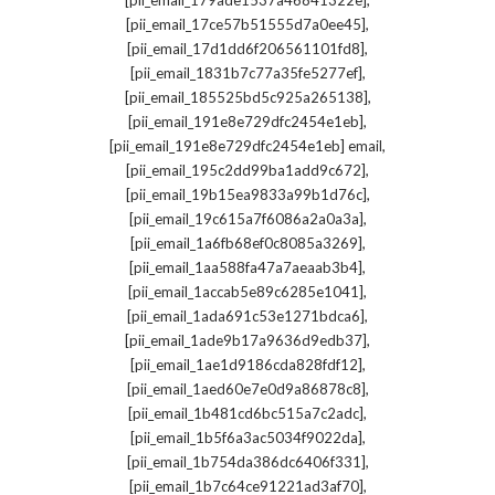
[pii_email_179ade1537a46841322e]
,
[pii_email_17ce57b51555d7a0ee45]
,
[pii_email_17d1dd6f206561101fd8]
,
[pii_email_1831b7c77a35fe5277ef]
,
[pii_email_185525bd5c925a265138]
,
[pii_email_191e8e729dfc2454e1eb]
,
[pii_email_191e8e729dfc2454e1eb] email
,
[pii_email_195c2dd99ba1add9c672]
,
[pii_email_19b15ea9833a99b1d76c]
,
[pii_email_19c615a7f6086a2a0a3a]
,
[pii_email_1a6fb68ef0c8085a3269]
,
[pii_email_1aa588fa47a7aeaab3b4]
,
[pii_email_1accab5e89c6285e1041]
,
[pii_email_1ada691c53e1271bdca6]
,
[pii_email_1ade9b17a9636d9edb37]
,
[pii_email_1ae1d9186cda828fdf12]
,
[pii_email_1aed60e7e0d9a86878c8]
,
[pii_email_1b481cd6bc515a7c2adc]
,
[pii_email_1b5f6a3ac5034f9022da]
,
[pii_email_1b754da386dc6406f331]
,
[pii_email_1b7c64ce91221ad3af70]