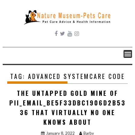
Skip
to
content
TAG:
ADVANCED SYSTEMCARE CODE
THE UNTAPPED GOLD MINE OF
PII_EMAIL_BE5F33DBC1906D2B53
36 THAT VIRTUALLY NO ONE
KNOWS ABOUT
January 8, 2022
Barby