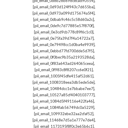
,
[pii_email_0d8b28b698cecad90554]
,
[pii_email_0d93d124f943c7d655ba]
,
[pii_email_0d973a099d175674a5f4]
,
[pii_email_0dbab9c46c5c58d60a2c]
,
[pii_email_0de9c7d77885e57f870f]
,
[pii_email_0e3cd9cb778c89f6c1c0]
,
[pii_email_0e75fa39d7f4a14722a7]
,
[pii_email_0e79498cc1d0ba4e9939]
,
[pii_email_0ebbd77fd700dde5d7f5]
,
[pii_email_0f0bec9b35a2193528da]
,
[pii_email_0f83a643ad264065ceea]
,
[pii_email_0f983c8f8207cc6e0f21]
,
[pii_email_1005f45dfe415af52d61]
,
[pii_email_1008318eea3db5ede5de]
,
[pii_email_10484dcc1e7bbabe7ee7]
,
[pii_email_10527a85cf4040103777]
,
[pii_email_1084d5f49116e422fa46]
,
[pii_email_1084fab56749dc0a5229]
,
[pii_email_109932ebe32aa2cfaf52]
,
[pii_email_11468e7d5a1e777e7de4]
,
[pii_email_1173195f8f0c3e65b6c1]