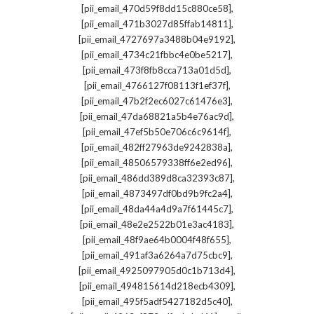
,
[pii_email_470d59f8dd15c880ce58]
,
[pii_email_471b3027d85ffab14811]
,
[pii_email_4727697a3488b04e9192]
,
[pii_email_4734c21fbbc4e0be5217]
,
[pii_email_473f8fb8cca713a01d5d]
,
[pii_email_4766127f08113f1ef37f]
,
[pii_email_47b2f2ec6027c61476e3]
,
[pii_email_47da68821a5b4e76ac9d]
,
[pii_email_47ef5b50e706c6c9614f]
,
[pii_email_482ff27963de9242838a]
,
[pii_email_48506579338ff6e2ed96]
,
[pii_email_486dd389d8ca32393c87]
,
[pii_email_4873497df0bd9b9fc2a4]
,
[pii_email_48da44a4d9a7f61445c7]
,
[pii_email_48e2e2522b01e3ac4183]
,
[pii_email_48f9ae64b0004f48f655]
,
[pii_email_491af3a6264a7d75cbc9]
,
[pii_email_4925097905d0c1b713d4]
,
[pii_email_494815614d218ecb4309]
,
[pii_email_495f5adf5427182d5c40]