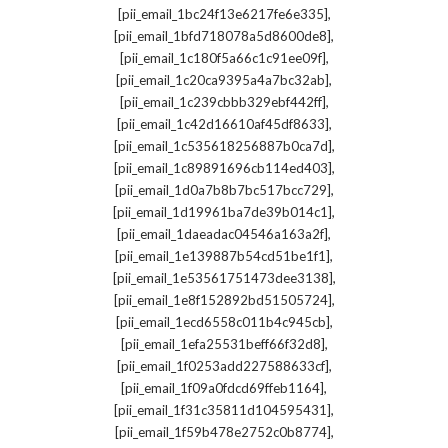
,
[pii_email_1bc24f13e6217fe6e335]
,
[pii_email_1bfd718078a5d8600de8]
,
[pii_email_1c180f5a66c1c91ee09f]
,
[pii_email_1c20ca9395a4a7bc32ab]
,
[pii_email_1c239cbbb329ebf442ff]
,
[pii_email_1c42d16610af45df8633]
,
[pii_email_1c535618256887b0ca7d]
,
[pii_email_1c89891696cb114ed403]
,
[pii_email_1d0a7b8b7bc517bcc729]
,
[pii_email_1d19961ba7de39b014c1]
,
[pii_email_1daeadac04546a163a2f]
,
[pii_email_1e139887b54cd51be1f1]
,
[pii_email_1e53561751473dee3138]
,
[pii_email_1e8f152892bd51505724]
,
[pii_email_1ecd6558c011b4c945cb]
,
[pii_email_1efa25531beff66f32d8]
,
[pii_email_1f0253add227588633cf]
,
[pii_email_1f09a0fdcd69ffeb1164]
,
[pii_email_1f31c35811d104595431]
,
[pii_email_1f59b478e2752c0b8774]