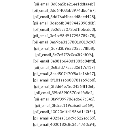
,
[pii_email_3d86a5be21ee1ddfaaeb]
,
[pii_email_3dd6f408bb8974dbd467]
,
[pii_email_3dd76af4bcadd8ded428]
,
[pii_email_3deb6fb3439442398d0b]
,
[pii_email_3e3d8c2072bd1fbbcdd3]
,
[pii_email_3e4cc98d917296789a78]
,
[pii_email_3e69ba3157801d019c90]
,
[pii_email_3e7d3b9652355a7fffb8]
,
[pii_email_3e7e57f2c0ca3f94f0f6]
,
[pii_email_3e881b648d1383d84ffd]
,
[pii_email_3e8afd77aaad0617c417]
,
[pii_email_3ead507470f8a1e16b47]
,
[pii_email_3f181aa6b88781a696b8]
,
[pii_email_3f3d64e75d04364f106f]
,
[pii_email_3f9c639f0570cd4fa8e2]
,
[pii_email_3fa9f399786ed667c545]
,
[pii_email_3fc5ac119ca6adfca669]
,
[pii_email_40020e1fd1986d140f54]
,
[pii_email_4023ea51dc9d522ec659]
,
[pii_email_4030182c8c36a4760c94]