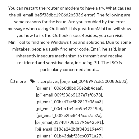
You can restart the router or modem to have a try. What causes
the pii_email_be5f33dbc1906d2b5336 error? The following are
some reasons for the issue. Are you troubled by the error
message when using Outlook? This post fromMiniToolwill show
you how to fix the Outlook issue. Besides, you can visit
MiniTool to find more Windows tips and solutions. Due to some
mistakes, people usually find error code. Email, he said, is an
inherently insecure mechanism to transmit and receive
restricted and sensitive data, including PII. The ISO is
particularly concerned about…
,
,
,
more
`
.cpi player
[pii_email_0048997cdc300383cb33]
,
[pii_email_006b0d8bb50e2eb4daaf]
,
[pii_email_009f53665137e7af0673]
,
[pii_email_00ba47ac8b2817e36aa3]
,
[pii_email_00ebb1b4acb9b42249fd]
,
[pii_email_00f2e2be8446cca7ae2a]
,
[pii_email_01748f73813796642591]
,
[pii_email_0186a242b8f048119e49]
,
[pii_email_01b43dabf23cb0371a27]