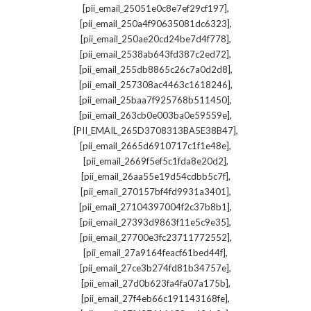
,
[pii_email_25051e0c8e7ef29cf197]
,
[pii_email_250a4f90635081dc6323]
,
[pii_email_250ae20cd24be7d4f778]
,
[pii_email_2538ab643fd387c2ed72]
,
[pii_email_255db8865c26c7a0d2d8]
,
[pii_email_257308ac4463c1618246]
,
[pii_email_25baa7f925768b511450]
,
[pii_email_263cb0e003ba0e59559e]
,
[PII_EMAIL_265D3708313BA5E38B47]
,
[pii_email_2665d6910717c1f1e48e]
,
[pii_email_2669f5ef5c1fda8e20d2]
,
[pii_email_26aa55e19d54cdbb5c7f]
,
[pii_email_270157bf4fd9931a3401]
,
[pii_email_27104397004f2c37b8b1]
,
[pii_email_27393d9863f11e5c9e35]
,
[pii_email_27700e3fc23711772552]
,
[pii_email_27a9164feacf61bed44f]
,
[pii_email_27ce3b274fd81b34757e]
,
[pii_email_27d0b623fa4fa07a175b]
,
[pii_email_27f4eb66c191143168fe]