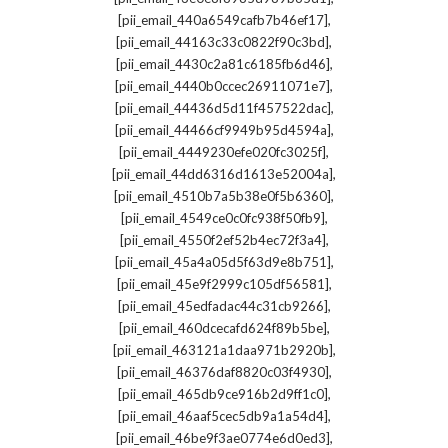
,
[pii_email_440a6549cafb7b46ef17]
,
[pii_email_44163c33c0822f90c3bd]
,
[pii_email_4430c2a81c6185fb6d46]
,
[pii_email_4440b0ccec26911071e7]
,
[pii_email_44436d5d11f457522dac]
,
[pii_email_44466cf9949b95d4594a]
,
[pii_email_4449230efe020fc3025f]
,
[pii_email_44dd6316d1613e52004a]
,
[pii_email_4510b7a5b38e0f5b6360]
,
[pii_email_4549ce0c0fc938f50fb9]
,
[pii_email_4550f2ef52b4ec72f3a4]
,
[pii_email_45a4a05d5f63d9e8b751]
,
[pii_email_45e9f2999c105df56581]
,
[pii_email_45edfadac44c31cb9266]
,
[pii_email_460dcecafd624f89b5be]
,
[pii_email_463121a1daa971b2920b]
,
[pii_email_46376daf8820c03f4930]
,
[pii_email_465db9ce916b2d9ff1c0]
,
[pii_email_46aaf5cec5db9a1a54d4]
,
[pii_email_46be9f3ae0774e6d0ed3]