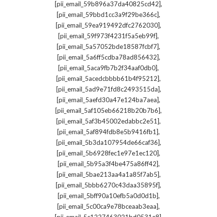
,
[pii_email_59b896a37da40825cd42]
,
[pii_email_59bbd1cc3a9f29be366c]
,
[pii_email_59ea919492dfc2762030]
,
[pii_email_59f973f4231f5a5eb99f]
,
[pii_email_5a57052bde18587fcbf7]
,
[pii_email_5a6ff5cdba78ad856432]
,
[pii_email_5aca9fb7b2f34aaf0db0]
,
[pii_email_5acedcbbbb61b4f95212]
,
[pii_email_5ad9e71fd8c2493515da]
,
[pii_email_5aefd30a47e124ba7aea]
,
[pii_email_5af105eb66218b20b7b6]
,
[pii_email_5af3b45002edabbc2e51]
,
[pii_email_5af894fdb8e5b9416fb1]
,
[pii_email_5b3da107954de66caf36]
,
[pii_email_5b6928fec1e97e1ec120]
,
[pii_email_5b95a3f4be475a86ff42]
,
[pii_email_5bae213aa4a1a85f7ab5]
,
[pii_email_5bbb6270c43daa35895f]
,
[pii_email_5bff90a10efb5a0d0d1b]
,
[pii_email_5c00ca9e78bceaab3eaa]
,