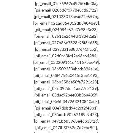
,
[pii_email_01c76962cd92b0dbf0fa]
,
[pii_email_0206d6f0778e8cd65f22]
,
[pii_email_021023013aeac72e657b]
,
[pii_email_021ad854812db5484be8]
,
[pii_email_024084e62ef7c98e3c28]
,
[pii_email_02611e2644df19342af2]
,
[pii_email_027b86e7828c98f84685]
,
[pii_email_029cd31e8887641ffcb2]
,
[pii_email_02d0cd3fc42a63e64984]
,
[pii_email_030209161d411575be49]
,
[pii_email_036509233abccb394a1e]
,
[pii_email_0384756a0415c35e1493]
,
[pii_email_03bb558de58fa7291c28]
,
[pii_email_03cf392dda1a577e3139]
,
[pii_email_03dac92bee03b36a435f]
,
[pii_email_03e5b347263210840ae8]
,
[pii_email_03e7dbbd94c2df2f48b1]
,
[pii_email_03fadcb90262189c9d23]
,
[pii_email_0471b6b3965e46b38f2c]
,
[pii_email_047fb3f762d7d2ebc9f4]